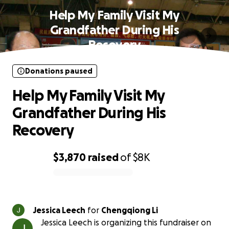
Help My Family Visit My
Grandfather During His
Recovery
Donations paused
Help My Family Visit My
Grandfather During His
Recovery
$3,870
raised
of
$8K
0% complete
Jessica Leech
for
Chengqiong Li
Jessica Leech is organizing this fundraiser on