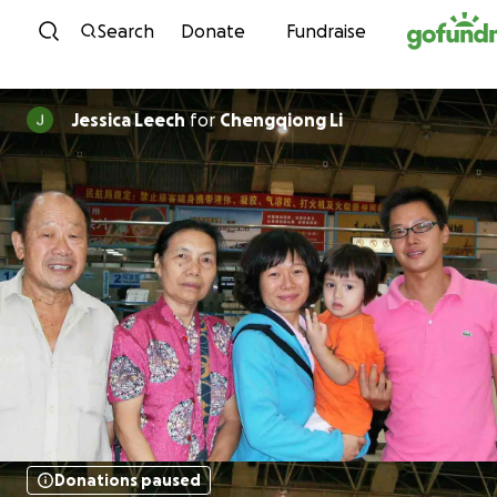
Skip to content
Search
Donate
Fundraise
Jessica Leech
for
Chengqiong Li
Donations paused