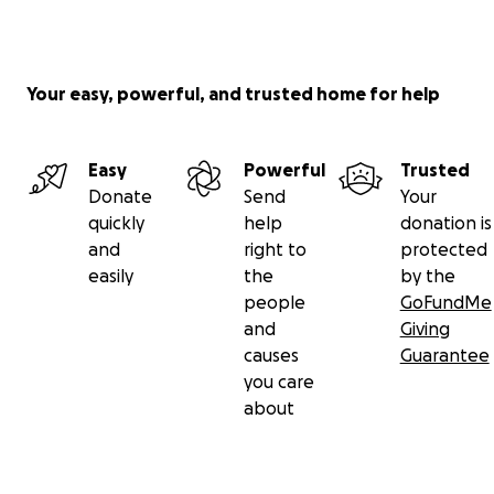
Your easy, powerful, and trusted home for help
Easy
Powerful
Trusted
Donate
Send
Your
quickly
help
donation is
and
right to
protected
easily
the
by the
people
GoFundMe
and
Giving
causes
Guarantee
you care
about