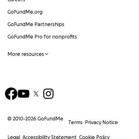
GoFundMe.org
GoFundMe Partnerships
GoFundMe Pro for nonprofits
More resources
© 2010-
2026
GoFundMe
Terms
Privacy Notice
Legal
Accessibility Statement
Cookie Policy