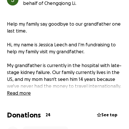
behalf of Chengqiong Li.
Help my family say goodbye to our grandfather one
last time.
Hi, my name is Jessica Leech and I'm fundraising to
help my family visit my grandfather.
My grandfather is currently in the hospital with late-
stage kidney failure. Our family currently lives in the
US, and my mom hasn't seen him 14 years because
we've never had the money to travel internationally.
Now, we may only have weeks or months left, and
Read more
my heart is breaking for her.
Donations
She's trying to stay strong, but I see how much she's
24
See top
suffering—not being able to say goodbye in person,
not even having the chance to hold his hand one