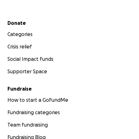
Secondary menu
Donate
Categories
Crisis relief
Social Impact Funds
Supporter Space
Fundraise
How to start a GoFundMe
Fundraising categories
Team fundraising
Fundraising Blog