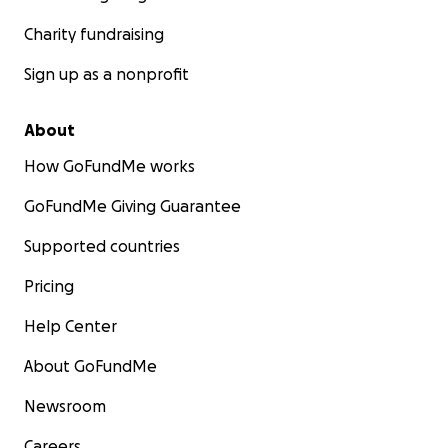
Charity fundraising
Sign up as a nonprofit
About
How GoFundMe works
GoFundMe Giving Guarantee
Supported countries
Pricing
Help Center
About GoFundMe
Newsroom
Careers