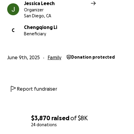
Jessica Leech
Organizer
San Diego, CA
Chengqiong Li
C
Beneficiary
June 9th, 2025
Family
Donation protected
Report fundraiser
$3,870
raised
of
$8K
24 donations