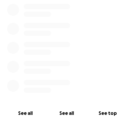
0% complete
See all
See all
See top