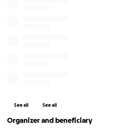
last time, is affecting her immensely, but
international travel is expensive and out of reach
right now. This fundraiser is our only hope to make it
possible.
Any money raised would go toward emergency
plane tickets, passport and visa fees, and travel
expenses during the visit.
Even a few dollars means the world to us, and if you
can't donate, I would be grateful if you could share
this link. Thank you so much.
See all
See all
Organizer and beneficiary