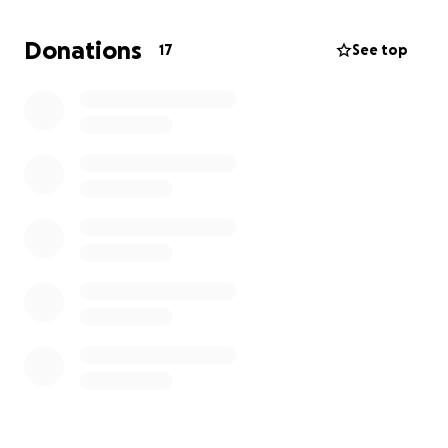
What makes this even more important to me is how
Donations
17
See top
much my family gives back to their community. My
son Andre is known for teaching trades to other kids
and helping the elderly in their neighborhood. I
know that any support I can send will not only help
my family get back on their feet, but will also allow
Andre to continue supporting others in need around
him. Your help will go directly toward providing food,
water, and repairing their home so they can return
to some sense of normalcy. Thank you for
considering a donation to help my family and their
community recover from this disaster.