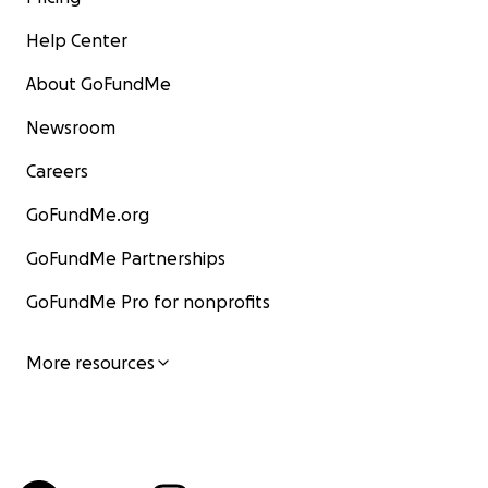
Help Center
About GoFundMe
Newsroom
Careers
GoFundMe.org
GoFundMe Partnerships
GoFundMe Pro for nonprofits
More resources