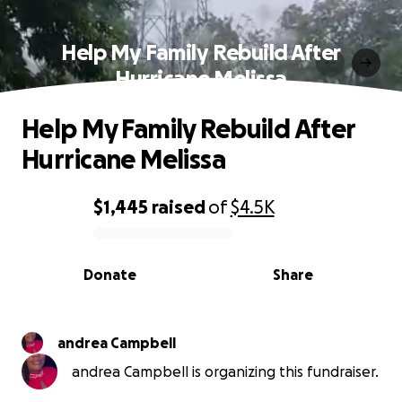
Help My Family Rebuild After
Hurricane Melissa
Help My Family Rebuild After
Hurricane Melissa
$1,445
raised
of
$4.5K
0% complete
Donate
Share
andrea Campbell
andrea Campbell is organizing this fundraiser.