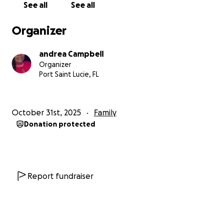
See all
See all
Organizer
andrea Campbell
Organizer
Port Saint Lucie, FL
October 31st, 2025
Family
Donation protected
Report fundraiser