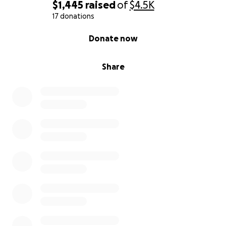
$1,445
raised
of
$4.5K
17 donations
0% complete
Donate now
Share