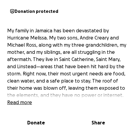
Donation protected
My family in Jamaica has been devastated by
Hurricane Melissa. My two sons, Andre Creary and
Michael Ross, along with my three grandchildren, my
mother, and my siblings, are all struggling in the
aftermath. They live in Saint Catherine, Saint Mary,
and Linstead—areas that have been hit hard by the
storm. Right now, their most urgent needs are food,
clean water, and a safe place to stay. The roof of
their home was blown off, leaving them exposed to
the elements, and they have no power or internet.
My son Daley has told me he can’t even cook for the
Read more
kids, and they’re charging their phones in the car
just to stay in touch. Every day is a challenge as they
Donate
Share
try to care for the children and elderly family
members without basic necessities.