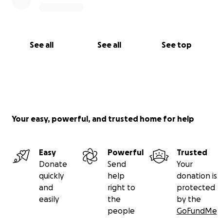
See all
See all
See top
Your easy, powerful, and trusted home for help
Easy
Powerful
Trusted
Donate
Send
Your
quickly
help
donation is
and
right to
protected
easily
the
by the
people
GoFundMe