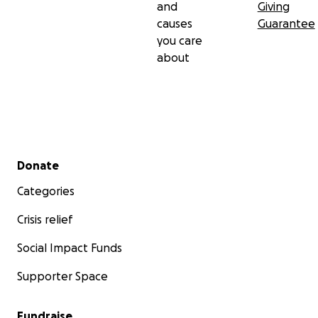
and
Giving
causes
Guarantee
you care
about
Secondary menu
Donate
Categories
Crisis relief
Social Impact Funds
Supporter Space
Fundraise