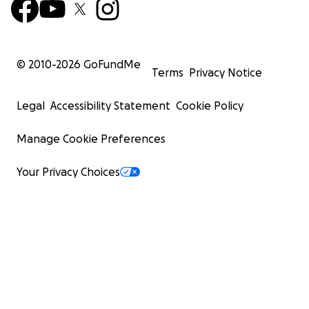
© 2010-
2026
GoFundMe
Terms
Privacy Notice
Legal
Accessibility Statement
Cookie Policy
Manage Cookie Preferences
Your Privacy Choices