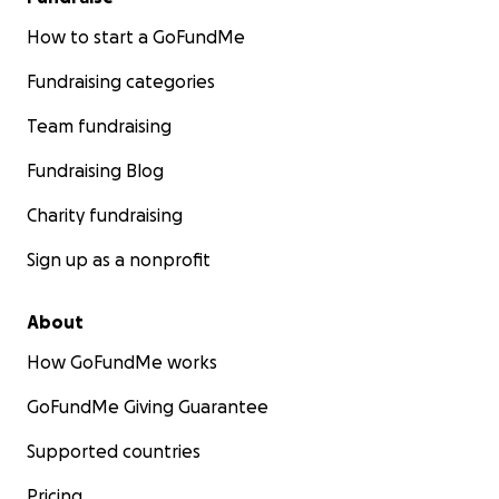
How to start a GoFundMe
Fundraising categories
Team fundraising
Fundraising Blog
Charity fundraising
Sign up as a nonprofit
About
How GoFundMe works
GoFundMe Giving Guarantee
Supported countries
Pricing