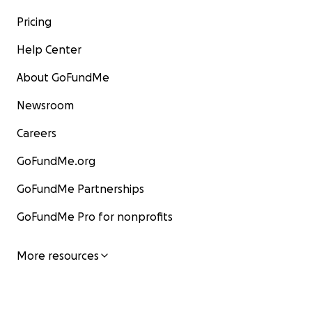
Pricing
Help Center
About GoFundMe
Newsroom
Careers
GoFundMe.org
GoFundMe Partnerships
GoFundMe Pro for nonprofits
More resources