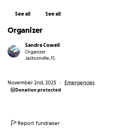
See all
See all
Organizer
Sandra Cowell
Organizer
Jacksonville, FL
November 2nd, 2025
Emergencies
Donation protected
Report fundraiser