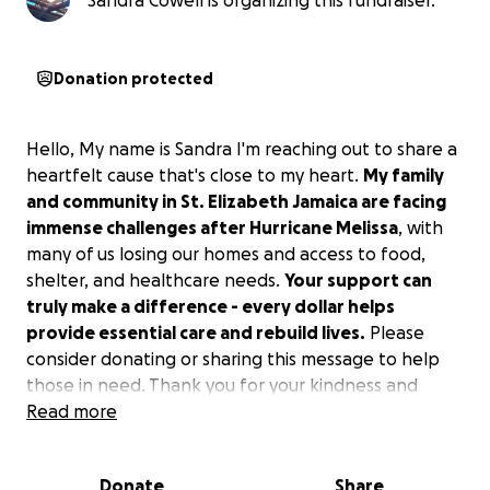
Sandra Cowell is organizing this fundraiser.
Donation protected
Hello, My name is Sandra I'm reaching out to share a
heartfelt cause that's close to my heart.
My family
and community in St. Elizabeth Jamaica are facing
immense challenges after Hurricane Melissa
, with
many of us losing our homes and access to food,
shelter, and healthcare needs.
Your support can
truly make a difference - every dollar helps
provide essential care and rebuild lives.
Please
consider donating or sharing this message to help
those in need. Thank you for your kindness and
helping us get back on our feet.
Read more
Donate
Share