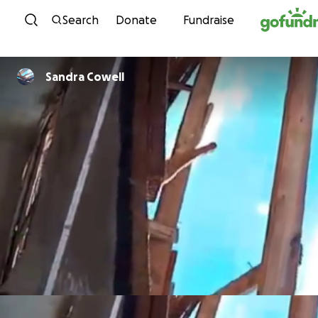
Skip to content
Search
Donate
Fundraise
Sandra Cowell