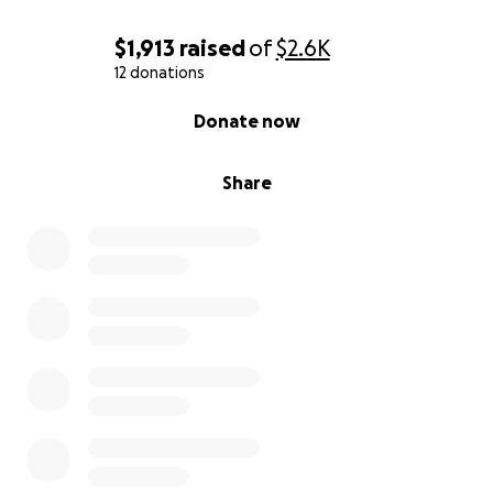
$1,913
raised
of
$2.6K
12 donations
0% complete
Donate now
Share