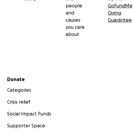
people
GoFundMe
and
Giving
causes
Guarantee
you care
about
Secondary menu
Donate
Categories
Crisis relief
Social Impact Funds
Supporter Space