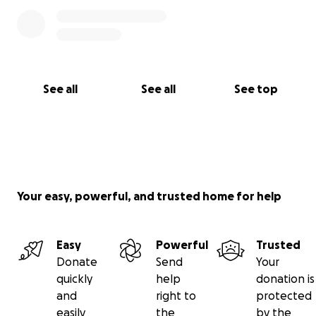
See all
See all
See top
Your easy, powerful, and trusted home for help
Easy
Powerful
Trusted
Donate
Send
Your
quickly
help
donation is
and
right to
protected
easily
the
by the