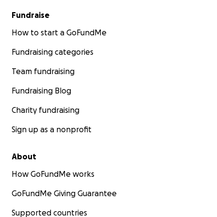
Fundraise
How to start a GoFundMe
Fundraising categories
Team fundraising
Fundraising Blog
Charity fundraising
Sign up as a nonprofit
About
How GoFundMe works
GoFundMe Giving Guarantee
Supported countries