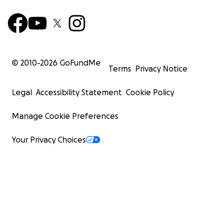
© 2010-
2026
GoFundMe
Terms
Privacy Notice
Legal
Accessibility Statement
Cookie Policy
Manage Cookie Preferences
Your Privacy Choices