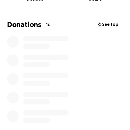
Donations
12
See top