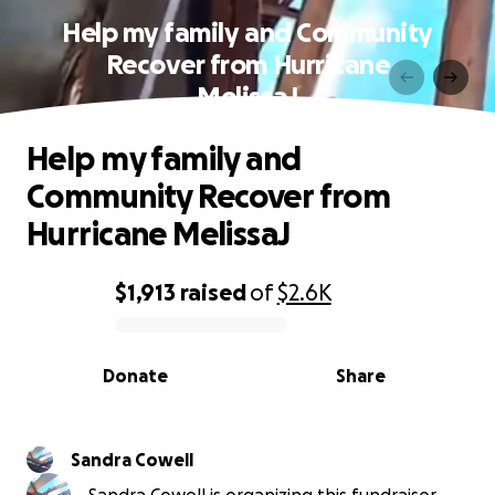
Help my family and Community
Recover from Hurricane
MelissaJ
Help my family and
Community Recover from
Hurricane MelissaJ
$1,913
raised
of
$2.6K
0% complete
Donate
Share
Sandra Cowell