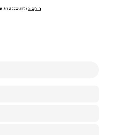
e an account?
Sign in