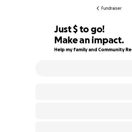
Fundraiser
$687
Just
$
to go!
Make an impact.
74% complete
Help my family and Community Re