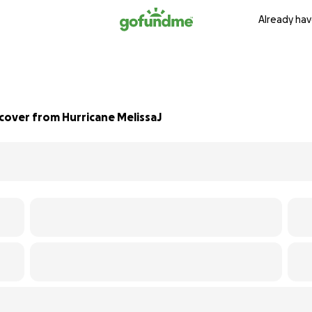
Already hav
cover from Hurricane MelissaJ