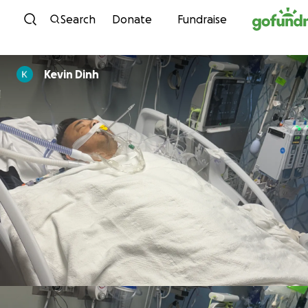
Skip to content
Search
Donate
Fundraise
Kevin Dinh