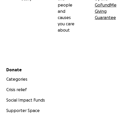
people
GoFundMe
and
Giving
causes
Guarantee
you care
about
Secondary menu
Donate
Categories
Crisis relief
Social Impact Funds
Supporter Space