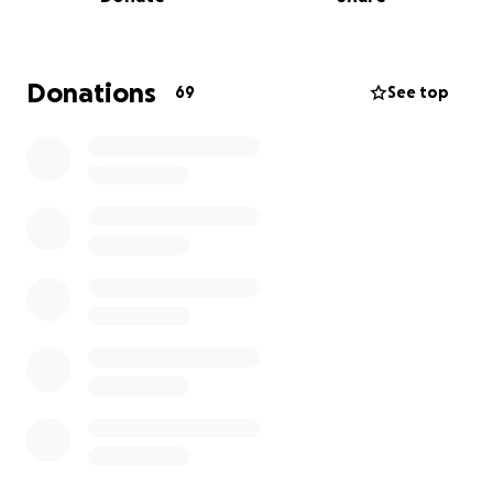
easing the financial stress on our family so we can
focus on what matters most — his health and
recovery.
Donations
69
See top
From the bottom of our hearts, thank you for taking
the time to read this, share it, or contribute. Your
kindness means the world to us. ❤️