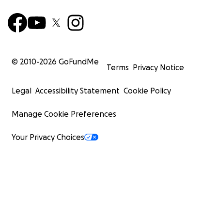
© 2010-
2026
GoFundMe
Terms
Privacy Notice
Legal
Accessibility Statement
Cookie Policy
Manage Cookie Preferences
Your Privacy Choices