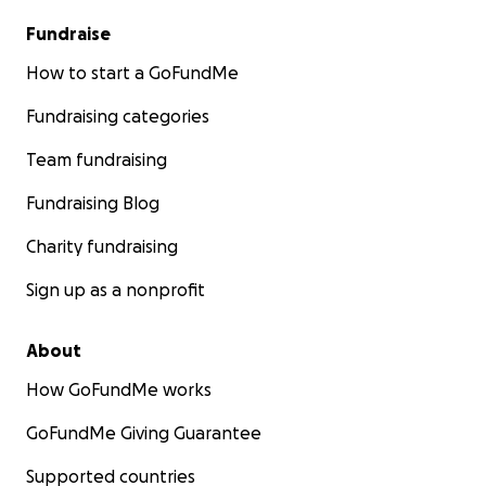
Fundraise
How to start a GoFundMe
Fundraising categories
Team fundraising
Fundraising Blog
Charity fundraising
Sign up as a nonprofit
About
How GoFundMe works
GoFundMe Giving Guarantee
Supported countries