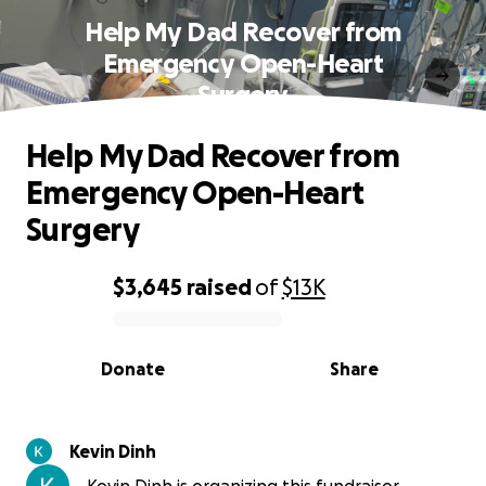
Help My Dad Recover from
Emergency Open-Heart
Surgery
Help My Dad Recover from
Emergency Open-Heart
Surgery
$3,645
raised
of
$13K
0% complete
Donate
Share
Kevin Dinh