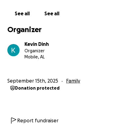
See all
See all
Organizer
Kevin Dinh
Organizer
Mobile, AL
September 15th, 2025
Family
Donation protected
Report fundraiser