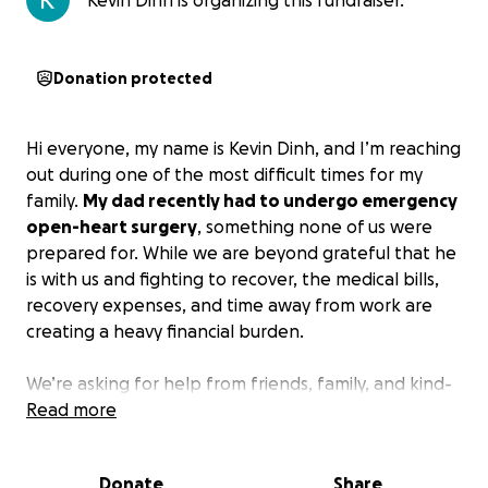
Kevin Dinh is organizing this fundraiser.
Donation protected
Hi everyone, my name is Kevin Dinh, and I’m reaching
out during one of the most difficult times for my
family.
My dad recently had to undergo emergency
open-heart surgery
, something none of us were
prepared for. While we are beyond grateful that he
is with us and fighting to recover, the medical bills,
recovery expenses, and time away from work are
creating a heavy financial burden.
We’re asking for help from friends, family, and kind-
hearted strangers to support
Read more
my dad’s healing
journey
. Every donation, no matter the size, will go
directly toward his medical care, recovery costs, and
Donate
Share