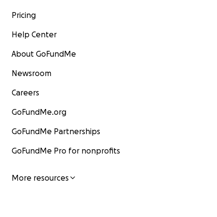
Pricing
Help Center
About GoFundMe
Newsroom
Careers
GoFundMe.org
GoFundMe Partnerships
GoFundMe Pro for nonprofits
More resources