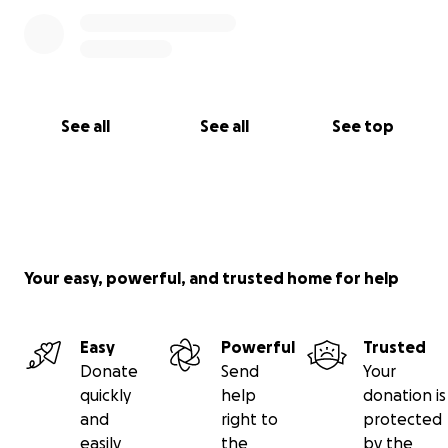
See all
See all
See top
Your easy, powerful, and trusted home for help
Easy
Powerful
Trusted
Donate
Send
Your
quickly
help
donation is
and
right to
protected
easily
the
by the