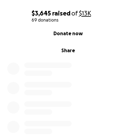
$3,645
raised
of
$13K
69 donations
0% complete
Donate now
Share