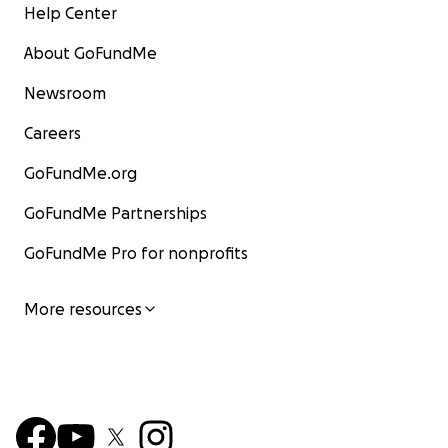
Help Center
About GoFundMe
Newsroom
Careers
GoFundMe.org
GoFundMe Partnerships
GoFundMe Pro for nonprofits
More resources