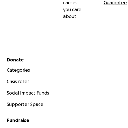
causes
Guarantee
you care
about
Secondary menu
Donate
Categories
Crisis relief
Social Impact Funds
Supporter Space
Fundraise