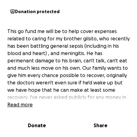
Donation protected
This go fund me will be to help cover expenses
related to caring for my brother gilsito, who recently
has been battling general sepsis (including in his
blood and heart) , and meningitis. He has
permenant damage to his brain, can't talk, can't eat
and much less move on his own. Our family wants to
give him every chance possible to recover, originally
the doctors weren't even sure if he'd wake up but
we have hope that he can make at least some
recovery. I've never asked publicly for any money in
my entire life, but please, if you have anything to
Read more
spare even just a dollar, it would be a huge help,
thank you.
Donate
Share
- Kevin Rodriguez and the Vera Ortiz family