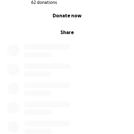
62 donations
0% complete
Donate now
Share