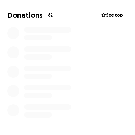
Donations
62
See top