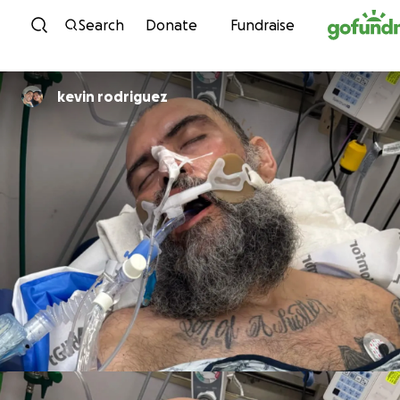
Skip to content
Search
Donate
Fundraise
kevin rodriguez