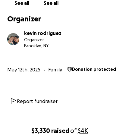
See all
See all
Organizer
kevin rodriguez
Organizer
Brooklyn, NY
May 12th, 2025
Family
Donation protected
Report fundraiser
$3,330
raised
of
$4K