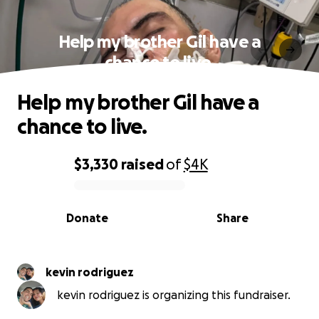
Help my brother Gil have a
chance to live.
Help my brother Gil have a
chance to live.
$3,330
raised
of
$4K
0% complete
Donate
Share
kevin rodriguez
kevin rodriguez is organizing this fundraiser.