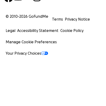
© 2010-
2026
GoFundMe
Terms
Privacy Notice
Legal
Accessibility Statement
Cookie Policy
Manage Cookie Preferences
Your Privacy Choices