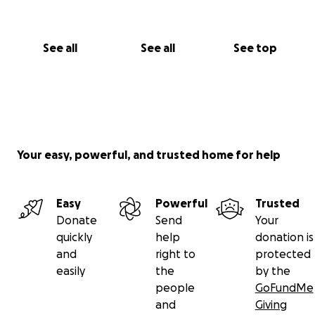
See all
See all
See top
Your easy, powerful, and trusted home for help
Easy
Powerful
Trusted
Donate
Send
Your
quickly
help
donation is
and
right to
protected
easily
the
by the
people
GoFundMe
and
Giving