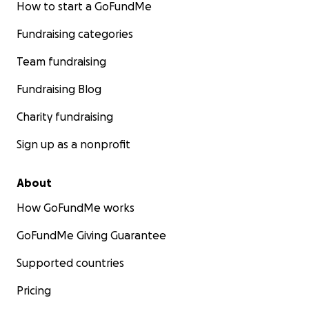
How to start a GoFundMe
Fundraising categories
Team fundraising
Fundraising Blog
Charity fundraising
Sign up as a nonprofit
About
How GoFundMe works
GoFundMe Giving Guarantee
Supported countries
Pricing