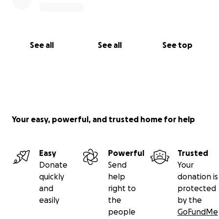
See all
See all
See top
Your easy, powerful, and trusted home for help
Easy
Powerful
Trusted
Donate
Send
Your
quickly
help
donation is
and
right to
protected
easily
the
by the
people
GoFundMe