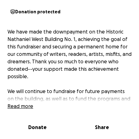
Donation protected
We have made the downpayment on the Historic
Nathaniel West Building No. 1, achieving the goal of
this fundraiser and securing a permanent home for
our community of writers, readers, artists, misfits, and
dreamers. Thank you so much to everyone who
donated--your support made this achievement
possible.
We will continue to fundraise for future payments
on the building, as well as to fund the programs and
services of
Read more
l'école buissonnière.
We will leave this
fundraiser open for the near future. To find more
information about our nonprofit, please visit
Donate
Share
https://www.lecoleb.org/