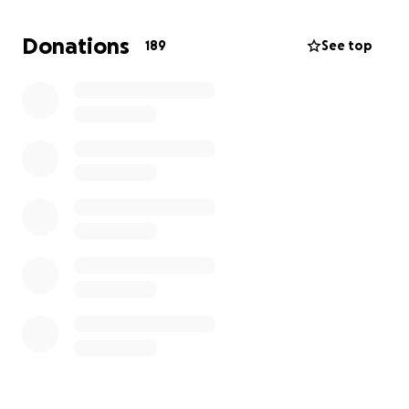
Donations
189
See top