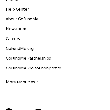
Help Center
About GoFundMe
Newsroom
Careers
GoFundMe.org
GoFundMe Partnerships
GoFundMe Pro for nonprofits
More resources