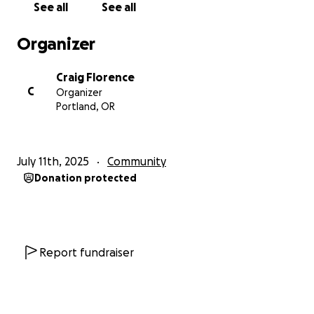
See all
See all
Organizer
Craig Florence
C
Organizer
Portland, OR
July 11th, 2025
Community
Donation protected
Report fundraiser