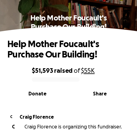
Help Mother Foucault's
Purchase Our Building!
Help Mother Foucault's
Purchase Our Building!
$51,593
raised
of
$55K
0% complete
Donate
Share
Craig Florence
C
C
Craig Florence is organizing this fundraiser.