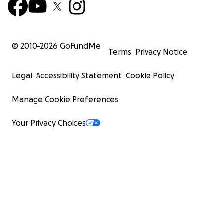
© 2010-
2026
GoFundMe
Terms
Privacy Notice
Legal
Accessibility Statement
Cookie Policy
Manage Cookie Preferences
Your Privacy Choices