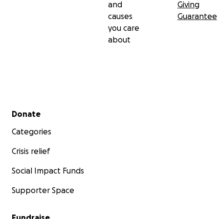
and
Giving
causes
Guarantee
you care
about
Secondary menu
Donate
Categories
Crisis relief
Social Impact Funds
Supporter Space
Fundraise