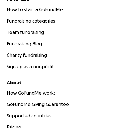
How to start a GoFundMe
Fundraising categories
Team fundraising
Fundraising Blog
Charity fundraising
Sign up as a nonprofit
About
How GoFundMe works
GoFundMe Giving Guarantee
Supported countries
Pricing