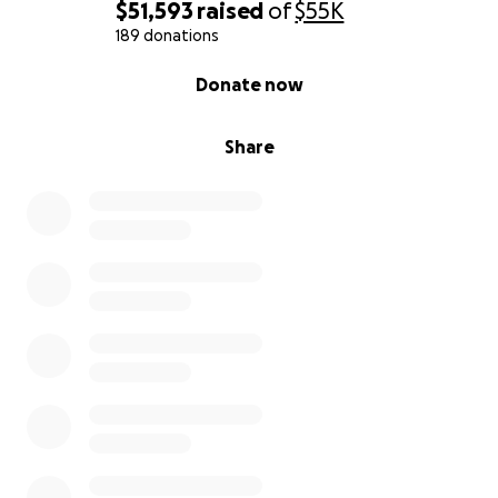
$51,593
raised
of
$55K
189 donations
0% complete
Donate now
Share