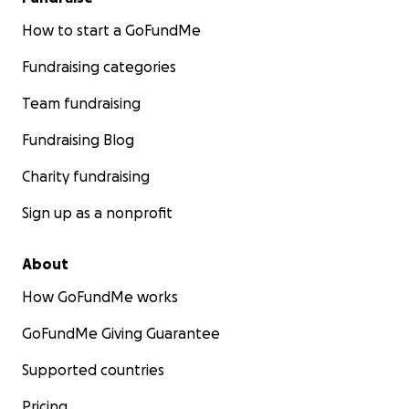
How to start a GoFundMe
Fundraising categories
Team fundraising
Fundraising Blog
Charity fundraising
Sign up as a nonprofit
About
How GoFundMe works
GoFundMe Giving Guarantee
Supported countries
Pricing