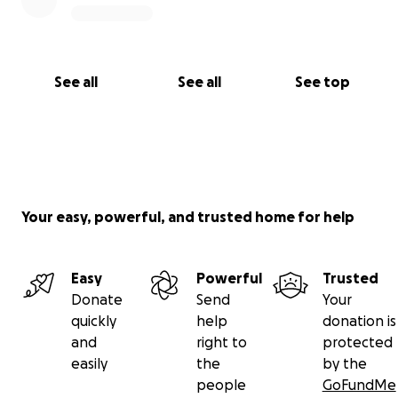
See all
See all
See top
Your easy, powerful, and trusted home for help
Easy
Powerful
Trusted
Donate
Send
Your
quickly
help
donation is
and
right to
protected
easily
the
by the
people
GoFundMe