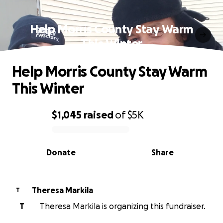
Help Morris County Stay Warm
This Winter
Help Morris County Stay Warm
This Winter
$1,045
raised
of
$5K
0% complete
Donate
Share
Theresa Markila
T
T
Theresa Markila is organizing this fundraiser.