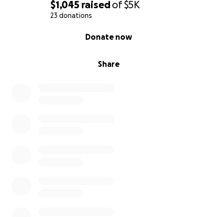
https://www.facebook.com/MutualMorris
$1,045
raised
of
$5K
https://www.instagram.com/mutualmorris/
23 donations
https://www.thenation.com/article/society/coronavir
0% complete
Donate now
us-mutual-aid/
Share