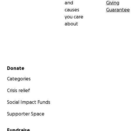
and
Giving
causes
Guarantee
you care
about
Secondary menu
Donate
Categories
Crisis relief
Social Impact Funds
Supporter Space
Fundraise