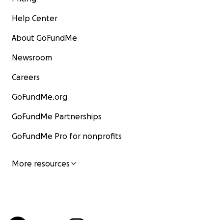
Help Center
About GoFundMe
Newsroom
Careers
GoFundMe.org
GoFundMe Partnerships
GoFundMe Pro for nonprofits
More resources