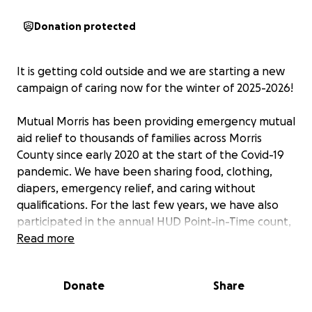
Donation protected
It is getting cold outside and we are starting a new
campaign of caring now for the winter of 2025-2026!
Mutual Morris has been providing emergency mutual
aid relief to thousands of families across Morris
County since early 2020 at the start of the Covid-19
pandemic. We have been sharing food, clothing,
diapers, emergency relief, and caring without
qualifications. For the last few years, we have also
participated in the annual HUD Point-in-Time count,
making sure as many homeless community members
Read more
as possible are counted so that we know how big
and growing the problem of homelessness is.
Donate
Share
By building relationships and listening, we know the