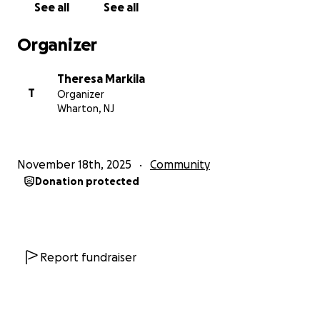
See all
See all
Depending on how much we receive, that may
mean things like hotel stays for the coldest nights,
Organizer
help with a deposit to move into permanent
housing, transportation costs to go stay with family
Theresa Markila
in another state, or buying items to protect them
T
Organizer
from the elements when they're outside.
Wharton, NJ
We greatly appreciate your help during these
difficult times. We know expenses have gone up for
November 18th, 2025
Community
everyone, but if you can share even a few dollars
Donation protected
here and there, it can add up and make a big
difference for our most vulnerable friends.
Stay safe and take care. Together, we can heal our
communities and build collective abundance that
Report fundraiser
benefits you too.
Learn about us at: