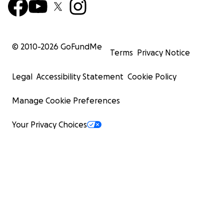
© 2010-
2026
GoFundMe
Terms
Privacy Notice
Legal
Accessibility Statement
Cookie Policy
Manage Cookie Preferences
Your Privacy Choices