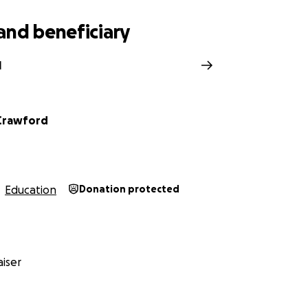
and beneficiary
l
Crawford
Education
Donation protected
iser