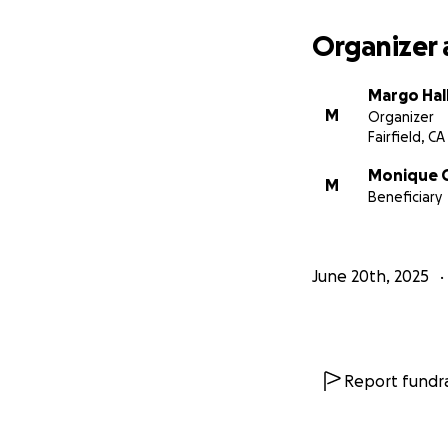
Organizer 
Margo Hal
M
Organizer
Fairfield, CA
Monique 
M
Beneficiary
June 20th, 2025
Report fundra