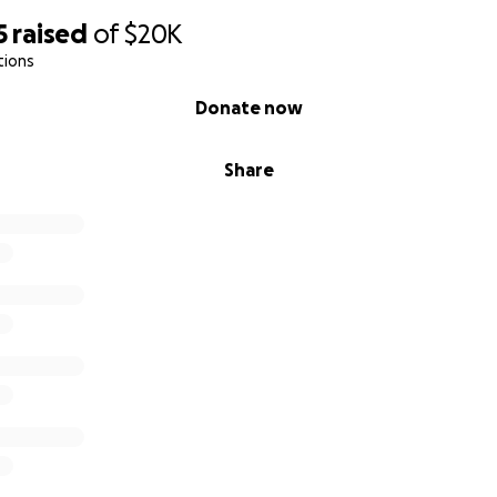
5
raised
of
$20K
tions
Donate now
Share