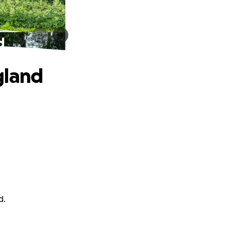
d
gland
d.