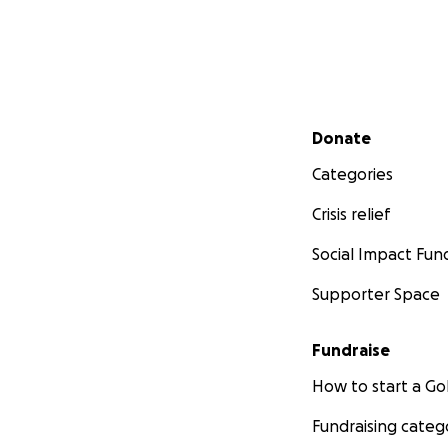
Secondary menu
Donate
Categories
Crisis relief
Social Impact Fun
Supporter Space
Fundraise
How to start a 
Fundraising categ