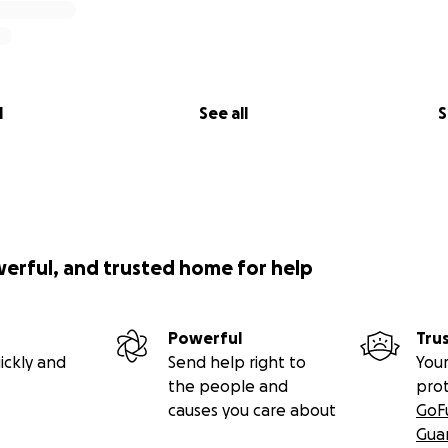
l
See all
S
werful, and trusted home for help
Powerful
Tru
ickly and
Send help right to
Your
the people and
pro
causes you care about
GoF
Gua