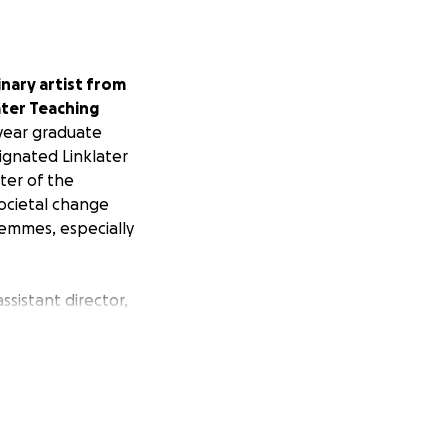
inary artist from
ater Teaching
year graduate
ignated Linklater
ter of the
ocietal change
femmes, especially
ssistant director,
sistently
ing on new works
ensuring that these
of truth and
ltered stories