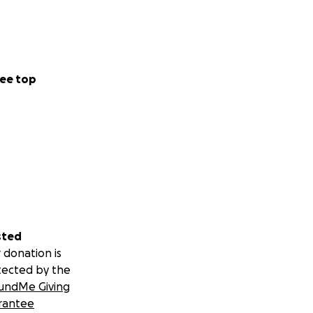
ee top
sted
 donation is
tected by the
undMe Giving
rantee