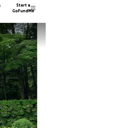
n
Start a
GoFundMe