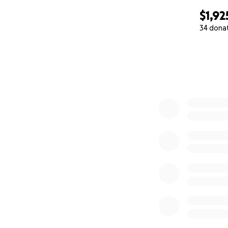
$1,92
34 dona
0% complete