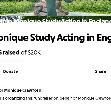
Help Monique Study Acting in Englan
nique Study Acting in En
5
raised
of
$20K
Donate
Share
or
Monique Crawford
 is organizing this fundraiser on behalf of Monique Crawfor