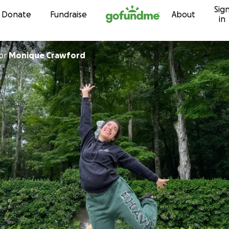
Sig
Skip to content
Donate
Fundraise
About
in
or
Monique Crawford