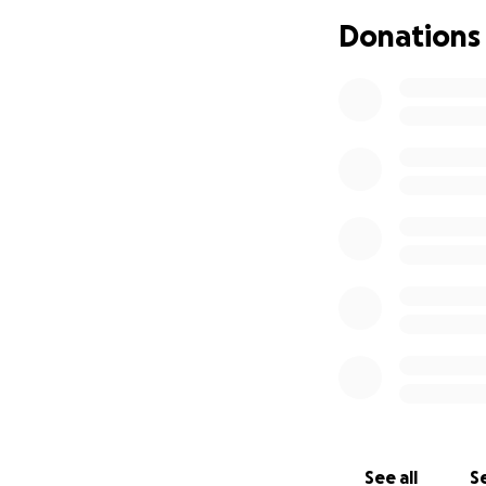
Donations
Now, as Monique p
faces a heavy fin
costs of tuition, 
overwhelming.
Yo
pursue her dream
Every contribution
costs, living expe
passionate artist
and globally.
See all
Se