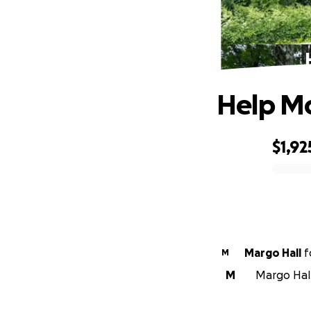
Help Mo
$1,92
0% complete
Margo Hall
f
M
M
Margo Hall