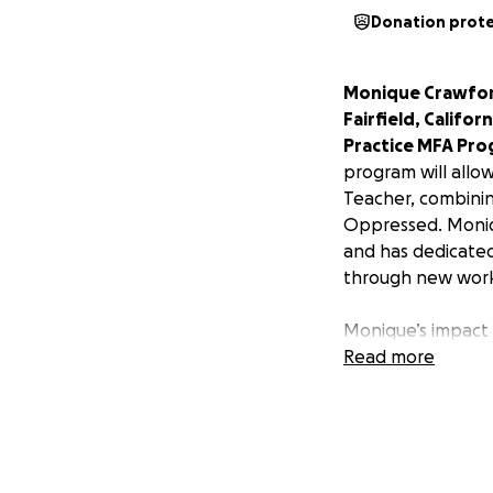
Donation prot
Monique Crawford 
Fairfield, Califo
Practice MFA Pro
program will allo
Teacher, combinin
Oppressed. Moniqu
and has dedicated
through new works
Monique’s impact i
house manager, sc
Read more
supporting the ar
by and for Black w
voices are heard 
fellowship for Mo
can be told despit