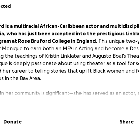
ected
is a multiracial African-Caribbean actor and multidiscipl
rnia, who has just been accepted into the prestigious Linkl
gram at Rose Bruford College in England.
This unique two-
w Monique to earn both an MFA in Acting and become a Des
g the teachings of Kristin Linklater and Augusto Boal’s Thea
e is deeply passionate about using theater as a tool for s
 her career to telling stories that uplift Black women and 
 in the Bay Area.
n her community is significant—she has served as an actor, a
enic painter, and educator for Young People’s Theatre, con
ts and inspiring others. She spends most of her time work
omen and femmes, as well as retellings of classic stories, 
Donate
Share
and represented authentically. The stage has been a place 
nique and her community, providing a safe haven where unfi
e the challenges facing the arts.