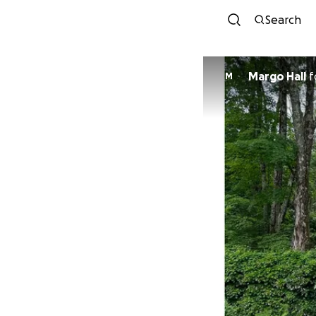
Search
Margo Hall
f
M