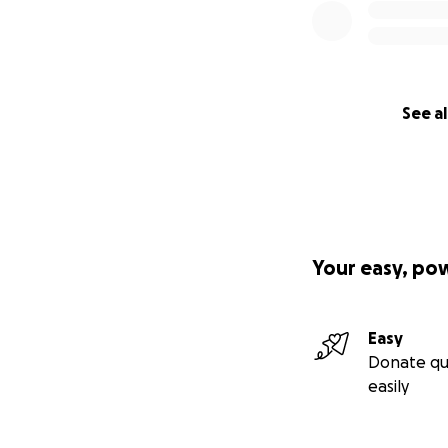
See al
Your easy, po
Easy
Donate qu
easily