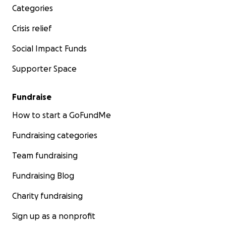
Categories
Crisis relief
Social Impact Funds
Supporter Space
Fundraise
How to start a GoFundMe
Fundraising categories
Team fundraising
Fundraising Blog
Charity fundraising
Sign up as a nonprofit