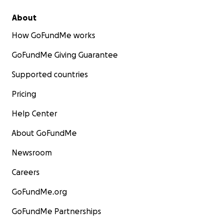
About
How GoFundMe works
GoFundMe Giving Guarantee
Supported countries
Pricing
Help Center
About GoFundMe
Newsroom
Careers
GoFundMe.org
GoFundMe Partnerships