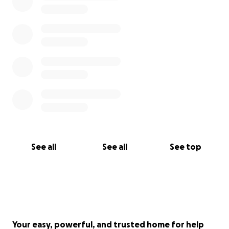
See all
See all
See top
Your easy, powerful, and trusted home for help