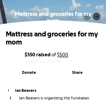
Mattress and groceries for my
mom
Mattress and groceries for my
mom
$350
raised
of
$500
0% complete
Donate
Share
Ian Beavers
I
I
Ian Beavers is organizing this fundraiser.