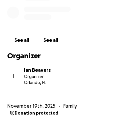
See all
See all
Organizer
Ian Beavers
I
Organizer
Orlando, FL
November 19th, 2025
Family
Donation protected