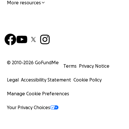
More resources
© 2010-
2026
GoFundMe
Terms
Privacy Notice
Legal
Accessibility Statement
Cookie Policy
Manage Cookie Preferences
Your Privacy Choices