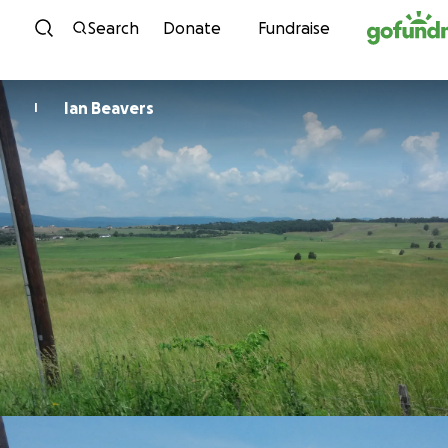
Skip to content
Search
Donate
Fundraise
Ian Beavers
I