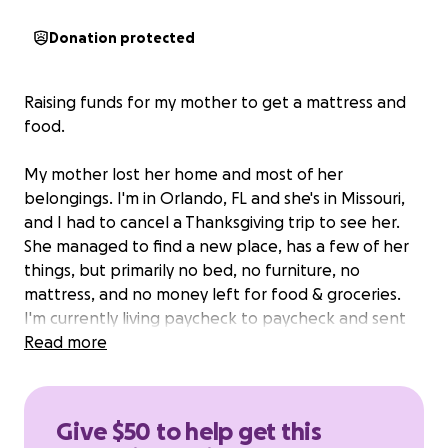
Donation protected
Raising funds for my mother to get a mattress and
food.
My mother lost her home and most of her
belongings. I'm in Orlando, FL and she's in Missouri,
and I had to cancel a Thanksgiving trip to see her.
She managed to find a new place, has a few of her
things, but primarily no bed, no furniture, no
mattress, and no money left for food & groceries.
I'm currently living paycheck to paycheck and sent
her what I could from my savings, but I really want
Read more
to help get her back on her feet. Anything helps.
Give $50 to help get this