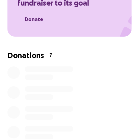
fundraiser to its goal
Donate
Donations
7