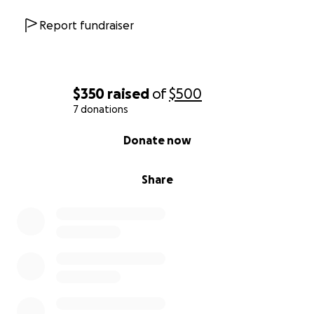
Report fundraiser
$350
raised
of
$500
7 donations
0% complete
Donate now
Share