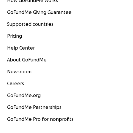
How GoFundMe works
GoFundMe Giving Guarantee
Supported countries
Pricing
Help Center
About GoFundMe
Newsroom
Careers
GoFundMe.org
GoFundMe Partnerships
GoFundMe Pro for nonprofits