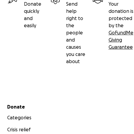
Donate
Send
Your
quickly
help
donation is
and
right to
protected
easily
the
by the
people
GoFundMe
and
Giving
causes
Guarantee
you care
about
Secondary menu
Donate
Categories
Crisis relief