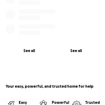
See all
See all
Your easy, powerful, and trusted home for help
Easy
Powerful
Trusted