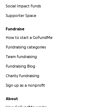
Social Impact Funds
Supporter Space
Fundraise
How to start a GoFundMe
Fundraising categories
Team fundraising
Fundraising Blog
Charity fundraising
Sign up as a nonprofit
About