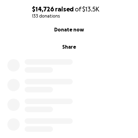
$14,726
raised
of
$13.5K
133 donations
0% complete
Donate now
Share