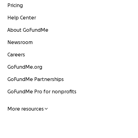
Pricing
Help Center
About GoFundMe
Newsroom
Careers
GoFundMe.org
GoFundMe Partnerships
GoFundMe Pro for nonprofits
More resources