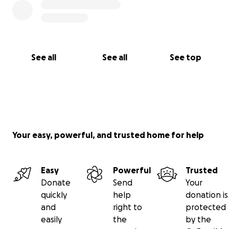
See all
See all
See top
Your easy, powerful, and trusted home for help
Easy
Powerful
Trusted
Donate
Send
Your
quickly
help
donation is
and
right to
protected
easily
the
by the