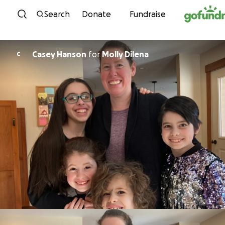
Skip to content
Search
Donate
Fundraise
Casey Hanson
for
Molly Dilena
C