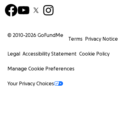
© 2010-
2026
GoFundMe
Terms
Privacy Notice
Legal
Accessibility Statement
Cookie Policy
Manage Cookie Preferences
Your Privacy Choices