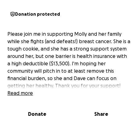
Donation protected
Please join me in supporting Molly and her family
while she fights (and defeats!) breast cancer. She is a
tough cookie, and she has a strong support system
around her, but one barrier is health insurance with
a high deductible ($13,500). I'm hoping her
community will pitch in to at least remove this
financial burden, so she and Dave can focus on
getting her healthy. Thank you for your support!
Read more
Donate
Share