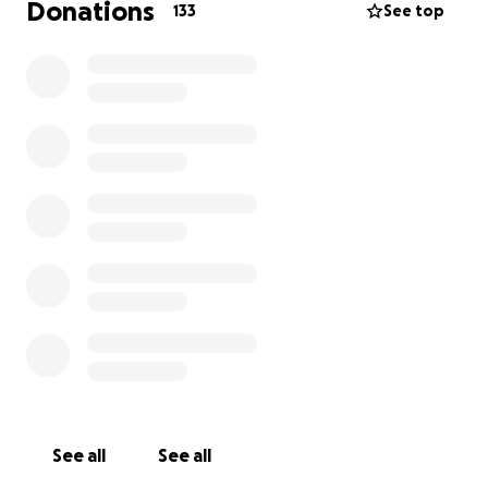
Donations
133
See top
See all
See all