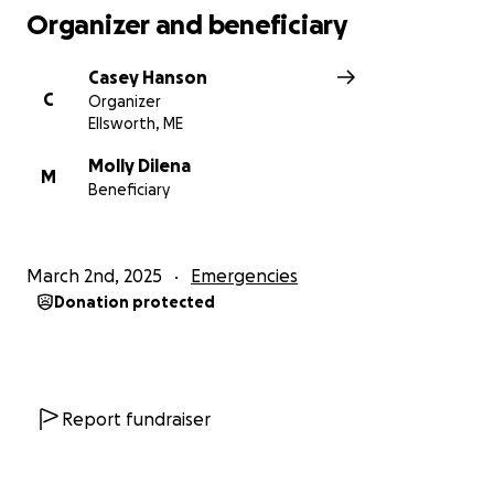
Organizer and beneficiary
Casey Hanson
C
Organizer
Ellsworth, ME
Molly Dilena
M
Beneficiary
March 2nd, 2025
Emergencies
Donation protected
Report fundraiser