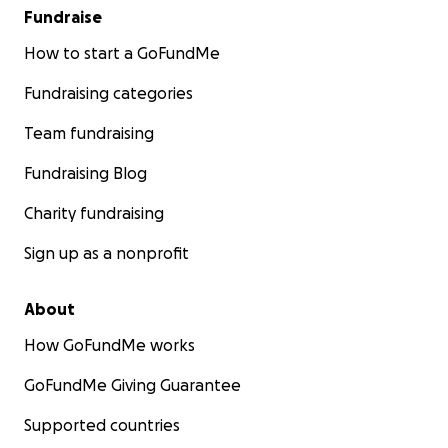
Fundraise
How to start a GoFundMe
Fundraising categories
Team fundraising
Fundraising Blog
Charity fundraising
Sign up as a nonprofit
About
How GoFundMe works
GoFundMe Giving Guarantee
Supported countries