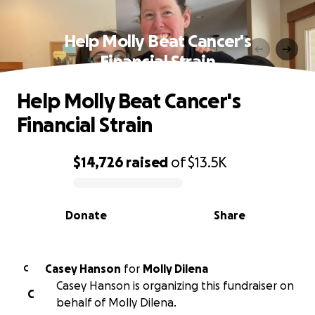
Help Molly Beat Cancer's
Financial Strain
Help Molly Beat Cancer's
Financial Strain
$14,726
raised
of
$13.5K
0% complete
Donate
Share
Casey Hanson
for
Molly Dilena
C
Casey Hanson is organizing this fundraiser on
C
behalf of Molly Dilena.