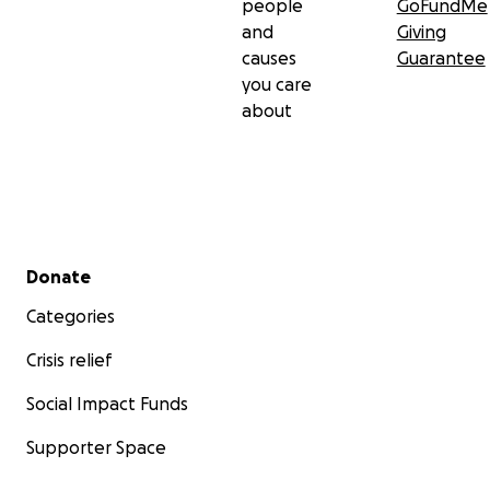
people
GoFundMe
and
Giving
causes
Guarantee
you care
about
Secondary menu
Donate
Categories
Crisis relief
Social Impact Funds
Supporter Space