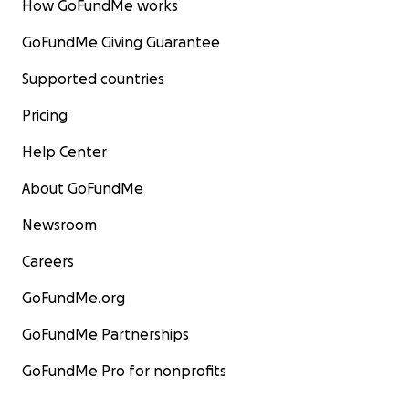
How GoFundMe works
GoFundMe Giving Guarantee
Supported countries
Pricing
Help Center
About GoFundMe
Newsroom
Careers
GoFundMe.org
GoFundMe Partnerships
GoFundMe Pro for nonprofits