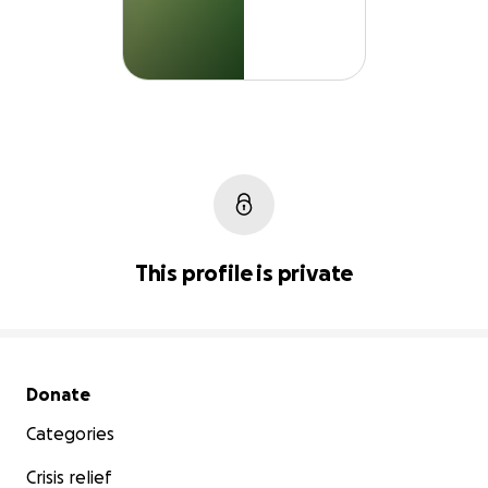
This profile is private
Secondary menu
Donate
Categories
Crisis relief