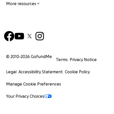
More resources
© 2010-
2026
GoFundMe
Terms
Privacy Notice
Legal
Accessibility Statement
Cookie Policy
Manage Cookie Preferences
Your Privacy Choices