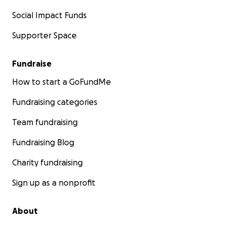
Social Impact Funds
Supporter Space
Fundraise
How to start a GoFundMe
Fundraising categories
Team fundraising
Fundraising Blog
Charity fundraising
Sign up as a nonprofit
About