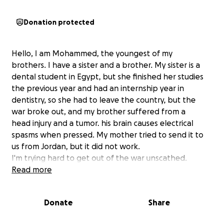
Donation protected
Hello, I am Mohammed, the youngest of my
brothers. I have a sister and a brother. My sister is a
dental student in Egypt, but she finished her studies
the previous year and had an internship year in
dentistry, so she had to leave the country, but the
war broke out, and my brother suffered from a
head injury and a tumor. his brain causes electrical
spasms when pressed. My mother tried to send it to
us from Jordan, but it did not work.
I'm trying hard to get out of the war unscathed.
Read more
Donate
Share