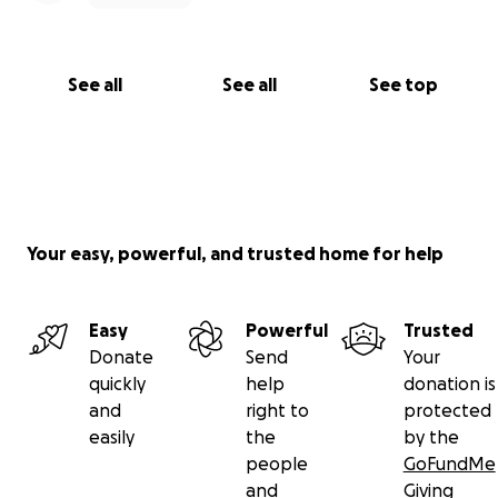
See all
See all
See top
Your easy, powerful, and trusted home for help
Easy
Powerful
Trusted
Donate
Send
Your
quickly
help
donation is
and
right to
protected
easily
the
by the
people
GoFundMe
and
Giving