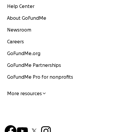
Help Center
About GoFundMe
Newsroom
Careers
GoFundMe.org
GoFundMe Partnerships
GoFundMe Pro for nonprofits
More resources