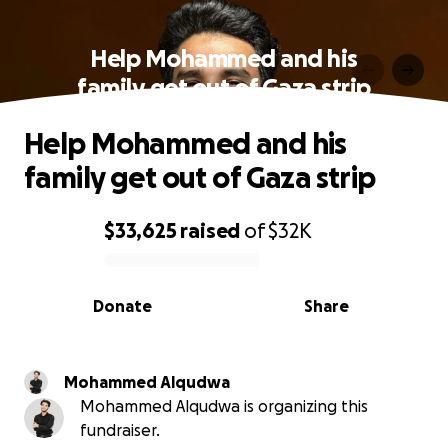
Help Mohammed and his
family get out of Gaza strip
Help Mohammed and his
family get out of Gaza strip
$33,625
raised
of
$32K
0% complete
Donate
Share
Mohammed Alqudwa
Mohammed Alqudwa is organizing this
fundraiser.