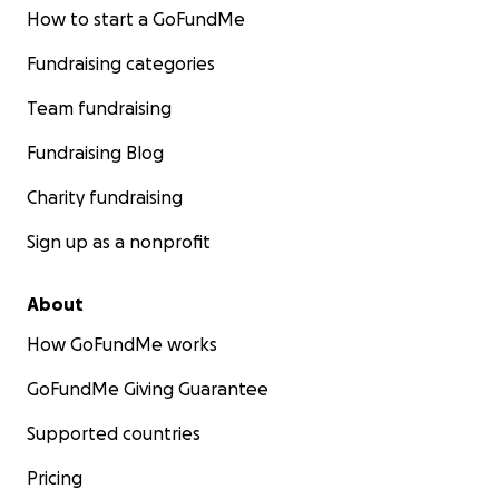
How to start a GoFundMe
Fundraising categories
Team fundraising
Fundraising Blog
Charity fundraising
Sign up as a nonprofit
About
How GoFundMe works
GoFundMe Giving Guarantee
Supported countries
Pricing