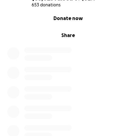
653 donations
0% complete
Donate now
Share