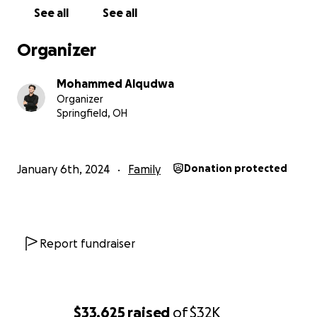
See all
See all
Organizer
Mohammed Alqudwa
Organizer
Springfield, OH
January 6th, 2024
Family
Donation protected
Report fundraiser
$33,625
raised
of
$32K