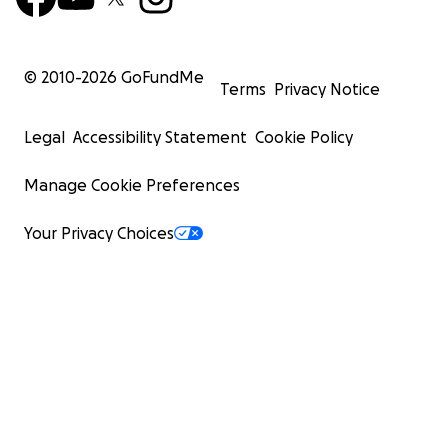
© 2010-
2026
GoFundMe
Terms
Privacy Notice
Legal
Accessibility Statement
Cookie Policy
Manage Cookie Preferences
Your Privacy Choices