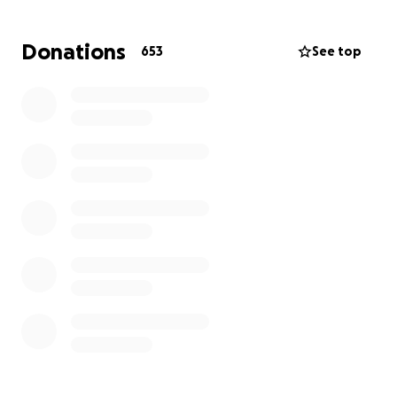
Donations
653
See top