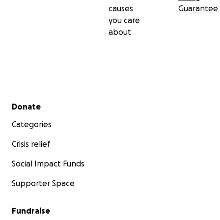
causes
Guarantee
you care
about
Secondary menu
Donate
Categories
Crisis relief
Social Impact Funds
Supporter Space
Fundraise