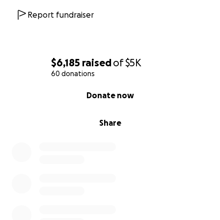
Report fundraiser
$6,185
raised
of
$5K
60 donations
0% complete
Donate now
Share