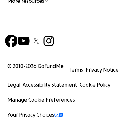
More resources
© 2010-
2026
GoFundMe
Terms
Privacy Notice
Legal
Accessibility Statement
Cookie Policy
Manage Cookie Preferences
Your Privacy Choices