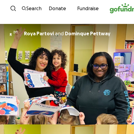
Skip to content
Search
Donate
Fundraise
Roya Partovi
and
Dominque Pettway
R