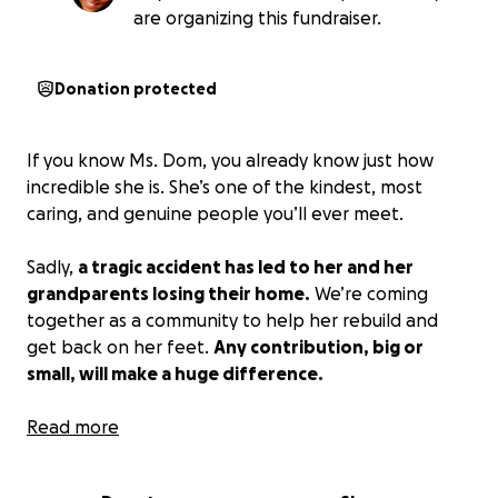
are organizing this fundraiser.
Donation protected
If you know Ms. Dom, you already know just how
incredible she is. She’s one of the kindest, most
caring, and genuine people you’ll ever meet.
Sadly,
a tragic accident has led to her and her
grandparents losing their home.
We’re coming
together as a community to help her rebuild and
get back on her feet.
Any contribution, big or
small, will make a huge difference.
Thank you so much for your generosity and support
Read more
during this difficult time.