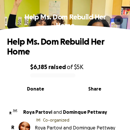
Help Ms. Dom Rebuild Her
Home
Help Ms. Dom Rebuild Her
Home
$6,185
raised
of
$5K
0% complete
Donate
Share
Roya Partovi
and
Dominque Pettway
R
Co-organized
R
Roya Partovi and Dominque Pettway