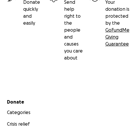
Donate
Send
Your
quickly
help
donation is
and
right to
protected
easily
the
by the
people
GoFundMe
and
Giving
causes
Guarantee
you care
about
Secondary menu
Donate
Categories
Crisis relief