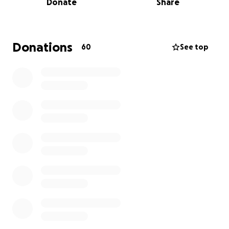
Donate
Share
Donations
60
See top