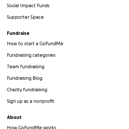
Social Impact Funds
Supporter Space
Fundraise
How to start a GoFundMe
Fundraising categories
Team fundraising
Fundraising Blog
Charity fundraising
Sign up as a nonprofit
About
How GoFundMe works