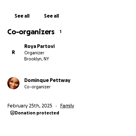
See all
See all
Co-organizers
1
Roya Partovi
R
Organizer
Brooklyn, NY
Dominque Pettway
Co-organizer
February 25th, 2025
Family
Donation protected