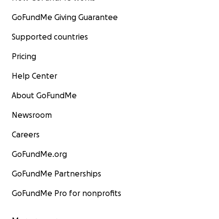
GoFundMe Giving Guarantee
Supported countries
Pricing
Help Center
About GoFundMe
Newsroom
Careers
GoFundMe.org
GoFundMe Partnerships
GoFundMe Pro for nonprofits