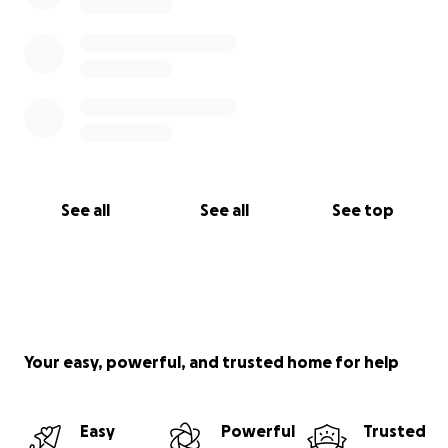
See all
See all
See top
Your easy, powerful, and trusted home for help
Easy
Powerful
Trusted