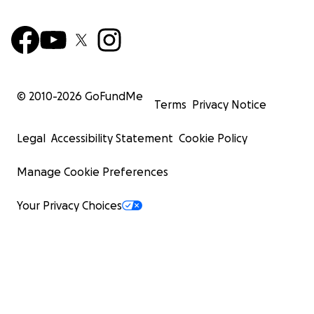
© 2010-
2026
GoFundMe
Terms
Privacy Notice
Legal
Accessibility Statement
Cookie Policy
Manage Cookie Preferences
Your Privacy Choices