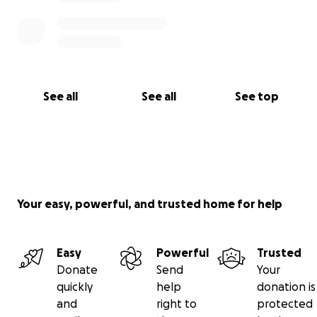
See all
See all
See top
Your easy, powerful, and trusted home for help
Easy
Powerful
Trusted
Donate
Send
Your
quickly
help
donation is
and
right to
protected