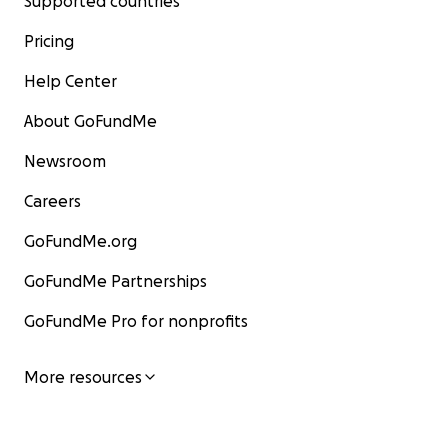
Supported countries
Pricing
Help Center
About GoFundMe
Newsroom
Careers
GoFundMe.org
GoFundMe Partnerships
GoFundMe Pro for nonprofits
More resources