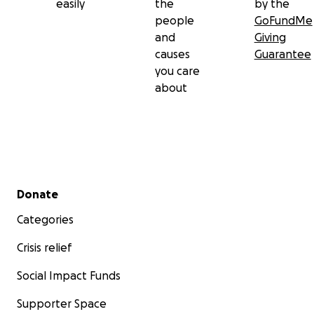
easily
the
by the
people
GoFundMe
and
Giving
causes
Guarantee
you care
about
Secondary menu
Donate
Categories
Crisis relief
Social Impact Funds
Supporter Space