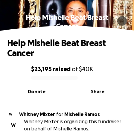
Help Mishelle Beat Breast
Cancer
Help Mishelle Beat Breast
Cancer
$23,195
raised
of
$40K
0% complete
Donate
Share
Whitney Mixter
for
Mishelle Ramos
W
Whitney Mixter is organizing this fundraiser
W
on behalf of Mishelle Ramos.