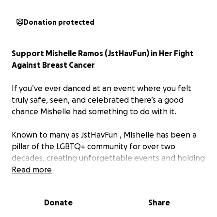
Donation protected
Support Mishelle Ramos (JstHavFun) in Her Fight
Against Breast Cancer
If you’ve ever danced at an event where you felt
truly safe, seen, and celebrated there’s a good
chance Mishelle had something to do with it.
Known to many as
JstHavFun
, Mishelle has been a
pillar of the LGBTQ+ community for over two
decades, creating unforgettable events and holding
space for joy, connection, and belonging. She's
Read more
shown up for so many of us…now it's our turn to
show up for her.
Donate
Share
Mishelle has recently been diagnosed with Stage 3