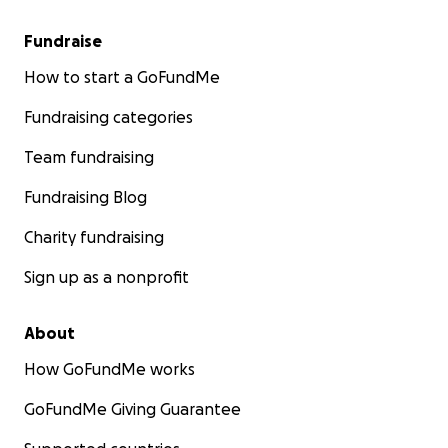
Fundraise
How to start a GoFundMe
Fundraising categories
Team fundraising
Fundraising Blog
Charity fundraising
Sign up as a nonprofit
About
How GoFundMe works
GoFundMe Giving Guarantee