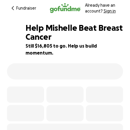
Already have an
Fundraiser
account?
Sign in
Help Mishelle Beat Breast
Cancer
Still $16,805 to go. Help us build
58% complete
momentum.