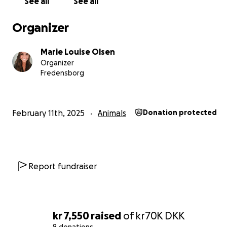
See all
See all
means the world to us, and we hope we can give him a 
free and happy future. ❤️
Organizer
Here is a picture of Bobby as puppy - the first time I me
Marie Louise Olsen
Hard not to fall in love instantly.
Organizer
Fredensborg
February 11th, 2025
Animals
Donation protected
Report fundraiser
kr 7,550
raised
of
kr70K
DKK