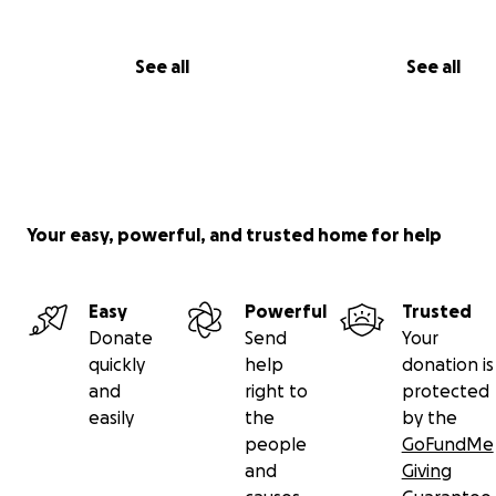
See all
See all
Your easy, powerful, and trusted home for help
Easy
Powerful
Trusted
Donate
Send
Your
quickly
help
donation is
and
right to
protected
easily
the
by the
people
GoFundMe
and
Giving