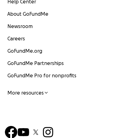
Help Center
About GoFundMe
Newsroom
Careers
GoFundMe.org
GoFundMe Partnerships
GoFundMe Pro for nonprofits
More resources