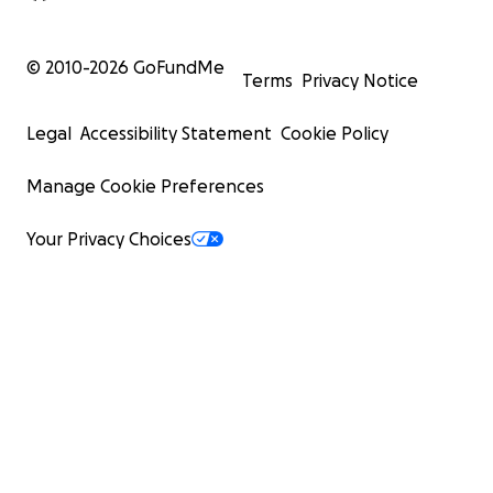
© 2010-
2026
GoFundMe
Terms
Privacy Notice
Legal
Accessibility Statement
Cookie Policy
Manage Cookie Preferences
Your Privacy Choices