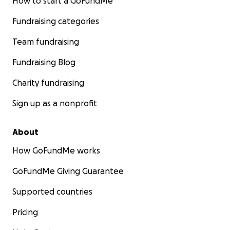
How to start a GoFundMe
Fundraising categories
Team fundraising
Fundraising Blog
Charity fundraising
Sign up as a nonprofit
About
How GoFundMe works
GoFundMe Giving Guarantee
Supported countries
Pricing