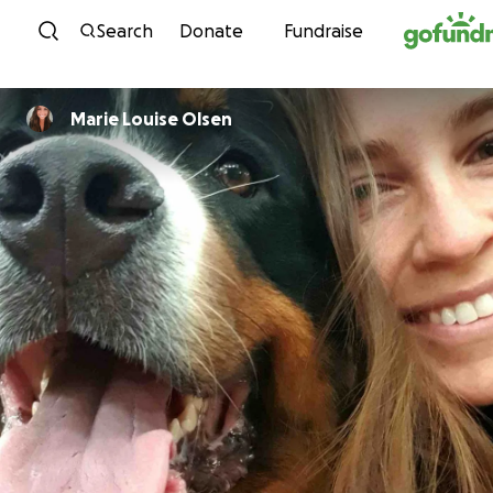
Skip to content
Search
Donate
Fundraise
Marie Louise Olsen