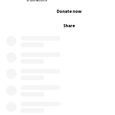
8 donations
0% complete
Donate now
Share