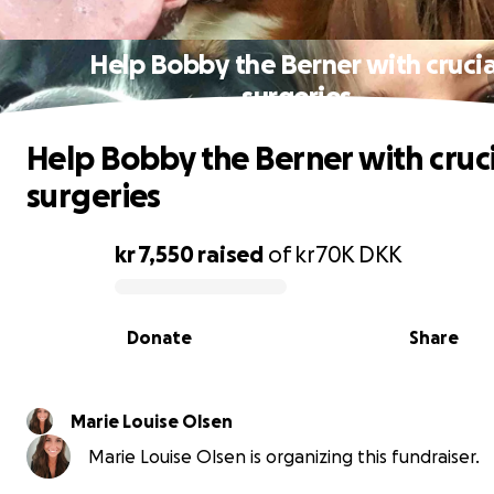
Help Bobby the Berner with crucia
surgeries
Help Bobby the Berner with cruci
surgeries
kr 7,550
raised
of
kr70K
DKK
0% complete
Donate
Share
Marie Louise Olsen
Marie Louise Olsen is organizing this fundraiser.