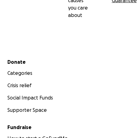
causes
Guarantee
you care
about
Secondary menu
Donate
Categories
Crisis relief
Social Impact Funds
Supporter Space
Fundraise