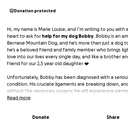
Donation protected
Hi, my name is Marie Louise, and I’m writing to you with 
heart to ask for
help for my dog Bobby
. Bobby is an a
Bernese Mountain Dog, and he’s more than just a dog to
he’s a beloved friend and family member who brings lig
love into our lives every single day, and like a brother a
friend for our 2,5 year old daughter ❤️
Unfortunately, Bobby has been diagnosed with a seriou
condition. His cruciate ligaments are breaking down, an
without the necessary surgery, he will experience per
pain and instability in his knees. If he doesn’t get the su
Read more
won’t be able to live a pain-free life, and we’ll sadly ha
make the heartbreaking decision to have him put down
Donate
Share
the next three-four months.
The surgery will help him live a happy and painfree life 