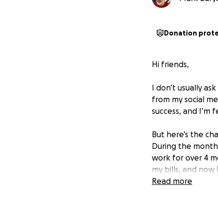
Donation prot
Hi friends,
I don’t usually a
from my social me
success, and I’m f
But here’s the ch
During the months 
work for over 4 m
my bills, and now 
losing my home an
Read more
I’m back to work n
thousand to catch