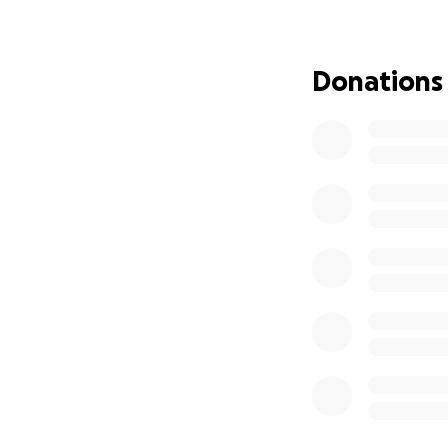
If you’re able, 
feet, I plan to gi
Donations
gratitude for the 
Thank you for rea