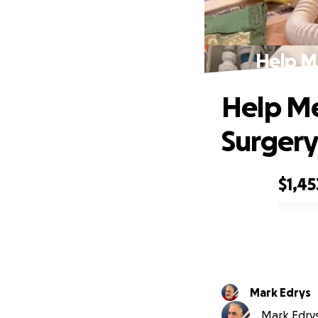
Help Me
Help Me
Surgery
$1,45
0% complete
Mark Edrys
Mark Edrys 