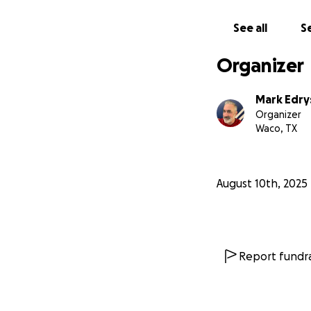
See all
Se
Organizer
Mark Edry
Organizer
Waco, TX
August 10th, 2025
Report fundra