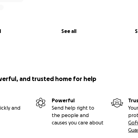
l
See all
S
werful, and trusted home for help
Powerful
Tru
ickly and
Send help right to
Your
the people and
pro
causes you care about
GoF
Gua