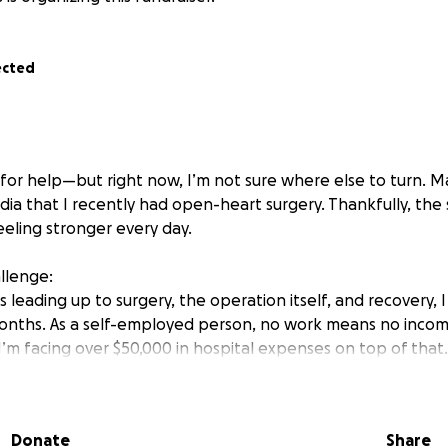
ected
sk for help—but right now, I’m not sure where else to turn. 
dia that I recently had open-heart surgery. Thankfully, the
eeling stronger every day.
allenge:
leading up to surgery, the operation itself, and recovery, 
onths. As a self-employed person, no work means no income
I’m facing over $50,000 in hospital expenses on top of that. 
d my car.
ow, but the money is going out faster than it’s coming in. I
Donate
Share
 up and stabilize so I can move forward.