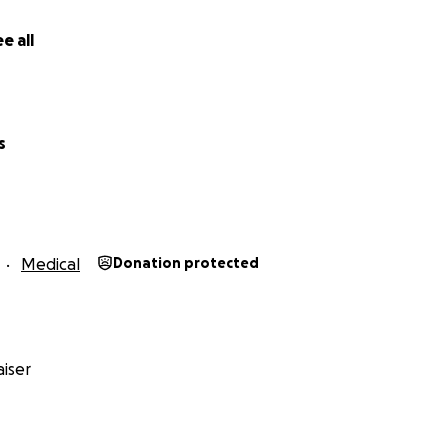
e all
s
Medical
Donation protected
iser