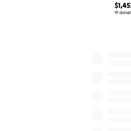
$1,45
19 donat
0% complete