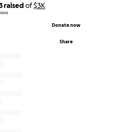
3
raised
of
$3K
ions
Donate now
Share