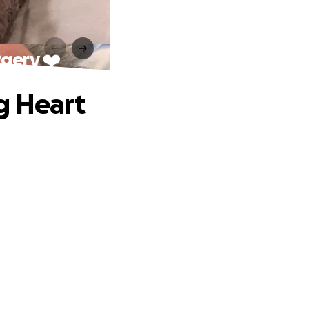
rgery ❤️
g Heart