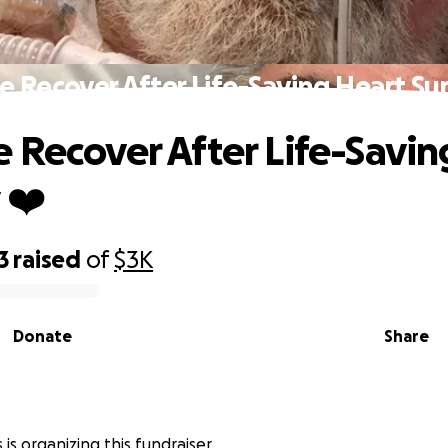
 Recover After Life-Saving Heart Su
 Recover After Life-Savin
 ❤️
3
raised
of
$3K
Donate
Share
is organizing this fundraiser.