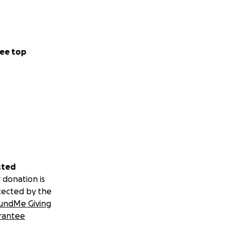
ee top
sted
 donation is
tected by the
undMe Giving
rantee