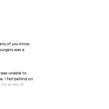
Many of you know
 surgery was a
I was unable to
. I fell behind on
I’m at risk of
 just need a few