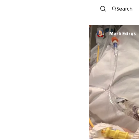
Search
Mark Edrys