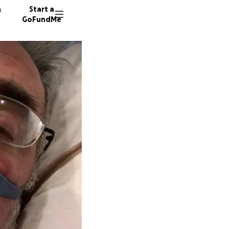
n
Start a
GoFundMe