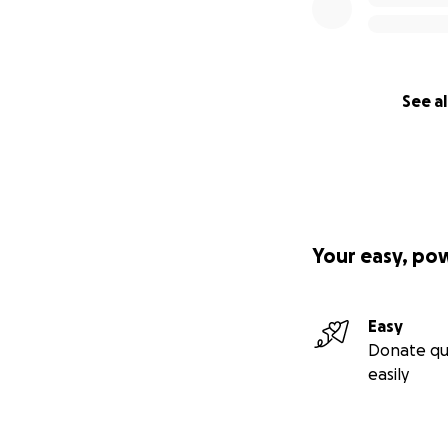
See al
Your easy, po
Easy
Donate qu
easily