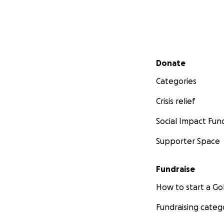
Secondary menu
Donate
Categories
Crisis relief
Social Impact Fun
Supporter Space
Fundraise
How to start a 
Fundraising categ