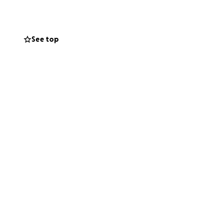
en I’m back on my
ciation, in
See top