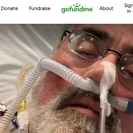
Sig
Skip to content
Donate
Fundraise
About
in