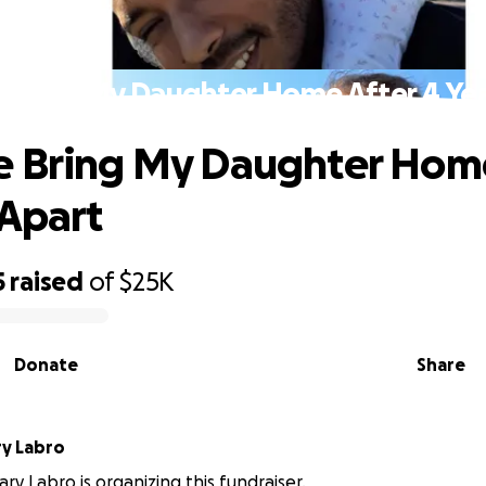
 Bring My Daughter Home After 4 Yea
 Bring My Daughter Home
 Apart
5
raised
of
$25K
Donate
Share
CameronGary Labro
y Labro is organizing this fundraiser.