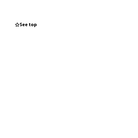
 Ohio. This will
See top
earings, filings,
g legal
he fight until a
Ohio family law
erest