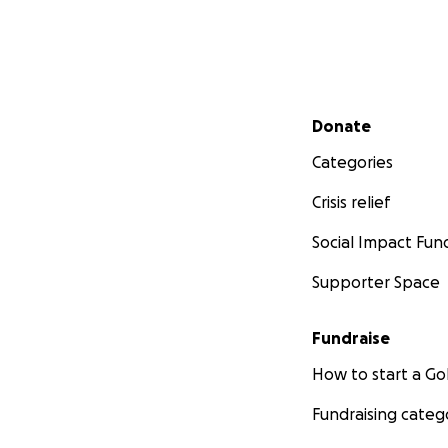
Secondary menu
Donate
Categories
Crisis relief
Social Impact Fun
Supporter Space
Fundraise
How to start a 
Fundraising categ