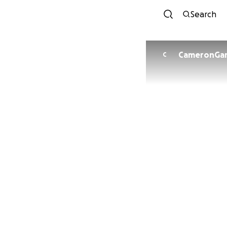
Search
C