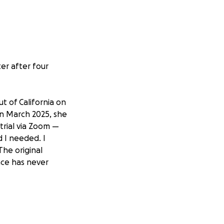
er after four
t of California on
In March 2025, she
trial via Zoom —
d I needed. I
The original
nce has never
r children. I have
’ve taken
and done