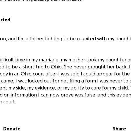
ected
n, and I’m a father fighting to be reunited with my daught
difficult time in my marriage, my mother took my daughter ou
 to be a short trip to Ohio. She never brought her back. 
y in an Ohio court after I was told I could appear for the 
ame, I was locked out for not filing a form I was never tol
nt my side, my evidence, or my ability to care for my child. 
d on information I can now prove was false, and this evide
 court.
uilt a stable home in California with my wife and two younge
 as a Park Services Worker and a strong support system. I
Donate
Share
, stayed in contact with my daughter as much as possible, 