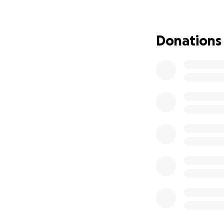
everything I can 
My first custody m
Donations
be the start of w
and court dates ar
representation for
final decision is m
Why I Need Your 
Interstate custod
attorney who can
• Vacate or modify
• Present new evi
• Show the court m
• Argue for increa
Estimated Costs:
• Attorney retaine