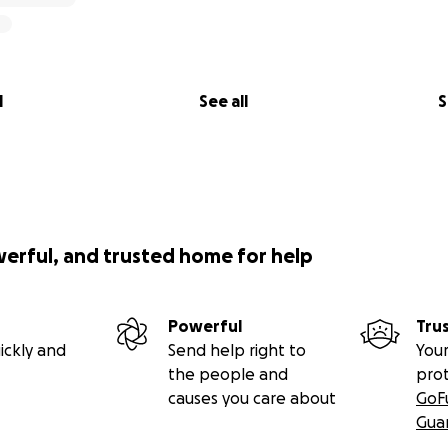
l
See all
S
werful, and trusted home for help
Powerful
Tru
ickly and
Send help right to
Your
the people and
pro
causes you care about
GoF
Gua