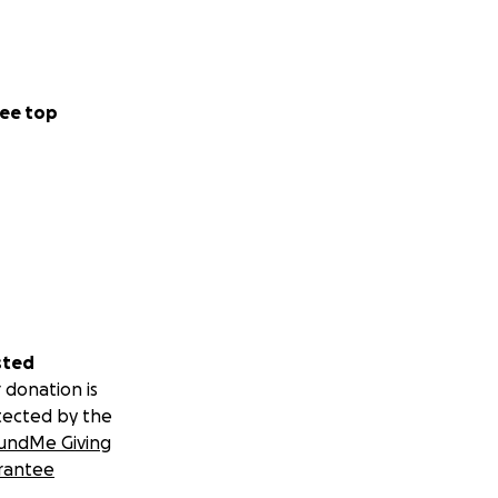
ee top
sted
 donation is
tected by the
undMe Giving
rantee