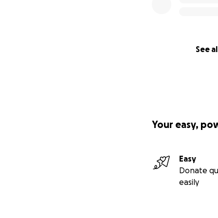
See al
Your easy, po
Easy
Donate qu
easily