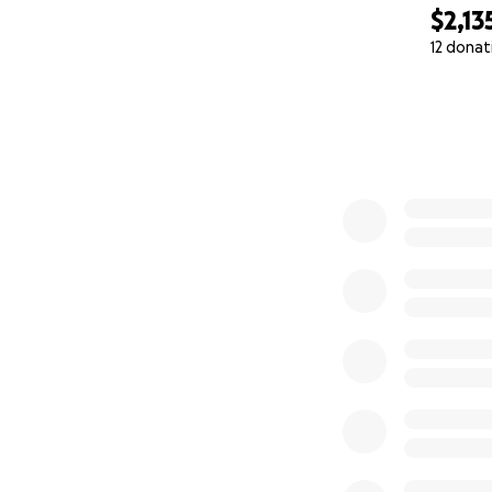
$2,13
12 donat
0% complete