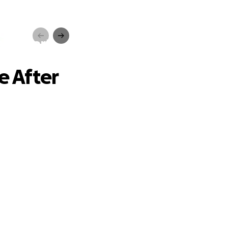
rs Apart
 After