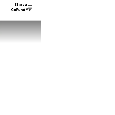
n
Start a
GoFundMe
S
E
12 dono