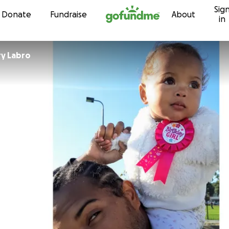
Sig
Skip to content
Donate
Fundraise
About
in
CameronGary Labro