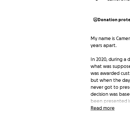
Donation prot
My name is Camero
years apart.
In 2020, during a 
what was supposed
was awarded custod
but when the day c
never got to prese
decision was base
been presented in
Read more
Since then, I’ve b
steady employment
parenting classes