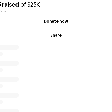
5
raised
of
$25K
ions
Donate now
Share