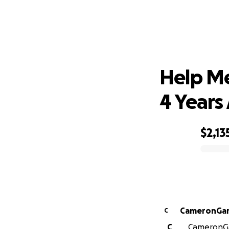
Help Me
Help Me
4 Years
$2,13
0% complete
C
C
CameronGar