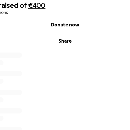
raised
of
€400
ions
Donate now
Share