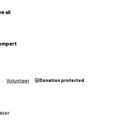
e all
rompert
Volunteer
Donation protected
iser