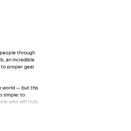
ng people through
b, an incredible
s to proper gear
e world — but this
s simple: to
ple who will truly