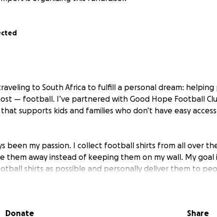
ected
raveling to South Africa to fulfill a personal dream: helpi
ost — football. I’ve partnered with Good Hope Football Clu
n that supports kids and families who don’t have easy acces
s been my passion. I collect football shirts from all over th
ive them away instead of keeping them on my wall. My goal i
otball shirts as possible and personally deliver them to peo
 do more. That’s why I’m starting this fundraiser:
Donate
Share
ey raised will go to Good Hope Football Club