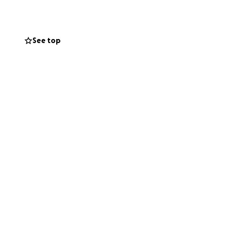
g people who love
See top
 it a gift.
rompert or
ttle hope — and a