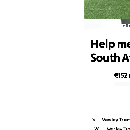
Help 
Help me
South A
€152
0% complete
Wesley Tro
W
W
Wesley Tro