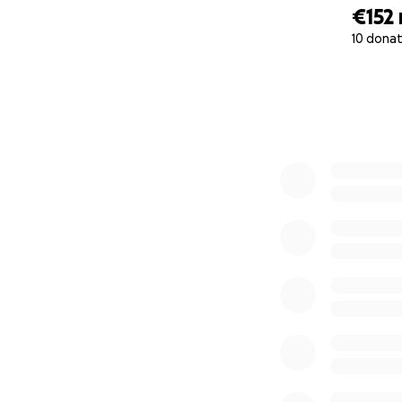
€152
10 donat
0% complete