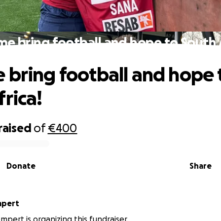
me bring football and hope to South A
 bring football and hope 
frica!
raised
of
€400
Donate
Share
mpert
mpert is organizing this fundraiser.