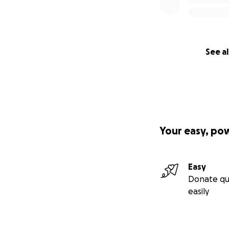
See al
Your easy, po
Easy
Donate qu
easily