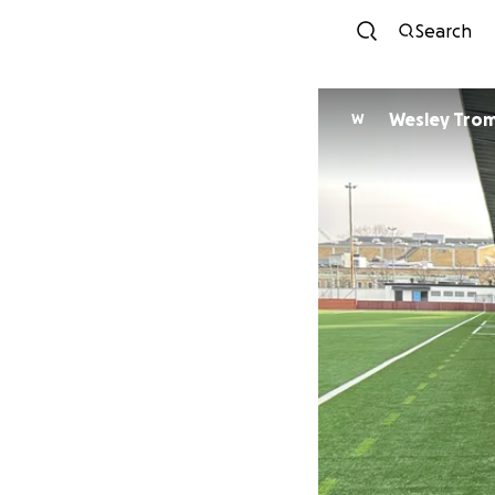
Search
Wesley Tro
W