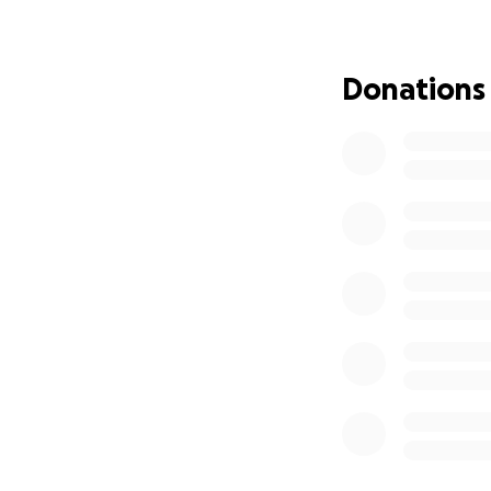
• They’ll be able
the game.
Donations
With your help, we
If you’d like to su
• You can donate
• Or donate a foo
@awgroundhop)
Thank you so much
lot of football — 
— Wesley Trompe