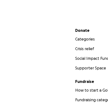
Secondary menu
Donate
Categories
Crisis relief
Social Impact Fun
Supporter Space
Fundraise
How to start a 
Fundraising categ