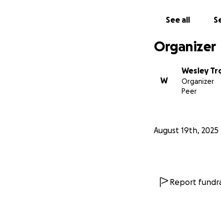
See all
Se
Organizer
Wesley T
W
Organizer
Peer
August 19th, 2025
Report fundra