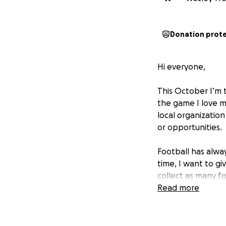
Donation prot
Hi everyone,
This October I’m t
the game I love m
local organizatio
or opportunities.
Football has alway
time, I want to g
collect as many fo
appreciate them.
Read more
But I also want to
• 100% of the mon