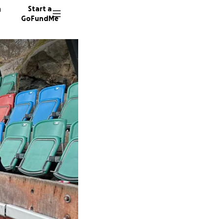
n
Start a
GoFundMe