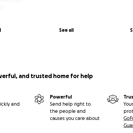
l
See all
S
werful, and trusted home for help
Powerful
Tru
ickly and
Send help right to
Your
the people and
pro
causes you care about
GoF
Gua