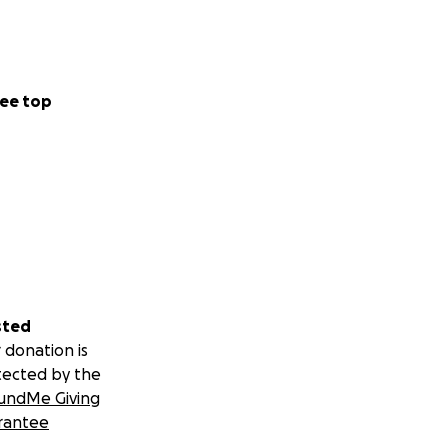
ee top
sted
 donation is
tected by the
undMe Giving
rantee