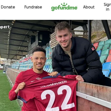
Sig
Skip to content
Donate
Fundraise
About
in
mpert