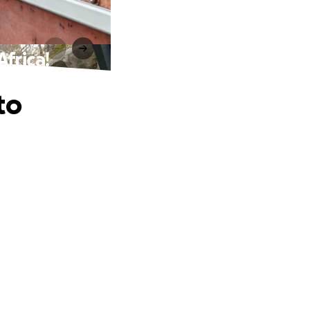
frica!
to