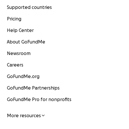
Supported countries
Pricing
Help Center
About GoFundMe
Newsroom
Careers
GoFundMe.org
GoFundMe Partnerships
GoFundMe Pro for nonprofits
More resources