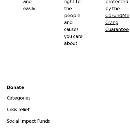
and
right to
protected
easily
the
by the
people
GoFundMe
and
Giving
causes
Guarantee
you care
about
Secondary menu
Donate
Categories
Crisis relief
Social Impact Funds