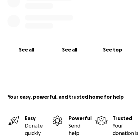
See all
See all
See top
Your easy, powerful, and trusted home for help
Easy
Powerful
Trusted
Donate
Send
Your
quickly
help
donation is