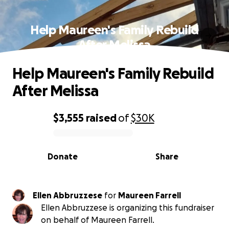
Help Maureen's Family Rebuild
After Melissa
Help Maureen's Family Rebuild
After Melissa
$3,555
raised
of
$30K
0% complete
Donate
Share
Ellen Abbruzzese
for
Maureen Farrell
Ellen Abbruzzese is organizing this fundraiser
on behalf of Maureen Farrell.