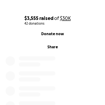
$3,555
raised
of
$30K
42 donations
0% complete
Donate now
Share