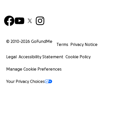
© 2010-
2026
GoFundMe
Terms
Privacy Notice
Legal
Accessibility Statement
Cookie Policy
Manage Cookie Preferences
Your Privacy Choices