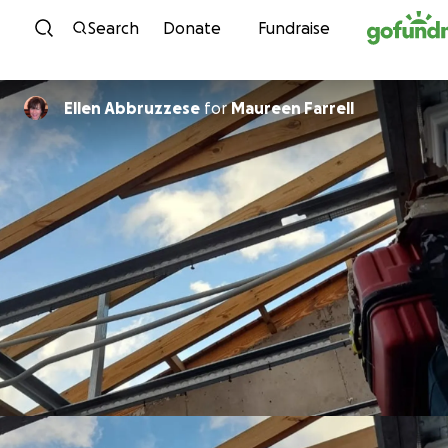
Skip to content
Search
Donate
Fundraise
Ellen Abbruzzese
for
Maureen Farrell