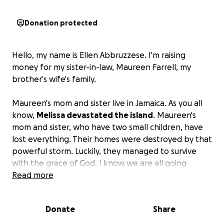
Donation protected
Hello, my name is Ellen Abbruzzese. I'm raising
money for my sister-in-law, Maureen Farrell, my
brother's wife's family.
Maureen's mom and sister live in Jamaica. As you all
know,
Melissa devastated the island
. Maureen's
mom and sister, who have two small children, have
lost everything. Their homes were destroyed by that
powerful storm. Luckily, they managed to survive
with the grace of God. I know we are all going
through tough times these days, but we would
Read more
appreciate any donations to help lessen the burden
on these lovely, unfortunate families.
They have
Donate
Share
nothing!! Their homes were destroyed, roofs
blown off, flooded, no clothes, no food, no