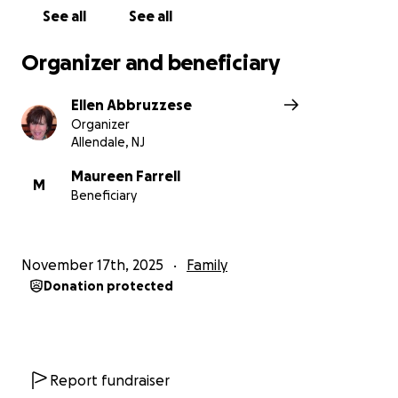
See all
See all
Organizer and beneficiary
Ellen Abbruzzese
Organizer
Allendale, NJ
Maureen Farrell
M
Beneficiary
November 17th, 2025
Family
Donation protected
Report fundraiser