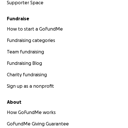
Supporter Space
Fundraise
How to start a GoFundMe
Fundraising categories
Team fundraising
Fundraising Blog
Charity fundraising
Sign up as a nonprofit
About
How GoFundMe works
GoFundMe Giving Guarantee