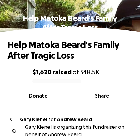
Help Matoka Beard's Family
After Tragic Loss
Help Matoka Beard's Family
After Tragic Loss
$1,620
raised
of
$48.5K
0% complete
Donate
Share
Gary Kienel
for
Andrew Beard
G
Gary Kienel is organizing this fundraiser on
G
behalf of Andrew Beard.