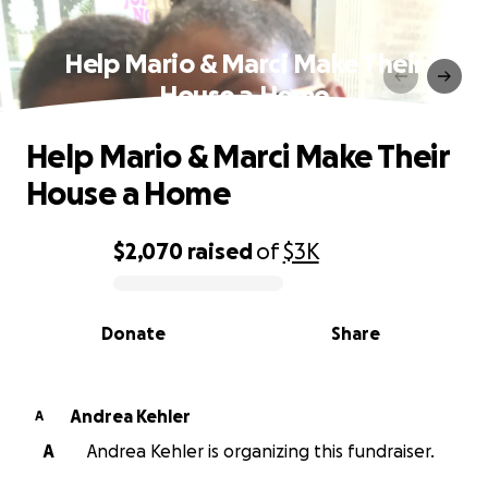
Help Mario & Marci Make Their
House a Home
Help Mario & Marci Make Their
House a Home
$2,070
raised
of
$3K
0% complete
Donate
Share
Andrea Kehler
A
A
Andrea Kehler is organizing this fundraiser.