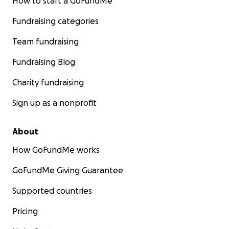
How to start a GoFundMe
Fundraising categories
Team fundraising
Fundraising Blog
Charity fundraising
Sign up as a nonprofit
About
How GoFundMe works
GoFundMe Giving Guarantee
Supported countries
Pricing