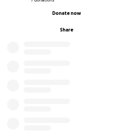
7 donations
0% complete
Donate now
Share