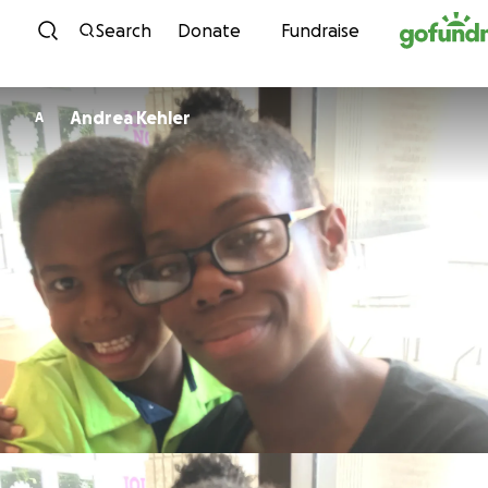
Skip to content
Search
Donate
Fundraise
Andrea Kehler
A