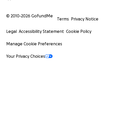
© 2010-
2026
GoFundMe
Terms
Privacy Notice
Legal
Accessibility Statement
Cookie Policy
Manage Cookie Preferences
Your Privacy Choices