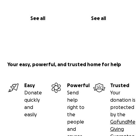
See all
See all
Your easy, powerful, and trusted home for help
Easy
Powerful
Trusted
Donate
Send
Your
quickly
help
donation is
and
right to
protected
easily
the
by the
people
GoFundMe
and
Giving