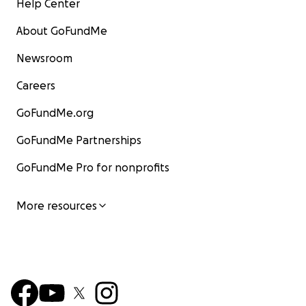
Help Center
About GoFundMe
Newsroom
Careers
GoFundMe.org
GoFundMe Partnerships
GoFundMe Pro for nonprofits
More resources