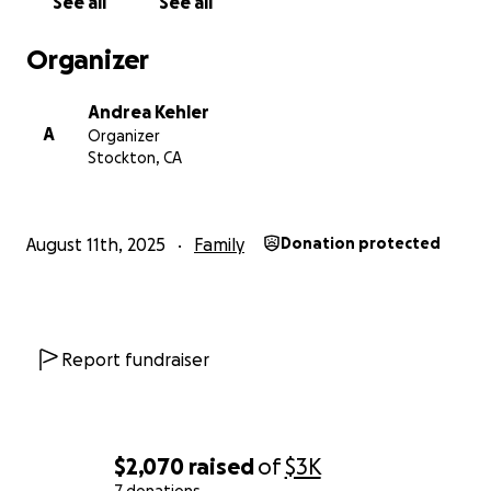
See all
See all
home and ensure they stay safely off the streets.
Organizer
Thank you for being part of this beautiful new
chapter in their story.
Andrea Kehler
A
Organizer
Stockton, CA
August 11th, 2025
Family
Donation protected
Report fundraiser
$2,070
raised
of
$3K