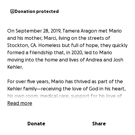
Donation protected
On September 28, 2019, Tamera Aragon met Mario
and his mother, Marci, living on the streets of
Stockton, CA. Homeless but full of hope, they quickly
formed a friendship that, in 2020, led to Mario
moving into the home and lives of Andrea and Josh
Kehler.
For over five years, Mario has thrived as part of the
Kehler family—receiving the love of God in his heart,
his own room, medical care, support for his love of
sports and fishing, and even the opportunity to
Read more
attend a private school. He remains as sweet,
talented, and bright as ever.
Donate
Share
Marci loves her son deeply and has continued to see