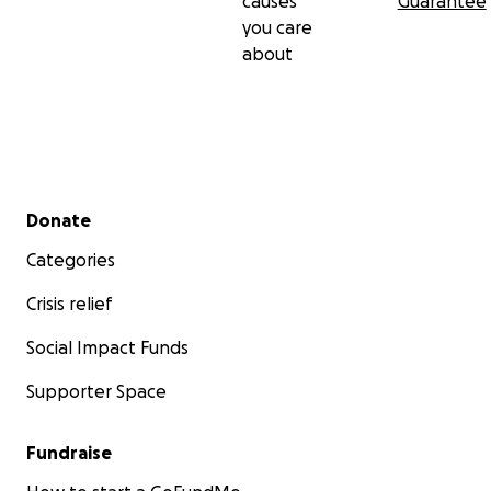
causes
Guarantee
you care
about
Secondary menu
Donate
Categories
Crisis relief
Social Impact Funds
Supporter Space
Fundraise