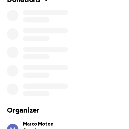
Organizer
Marco Moton