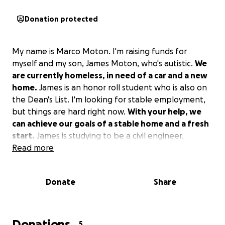
Donation protected
My name is Marco Moton. I'm raising funds for
myself and my son, James Moton, who's autistic.
We
are currently homeless, in need of a car and a new
home.
James is an honor roll student who is also on
the Dean's List. I'm looking for stable employment,
but things are hard right now.
With your help, we
can achieve our goals of a stable home and a fresh
start.
James is studying to be a civil engineer.
Read more
Donate
Share
Donations
5