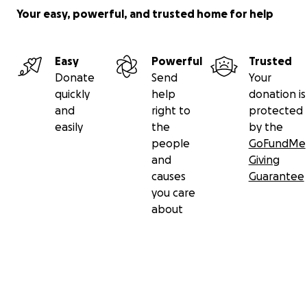
Your easy, powerful, and trusted home for help
Easy
Powerful
Trusted
Donate
Send
Your
quickly
help
donation is
and
right to
protected
easily
the
by the
people
GoFundMe
and
Giving
causes
Guarantee
you care
about