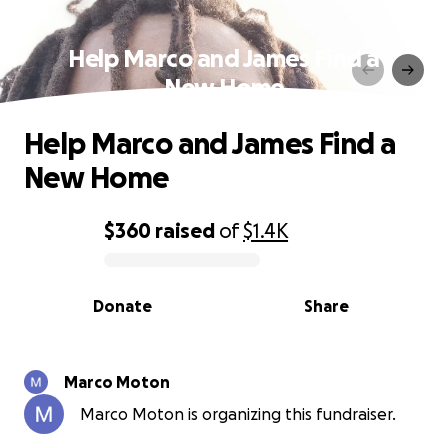
Help Marco and James Find a
New Home
Help Marco and James Find a
New Home
$360
raised
of
$1.4K
0% complete
Donate
Share
Marco Moton
Marco Moton is organizing this fundraiser.