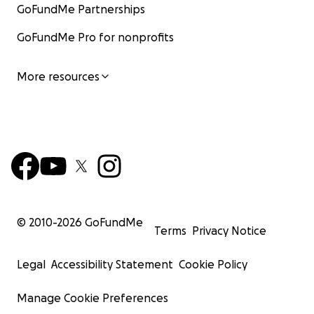
GoFundMe Partnerships
GoFundMe Pro for nonprofits
More resources
© 2010-
2026
GoFundMe
Terms
Privacy Notice
Legal
Accessibility Statement
Cookie Policy
Manage Cookie Preferences