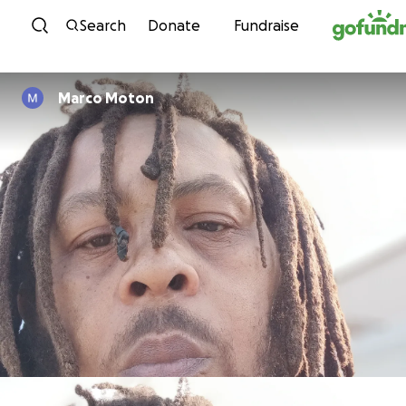
Skip to content
Search
Donate
Fundraise
Marco Moton