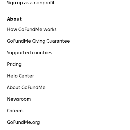
Sign up as a nonprofit
About
How GoFundMe works
GoFundMe Giving Guarantee
Supported countries
Pricing
Help Center
About GoFundMe
Newsroom
Careers
GoFundMe.org