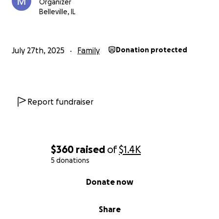
Organizer
Belleville, IL
July 27th, 2025
Family
Donation protected
Report fundraiser
$360
raised
of
$1.4K
5 donations
0% complete
Donate now
Share