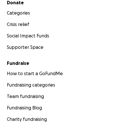
Secondary menu
Donate
Categories
Crisis relief
Social Impact Funds
Supporter Space
Fundraise
How to start a GoFundMe
Fundraising categories
Team fundraising
Fundraising Blog
Charity fundraising