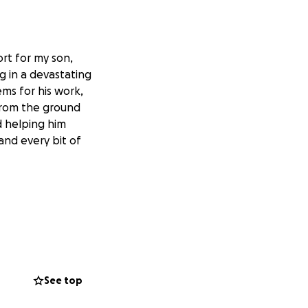
rt for my son,
g in a devastating
ems for his work,
 from the ground
d helping him
 and every bit of
See top