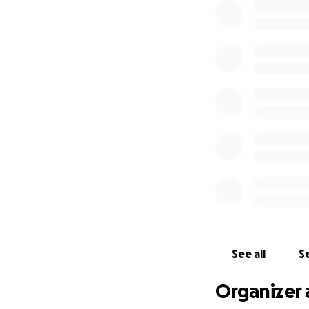
See all
Se
Organizer 