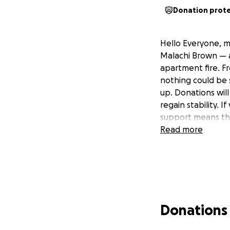
Donation prot
Hello Everyone, m
Malachi Brown — a
apartment fire. Fr
nothing could be s
up. Donations will
regain stability. I
support means the
Read more
Donations