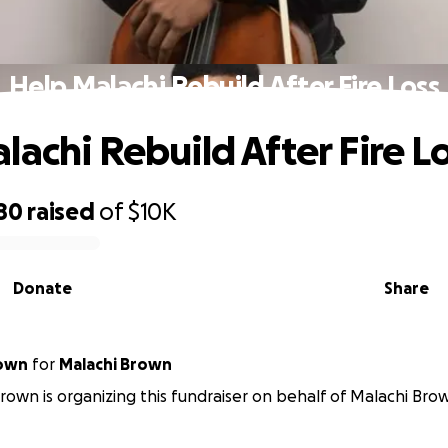
Help Malachi Rebuild After Fire Loss
lachi Rebuild After Fire L
80
raised
of
$10K
Donate
Share
rown
for
Malachi Brown
rown is organizing this fundraiser on behalf of Malachi Bro