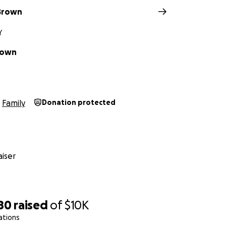
Brown
Y
rown
Family
Donation protected
iser
80
raised
of
$10K
ations