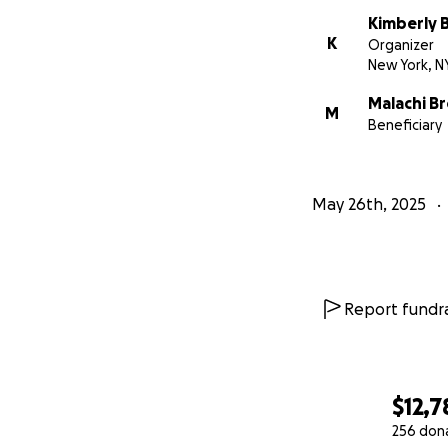
Kimberly 
K
Organizer
New York, N
Malachi B
M
Beneficiary
May 26th, 2025
Report fundra
$12,7
256 don