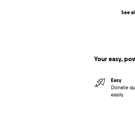
See al
Your easy, po
Easy
Donate qu
easily