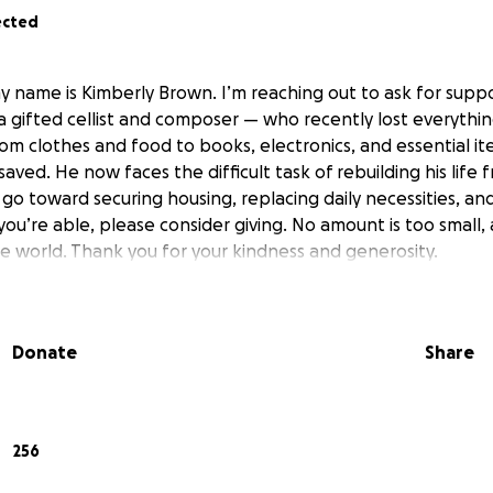
ected
y name is Kimberly Brown. I’m reaching out to ask for suppo
 gifted cellist and composer — who recently lost everythin
om clothes and food to books, electronics, and essential it
aved. He now faces the difficult task of rebuilding his life
 go toward securing housing, replacing daily necessities, an
f you’re able, please consider giving. No amount is too small,
 world. Thank you for your kindness and generosity.
Donate
Share
256