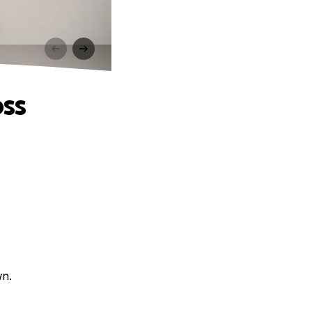
oss
wn.