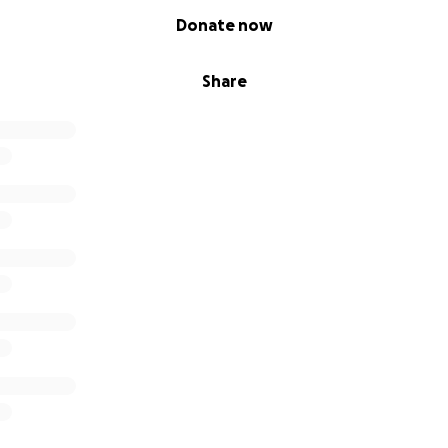
Donate now
Share