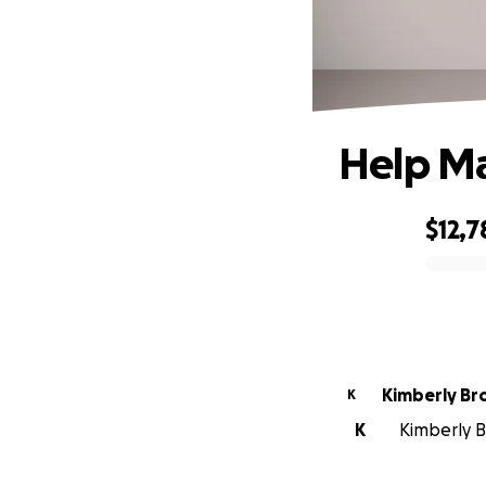
Help Ma
$12,7
0% complete
Kimberly B
K
K
Kimberly B