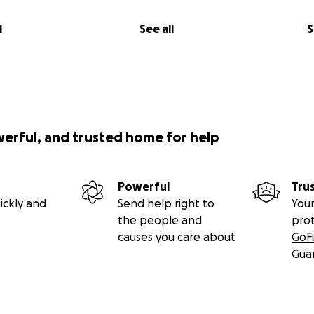
l
See all
S
werful, and trusted home for help
Powerful
Tru
ickly and
Send help right to
Your
the people and
pro
causes you care about
GoF
Gua