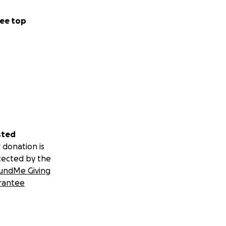
ee top
sted
 donation is
tected by the
undMe Giving
rantee