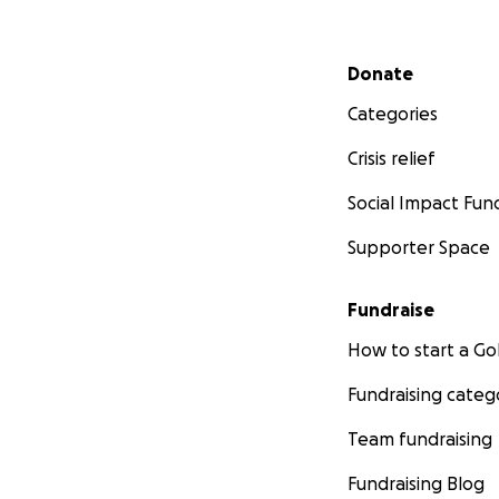
Secondary menu
Donate
Categories
Crisis relief
Social Impact Fun
Supporter Space
Fundraise
How to start a 
Fundraising categ
Team fundraising
Fundraising Blog