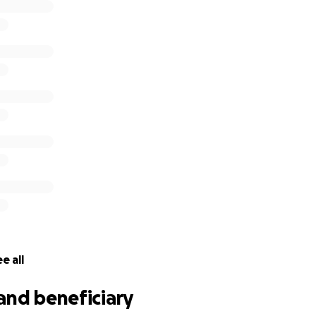
e all
and beneficiary