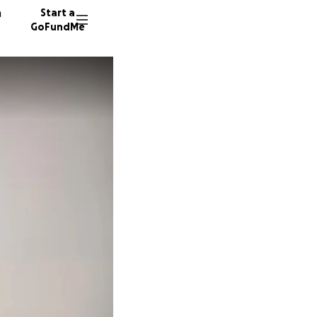
n
Start a
GoFundMe