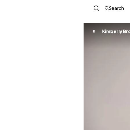
Search
Kimberly B
K