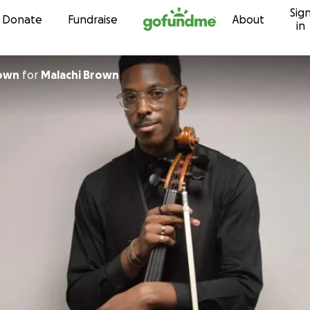
Sig
Skip to content
Donate
Fundraise
About
in
rown
for
Malachi Brown