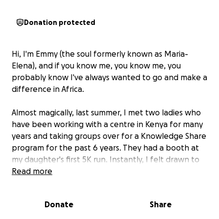
Donation protected
Hi, I'm Emmy (the soul formerly known as Maria-
Elena), and if you know me, you know me, you
probably know I've always wanted to go and make a
difference in Africa.
Almost magically, last summer, I met two ladies who
have been working with a centre in Kenya for many
years and taking groups over for a Knowledge Share
program for the past 6 years. They had a booth at
my daughter's first 5K run. Instantly, I felt drawn to
what they were doing and their incredible energy.
Read more
The more I learned about the Wema centre in
Donate
Share
Kenya, and the Kutana Wema program to exchange
knowledge so that we all can grow together, the