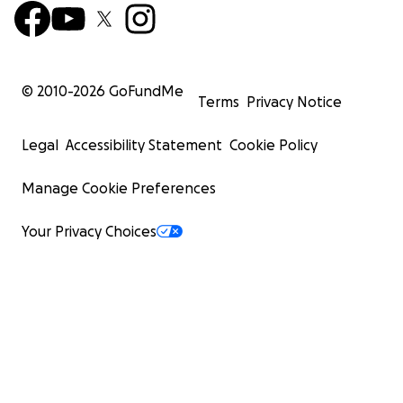
© 2010-
2026
GoFundMe
Terms
Privacy Notice
Legal
Accessibility Statement
Cookie Policy
Manage Cookie Preferences
Your Privacy Choices