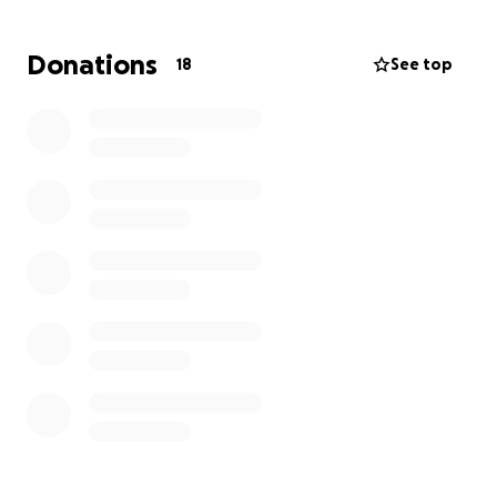
more I knew this was the trip for me.
Donations
18
See top
The ladies want to make sure we are making a
difference in a way that helps the people at Wema,
not coming as the White saviours. The Wema centre
tells them what they need. That was always key for
me.
The Wema centre is a local NGO, empowering
children and communities in Mombasa, Kenya since
1993. their mandate is to rescue, rehabilitate, and
reintegrate street-connected children into
mainstream society.
I decided to join them on their 2026 trip during
March Break.
Part of the trip requirements is raising $1000USD