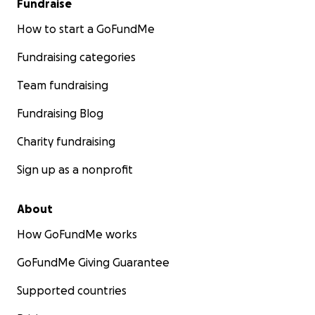
Fundraise
How to start a GoFundMe
Fundraising categories
Team fundraising
Fundraising Blog
Charity fundraising
Sign up as a nonprofit
About
How GoFundMe works
GoFundMe Giving Guarantee
Supported countries