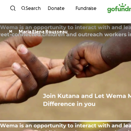
Skip to content
Search
Donate
Fundraise
Maria Elena Rousseau
M