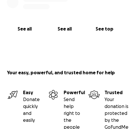
See all
See all
See top
Your easy, powerful, and trusted home for help
Easy
Powerful
Trusted
Donate
Send
Your
quickly
help
donation is
and
right to
protected
easily
the
by the
people
GoFundMe