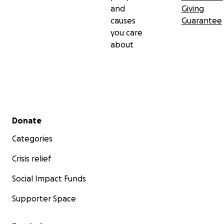
and
Giving
causes
Guarantee
you care
about
Secondary menu
Donate
Categories
Crisis relief
Social Impact Funds
Supporter Space