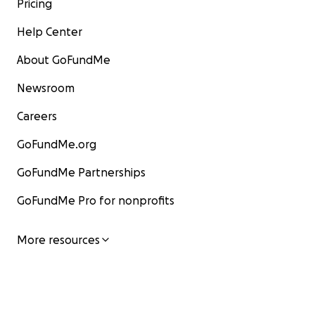
Pricing
Help Center
About GoFundMe
Newsroom
Careers
GoFundMe.org
GoFundMe Partnerships
GoFundMe Pro for nonprofits
More resources