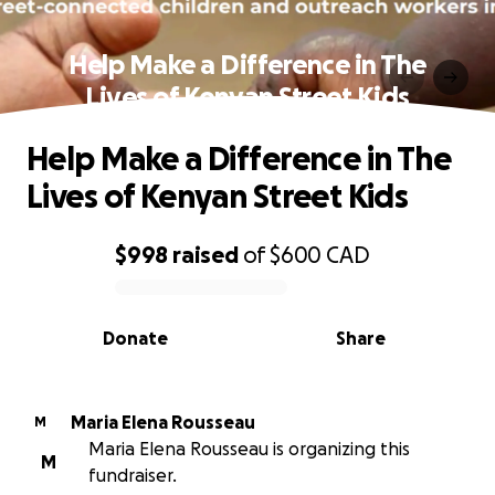
Help Make a Difference in The
Lives of Kenyan Street Kids
Help Make a Difference in The
Lives of Kenyan Street Kids
$998
raised
of
$600
CAD
0% complete
Donate
Share
Maria Elena Rousseau
M
Maria Elena Rousseau is organizing this
M
fundraiser.