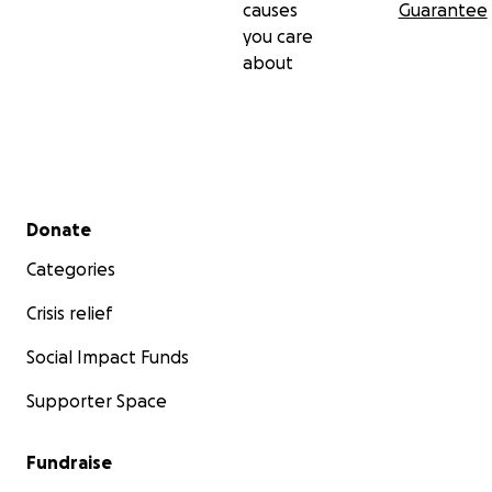
causes
Guarantee
you care
about
Secondary menu
Donate
Categories
Crisis relief
Social Impact Funds
Supporter Space
Fundraise