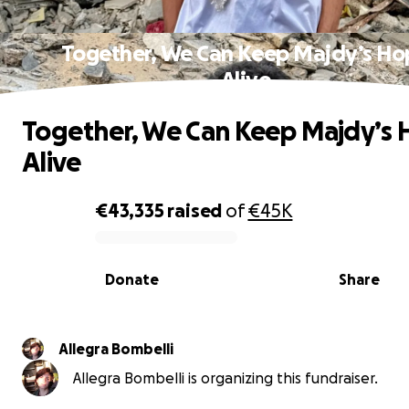
Together, We Can Keep Majdy’s Ho
Alive
Together, We Can Keep Majdy’s
Alive
€43,335
raised
of
€45K
0% complete
Donate
Share
Allegra Bombelli
Allegra Bombelli is organizing this fundraiser.