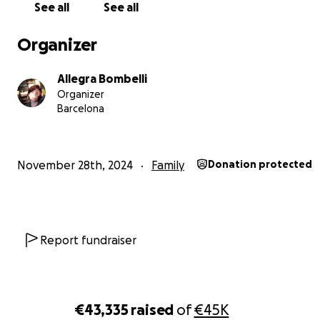
See all
See all
Organizer
Allegra Bombelli
Organizer
Barcelona
November 28th, 2024
Family
Donation protected
my house now :
Report fundraiser
€43,335
raised
of
€45K