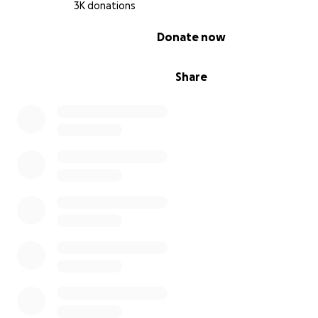
3K donations
0% complete
Donate now
Share
my big brother injury he gets shot while he was trying t
brought food for us: