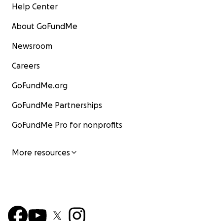
Help Center
About GoFundMe
Newsroom
Careers
GoFundMe.org
GoFundMe Partnerships
GoFundMe Pro for nonprofits
More resources