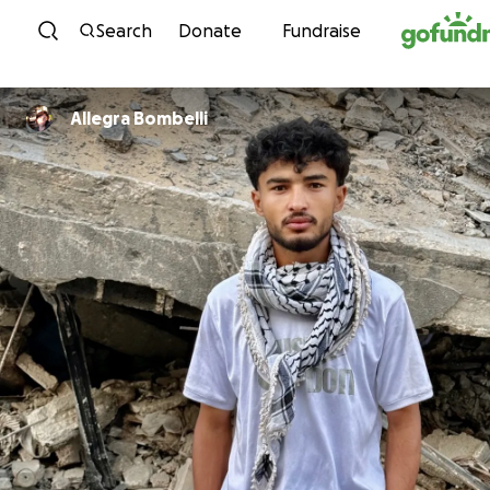
Skip to content
Search
Donate
Fundraise
Allegra Bombelli