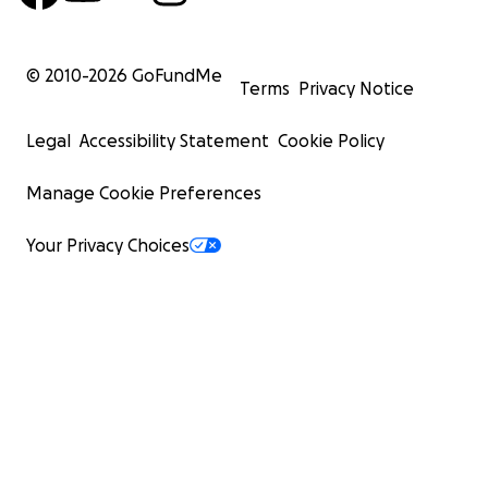
© 2010-
2026
GoFundMe
Terms
Privacy Notice
Legal
Accessibility Statement
Cookie Policy
Manage Cookie Preferences
Your Privacy Choices