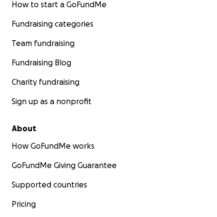
How to start a GoFundMe
Fundraising categories
Team fundraising
Fundraising Blog
Charity fundraising
Sign up as a nonprofit
About
How GoFundMe works
GoFundMe Giving Guarantee
Supported countries
Pricing