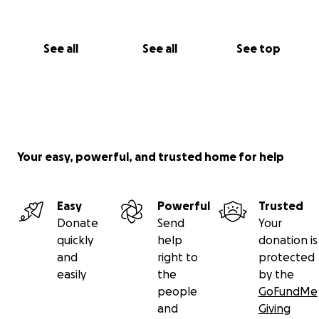
See all
See all
See top
Your easy, powerful, and trusted home for help
Easy
Powerful
Trusted
Donate
Send
Your
quickly
help
donation is
and
right to
protected
easily
the
by the
people
GoFundMe
and
Giving