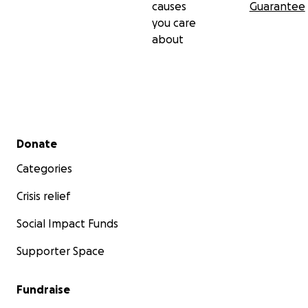
causes
Guarantee
you care
about
Secondary menu
Donate
Categories
Crisis relief
Social Impact Funds
Supporter Space
Fundraise