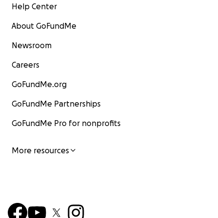
Help Center
About GoFundMe
Newsroom
Careers
GoFundMe.org
GoFundMe Partnerships
GoFundMe Pro for nonprofits
More resources