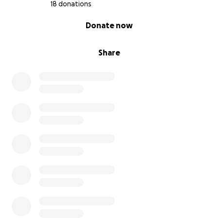
18 donations
0% complete
Donate now
Share