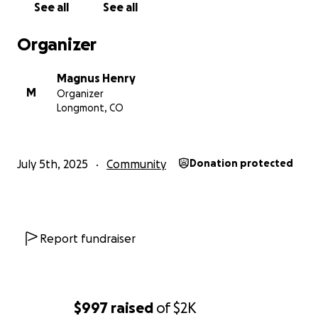
See all
See all
Organizer
Magnus Henry
M
Organizer
Longmont, CO
July 5th, 2025
Community
Donation protected
Report fundraiser
$997
raised
of
$2K