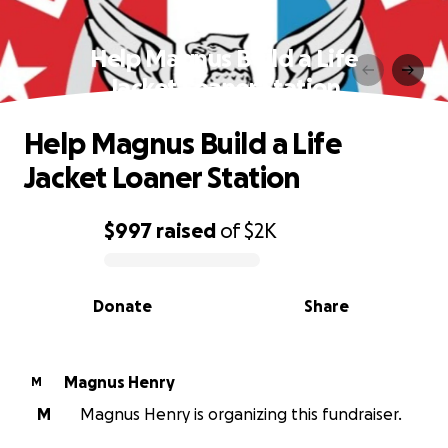
Help Magnus Build a Life
Jacket Loaner Station
Help Magnus Build a Life
Jacket Loaner Station
$997
raised
of
$2K
0% complete
Donate
Share
Magnus Henry
M
M
Magnus Henry is organizing this fundraiser.