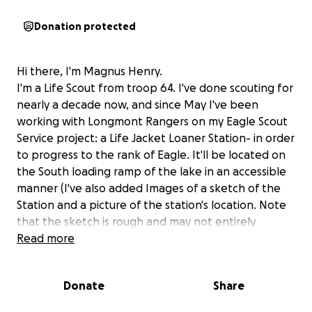
Donation protected
Hi there, I'm Magnus Henry.
I'm a Life Scout from troop 64. I've done scouting for
nearly a decade now, and since May I've been
working with Longmont Rangers on my Eagle Scout
Service project: a Life Jacket Loaner Station- in order
to progress to the rank of Eagle. It'll be located on
the South loading ramp of the lake in an accessible
manner (I've also added Images of a sketch of the
Station and a picture of the station's location. Note
that the sketch is rough and may not entirely
represent what the finished station will look like,
Read more
but for now it's close enough).
Donate
Share
This all started when the Longmont Parks ranger
division was looking for some people to help build