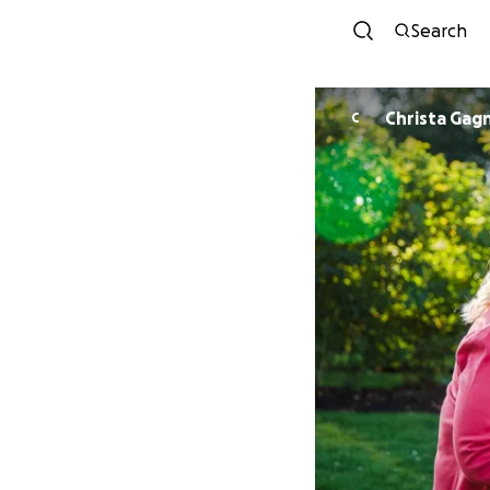
Search
Christa Gag
C