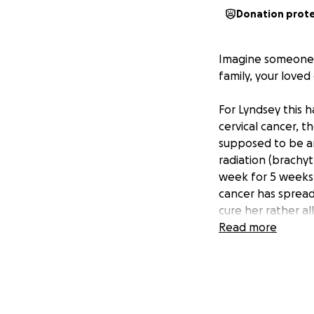
Donation prot
Imagine someone t
family, your love
For Lyndsey this h
cervical cancer,
supposed to be an
radiation (brachyt
week for 5 weeks,
cancer has spread
cure her rather al
only 39yrs old!!!!
Read more
Lyndsey is the mom
business once she 
have been saving 
a reality. A trip 