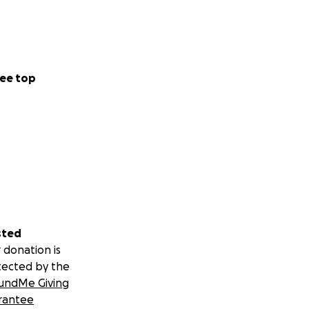
ee top
sted
 donation is
tected by the
undMe Giving
rantee