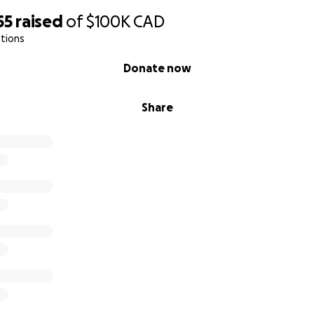
55
raised
of
$100K
CAD
tions
Donate now
Share