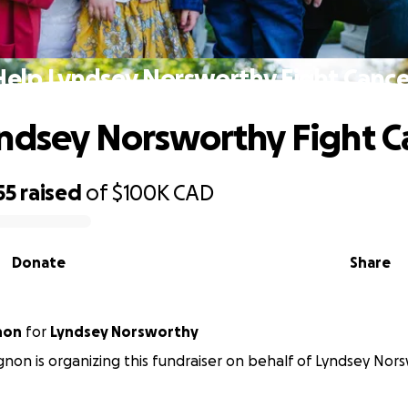
Help Lyndsey Norsworthy Fight Cance
ndsey Norsworthy Fight C
55
raised
of
$100K
CAD
Donate
Share
non
for
Lyndsey Norsworthy
gnon is organizing this fundraiser on behalf of Lyndsey Nor