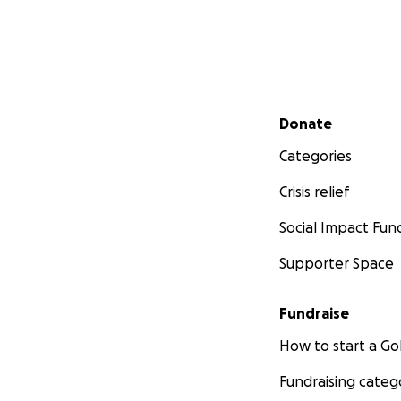
Secondary menu
Donate
Categories
Crisis relief
Social Impact Fun
Supporter Space
Fundraise
How to start a 
Fundraising categ