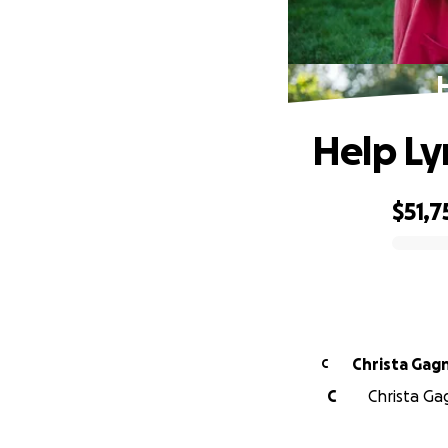
Help Ly
$51,7
0% complete
Christa Gag
C
C
Christa Ga