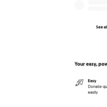
See al
Your easy, po
Easy
Donate qu
easily