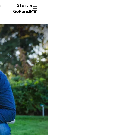
n
Start a
GoFundMe
D
Z
261 don