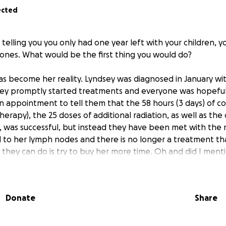
ected
elling you you only had one year left with your children, y
d ones. What would be the first thing you would do?
as become her reality. Lyndsey was diagnosed in January wit
 they promptly started treatments and everyone was hopef
 appointment to tell them that the 58 hours (3 days) of co
herapy), the 25 doses of additional radiation, as well as th
 was successful, but instead they have been met with the
 to her lymph nodes and there is no longer a treatment th
l they can do is try to buy her more time. Oh and did I ment
 to 2 kids under the age of 6, so you can imagine The very f
Donate
Share
received this news last week was to book a family trip to Di
for when the kids are older, a trip they thought they had a
filled with so many emotions, grief, happiness, sadness , magic