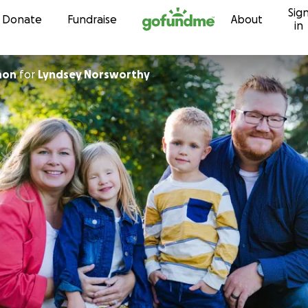
Sig
Skip to content
Donate
Fundraise
About
in
non
for
Lyndsey Norsworthy