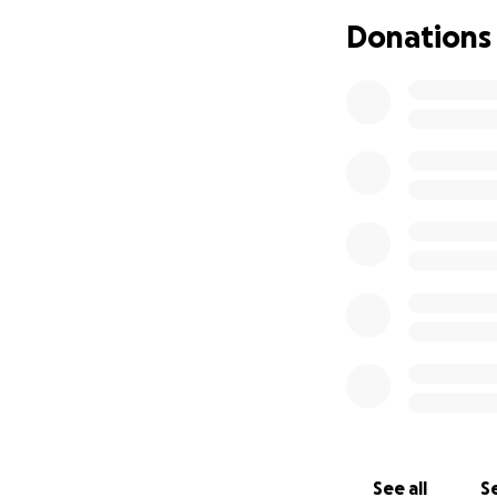
those emotions a
Donations
Lyndsey will now n
“normal” for her k
memories with he
She shared the oth
the one with the e
minutes she can 
Lyndsey is not onl
friend, And the pe
fighter!!
Lyndsey plans on 
day she will star
treatment Lyndsey 
RNA expression an
See all
Se