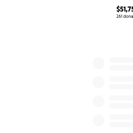
$51,7
261 dona
0% complete