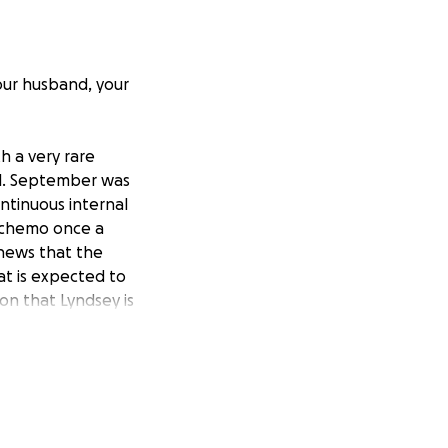
our husband, your
h a very rare
ul. September was
ntinuous internal
e chemo once a
 news that the
at is expected to
ion that Lyndsey is
irst order of
sney, a trip they
 lifetime to make
, sometimes all