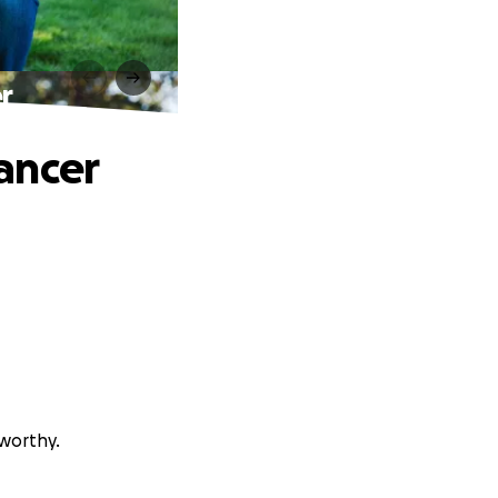
r
ancer
sworthy.