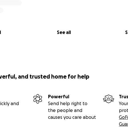
l
See all
S
werful, and trusted home for help
Powerful
Tru
ickly and
Send help right to
Your
the people and
pro
causes you care about
GoF
Gua