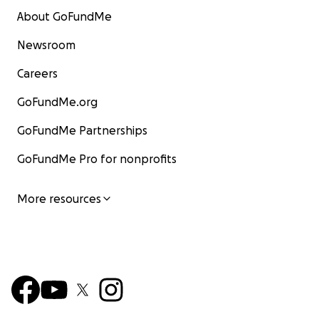
About GoFundMe
Newsroom
Careers
GoFundMe.org
GoFundMe Partnerships
GoFundMe Pro for nonprofits
More resources