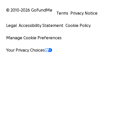
© 2010-
2026
GoFundMe
Terms
Privacy Notice
Legal
Accessibility Statement
Cookie Policy
Manage Cookie Preferences
Your Privacy Choices