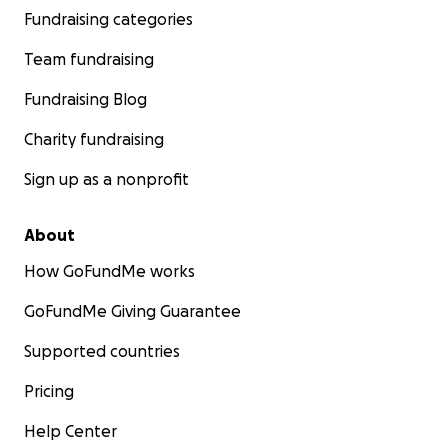
Fundraising categories
Team fundraising
Fundraising Blog
Charity fundraising
Sign up as a nonprofit
About
How GoFundMe works
GoFundMe Giving Guarantee
Supported countries
Pricing
Help Center