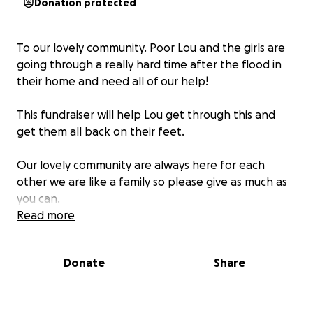
Donation protected
To our lovely community. Poor Lou and the girls are
going through a really hard time after the flood in
their home and need all of our help!
This fundraiser will help Lou get through this and
get them all back on their feet.
Our lovely community are always here for each
other we are like a family so please give as much as
you can.
Read more
Laura and Nicola xx
Donate
Share