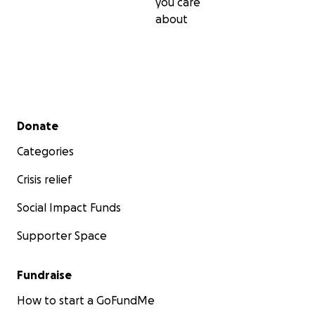
you care
about
Secondary menu
Donate
Categories
Crisis relief
Social Impact Funds
Supporter Space
Fundraise
How to start a GoFundMe