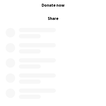
0% complete
Donate now
Share