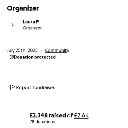
Organizer
Laura P
L
Organizer
July 25th, 2025
Community
Donation protected
Report fundraiser
£2,348
raised
of
£2.6K
78 donations