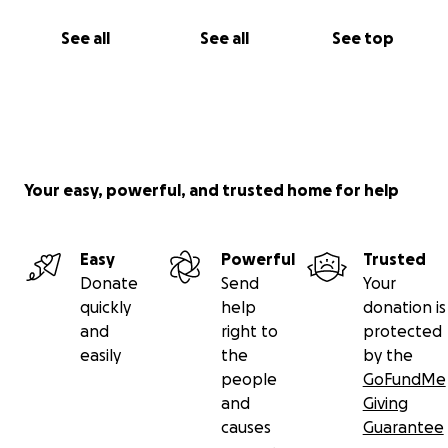
See all
See all
See top
Your easy, powerful, and trusted home for help
Easy
Powerful
Trusted
Donate
Send
Your
quickly
help
donation is
and
right to
protected
easily
the
by the
people
GoFundMe
and
Giving
causes
Guarantee