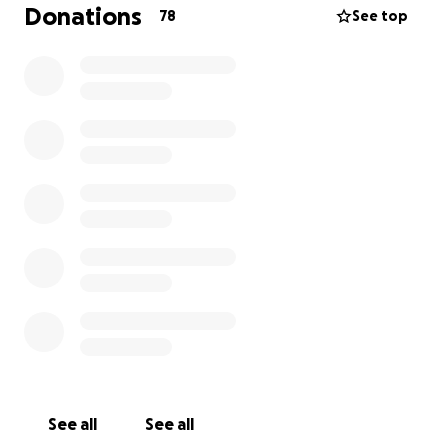
Donations
78
See top
See all
See all