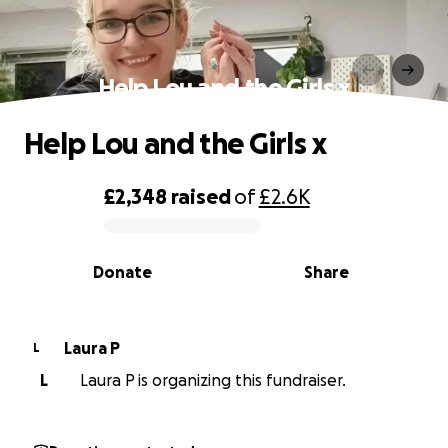
Help Lou and the Girls x
Help Lou and the Girls x
£2,348
raised
of
£2.6K
0% complete
Donate
Share
Laura P
L
L
Laura P is organizing this fundraiser.