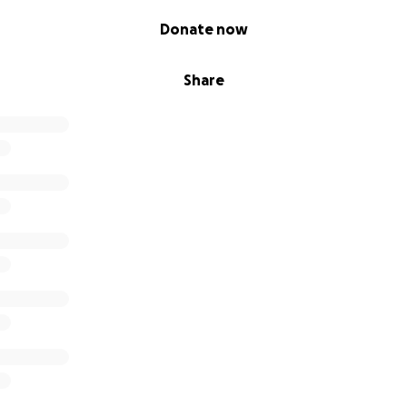
Donate now
Share