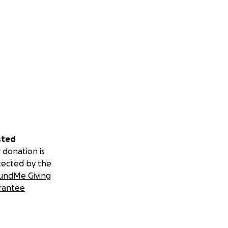
sted
 donation is
tected by the
undMe Giving
rantee