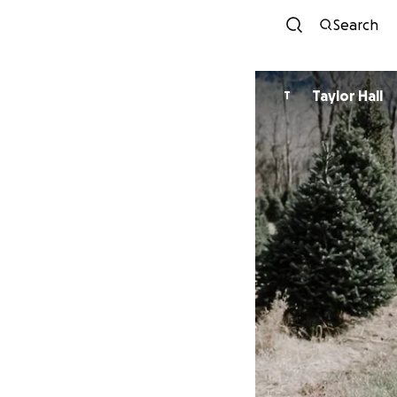
Search
Taylor Hall
T