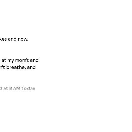
okes and now,
ng at my mom's and
n't breathe, and
ed at 8 AM today
sts, and her liver
dicating a heart