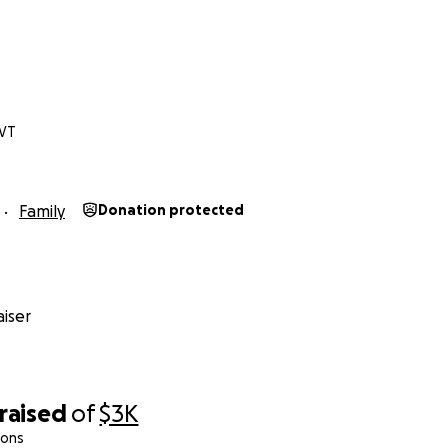
 VT
Family
Donation protected
iser
raised
of
$3K
ions