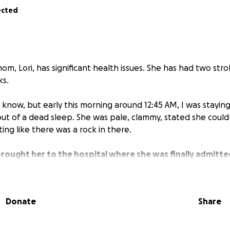
ected
m, Lori, has significant health issues. She has had two str
ks.
 know, but early this morning around 12:45 AM, I was stayi
t of a dead sleep. She was pale, clammy, stated she could
ing like there was a rock in there.
y brought her to the hospital where she was finally admitt
ll "Hypertensive Crisis".
cer on her aorta, which is life-threatening. They did blood te
Donate
Share
rmal, and her cardiac enzymes (Troponin) level was high, in