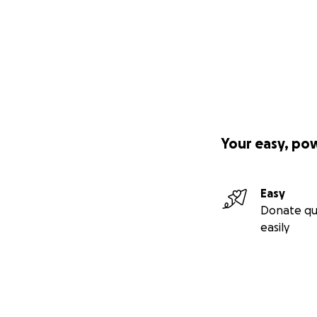
Your easy, po
Easy
Donate qu
easily