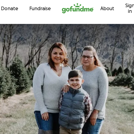
Sig
Skip to content
Donate
Fundraise
About
in