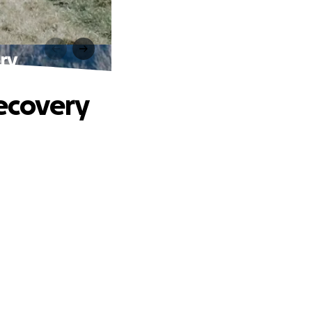
ery
Recovery