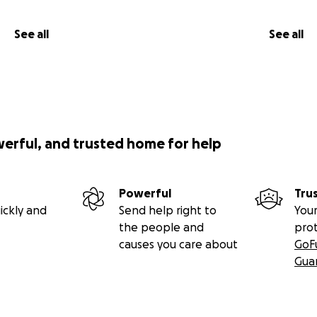
See all
See all
werful, and trusted home for help
Powerful
Tru
ickly and
Send help right to
Your
the people and
pro
causes you care about
GoF
Gua