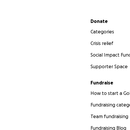
Secondary menu
Donate
Categories
Crisis relief
Social Impact Fun
Supporter Space
Fundraise
How to start a 
Fundraising categ
Team fundraising
Fundraising Blog