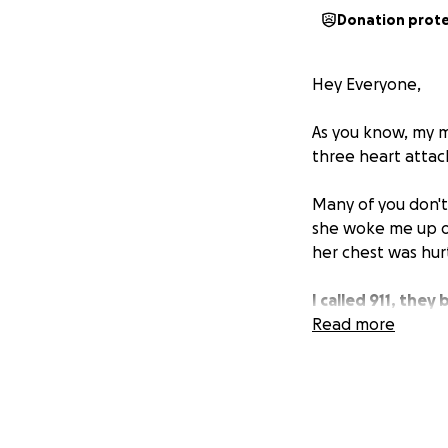
Donation prot
Hey Everyone,
As you know, my mo
three heart attac
Many of you don't
she woke me up ou
her chest was hurt
I called 911, the
with what they ca
Read more
She also has an ul
function was abno
attack.