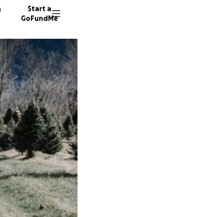
n
Start a
GoFundMe