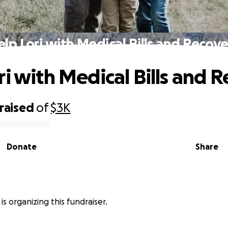
lp Lori with Medical Bills and Recov
ri with Medical Bills and 
raised
of
$3K
Donate
Share
 is organizing this fundraiser.