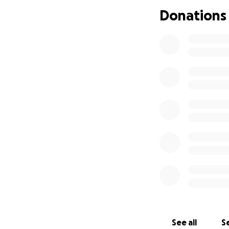
As some of you m
Donations
nothing to help so
going to put her ou
We are not ever o
bills as she does
Thank you,
❤️
See all
Se