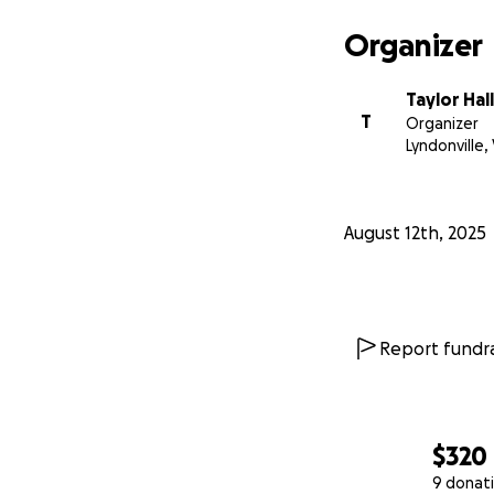
Organizer
Taylor Hall
T
Organizer
Lyndonville,
August 12th, 2025
Report fundra
$320
9 donat