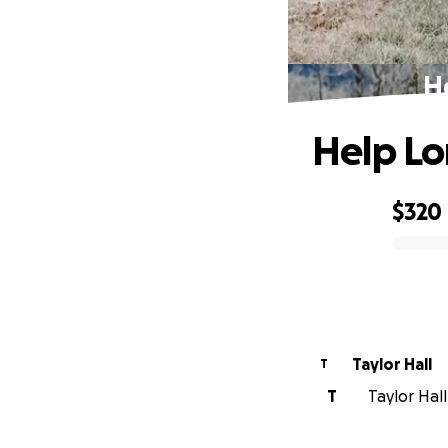
He
Help Lo
$320
0% complete
Taylor Hall
T
T
Taylor Hall