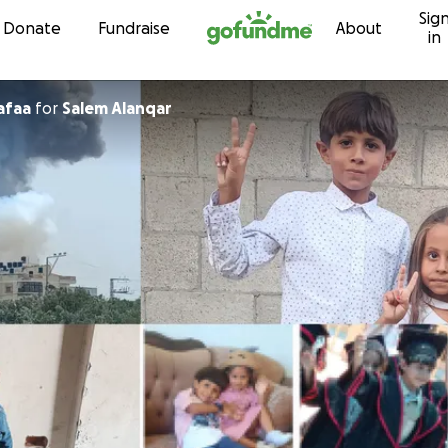
Sig
Skip to content
Donate
Fundraise
About
in
afaa
for
Salem Alanqar