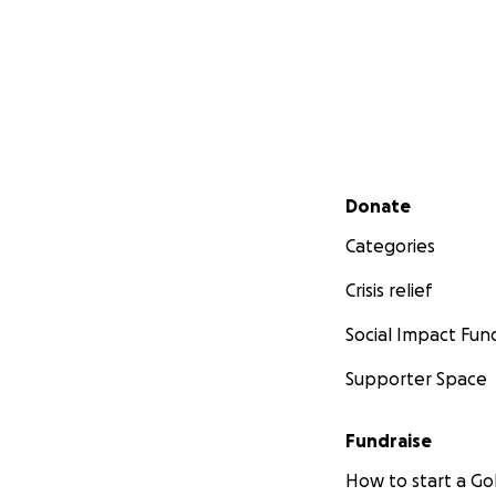
Secondary menu
Donate
Categories
Crisis relief
Social Impact Fun
Supporter Space
Fundraise
How to start a 