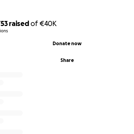
753
raised
of
€40K
ions
Donate now
Share