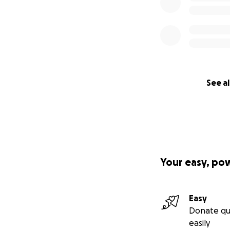
See al
Your easy, po
Easy
Donate qu
easily