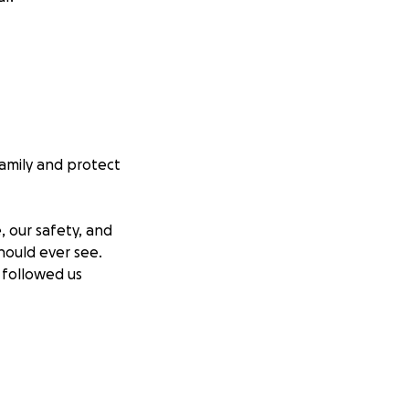
family and protect
, our safety, and
hould ever see.
 followed us
 are just children