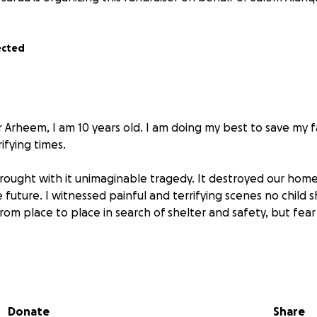
ected
 Arheem, I am 10 years old. I am doing my best to save my 
ifying times.
rought with it unimaginable tragedy. It destroyed our home
future. I witnessed painful and terrifying scenes no child s
om place to place in search of shelter and safety, but fear
thing to me.
8 years old, is doing her best to keep us safe.
rheem, 33 years old, tries to stay strong for us.
Donate
Share
ara’a, 6 years old, and my youngest brother Adam, 3 years old,