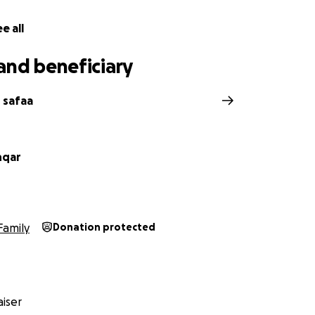
e all
and beneficiary
 safaa
nqar
Family
Donation protected
iser