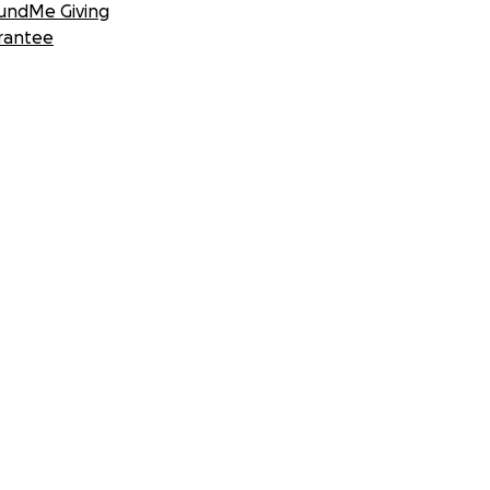
undMe Giving
rantee