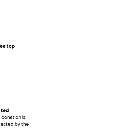
ee top
sted
 donation is
tected by the