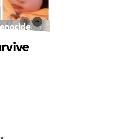
 genocide
urvive
ar.