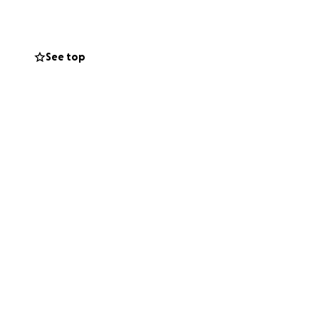
continue my
See top
g something
ance to live
Your kindness