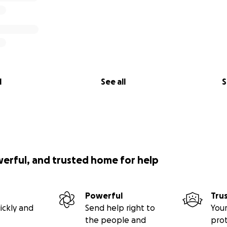
l
See all
S
werful, and trusted home for help
Powerful
Tru
ickly and
Send help right to
Your
the people and
pro