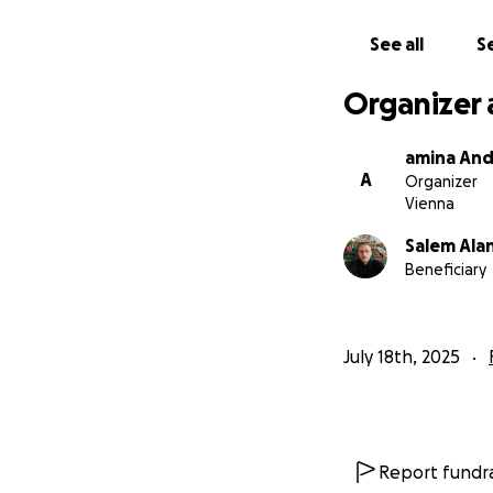
See all
Se
Organizer 
amina And
A
Organizer
Vienna
Salem Ala
Beneficiary
July 18th, 2025
Report fundra