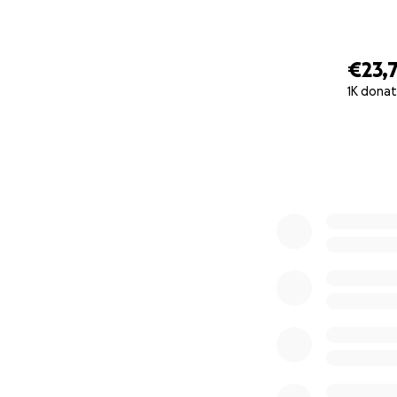
€23,
1K donat
0% complete