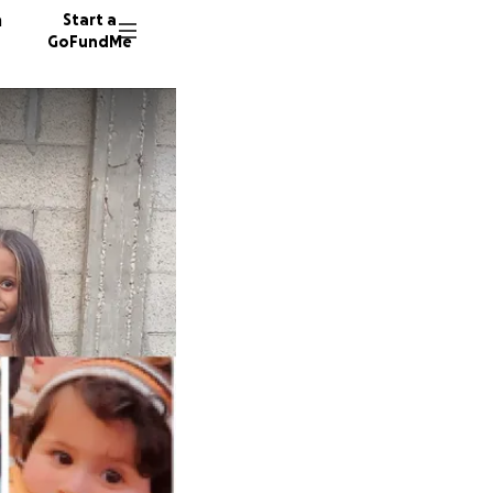
n
Start a
GoFundMe