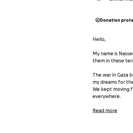
Donation prot
Hello,
My name is Nasser
them in these terr
The war in Gaza b
my dreams for the 
We kept moving fr
everywhere.
My family is every
Read more
My mother Amina, 2
My father Khalil A
My little sister B