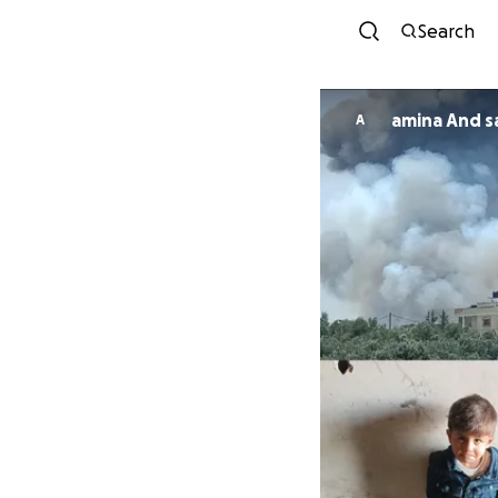
Search
amina And s
A