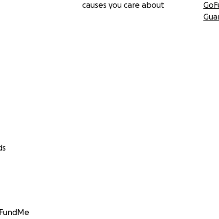
causes you care about
GoF
Gua
ds
GoFundMe