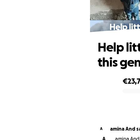
Help lit
Help lit
this ge
€23,
0% complete
amina And s
A
A
amina And 