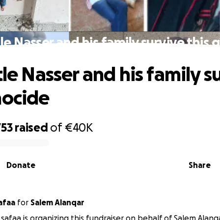
tle Nasser and his family survive this
tle Nasser and his family s
nocide
753
raised
of
€40K
Donate
Share
afaa
for
Salem Alanqar
safaa is organizing this fundraiser on behalf of Salem Alanq