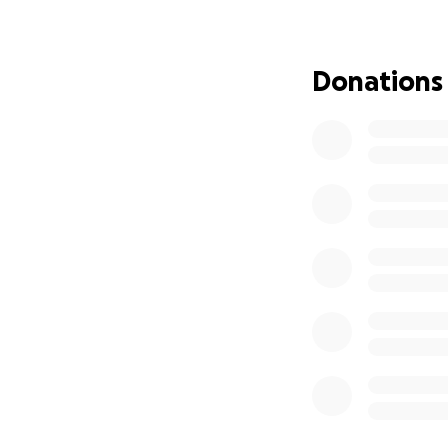
—innocent, scared
All I want now is 
Donations
education, and gr
great… Now, my on
Your support—no m
again.
From the bottom o
means the world t
Together, we can t
With gratitude,
Nasser Arheem