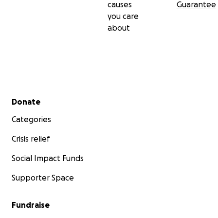
causes
Guarantee
you care
about
Secondary menu
Donate
Categories
Crisis relief
Social Impact Funds
Supporter Space
Fundraise