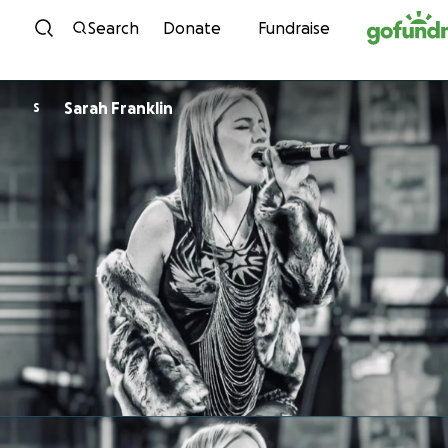
Skip to content
Search
Donate
Fundraise
Sarah Franklin
S