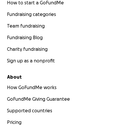
How to start a GoFundMe
Fundraising categories
Team fundraising
Fundraising Blog
Charity fundraising
Sign up as a nonprofit
About
How GoFundMe works
GoFundMe Giving Guarantee
Supported countries
Pricing