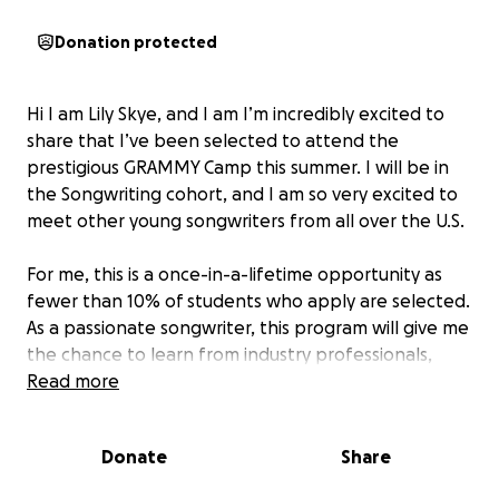
Donation protected
Hi I am Lily Skye, and I am I’m incredibly excited to
share that I’ve been selected to attend the
prestigious GRAMMY Camp this summer. I will be in
the Songwriting cohort, and I am so very excited to
meet other young songwriters from all over the U.S.
For me, this is a once-in-a-lifetime opportunity as
fewer than 10% of students who apply are selected.
As a passionate songwriter, this program will give me
the chance to learn from industry professionals,
collaborate with like-minded musicians, and sharpen
Read more
my craft in an environment that nurtures creativity
and growth.
Donate
Share
Thank you so much for helping me take this next