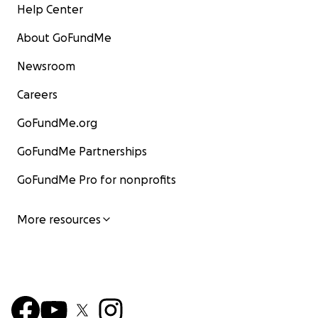
Help Center
About GoFundMe
Newsroom
Careers
GoFundMe.org
GoFundMe Partnerships
GoFundMe Pro for nonprofits
More resources