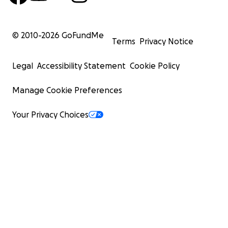
© 2010-
2026
GoFundMe
Terms
Privacy Notice
Legal
Accessibility Statement
Cookie Policy
Manage Cookie Preferences
Your Privacy Choices