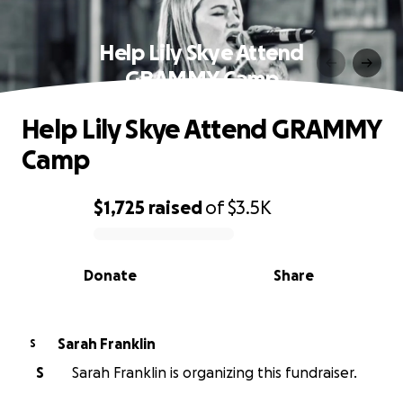
Help Lily Skye Attend
GRAMMY Camp
Help Lily Skye Attend GRAMMY
Camp
$1,725
raised
of
$3.5K
0% complete
Donate
Share
Sarah Franklin
S
S
Sarah Franklin is organizing this fundraiser.