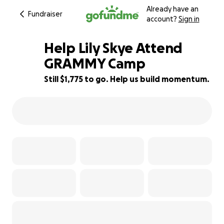
Already have an
Fundraiser
account?
Sign in
Help Lily Skye Attend
GRAMMY Camp
Still $1,775 to go. Help us build momentum.
49% complete