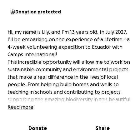
Donation protected
Hi, my name is Lily, and I’m 13 years old. In July 2027,
I’ll be embarking on the experience of a lifetime—a
4-week volunteering expedition to Ecuador with
Camps International!
This incredible opportunity will allow me to work on
sustainable community and environmental projects
that make a real difference in the lives of local
people. From helping build homes and wells to
teaching in schools and contributing to projects
supporting the amazing biodiversity in this beautiful
country, I’ll be part of something truly meaningful by
Read more
making a positive and lasting impact.
Every project is designed to be sustainable and
Donate
Share
impactful, using locally sourced materials and
working hand-in-hand with the community. I’ll learn