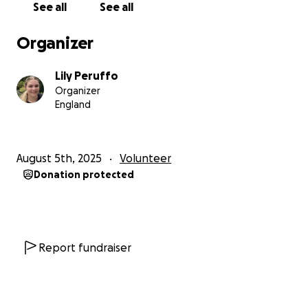
See all
See all
I also hope that some of our amazing local
businesses might be willing to sponsor me. In return,
Organizer
I’ll proudly wear their logo on my Camps
International t-shirt during all fundraising events and
Lily Peruffo
challenges, and give them shout-outs on my social
Organizer
media to help spread the word.
England
Thank you so much for believing in me and
supporting this life-changing adventure!
— Lily
August 5th, 2025
Volunteer
Donation protected
Report fundraiser