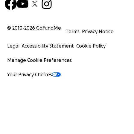
© 2010-
2026
GoFundMe
Terms
Privacy Notice
Legal
Accessibility Statement
Cookie Policy
Manage Cookie Preferences
Your Privacy Choices