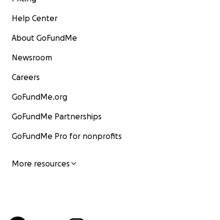
Help Center
About GoFundMe
Newsroom
Careers
GoFundMe.org
GoFundMe Partnerships
GoFundMe Pro for nonprofits
More resources