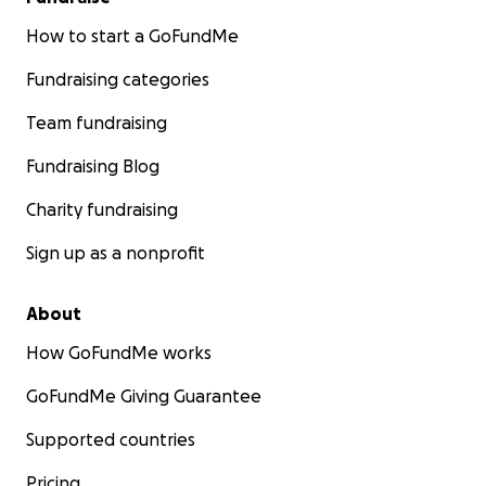
How to start a GoFundMe
Fundraising categories
Team fundraising
Fundraising Blog
Charity fundraising
Sign up as a nonprofit
About
How GoFundMe works
GoFundMe Giving Guarantee
Supported countries
Pricing