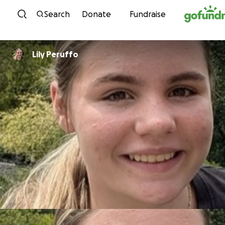
Skip to content
Search
Donate
Fundraise
Lily Peruffo