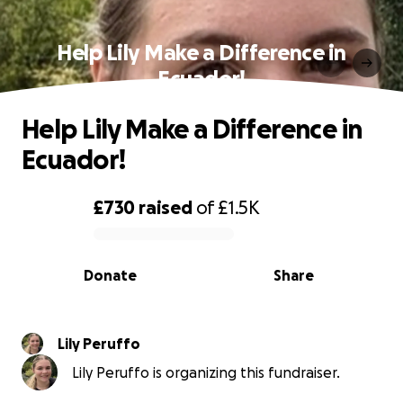
Help Lily Make a Difference in
Ecuador!
Help Lily Make a Difference in
Ecuador!
£730
raised
of
£1.5K
0% complete
Donate
Share
Lily Peruffo
Lily Peruffo is organizing this fundraiser.