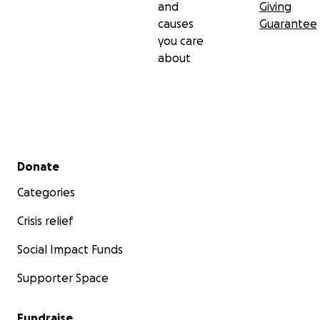
and
Giving
causes
Guarantee
you care
about
Secondary menu
Donate
Categories
Crisis relief
Social Impact Funds
Supporter Space
Fundraise