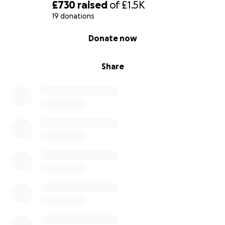
£730
raised
of
£1.5K
19 donations
0% complete
Donate now
Share