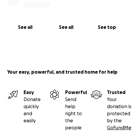
See all
See all
See top
Your easy, powerful, and trusted home for help
Easy
Powerful
Trusted
Donate
Send
Your
quickly
help
donation is
and
right to
protected
easily
the
by the
people
GoFundMe