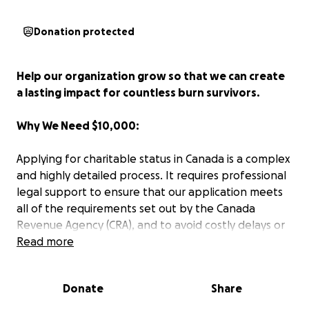
Donation protected
Help our organization grow so that we can create
a lasting impact for countless burn survivors.
Why We Need $10,000:
Applying for charitable status in Canada is a complex
and highly detailed process. It requires professional
legal support to ensure that our application meets
all of the requirements set out by the Canada
Revenue Agency (CRA), and to avoid costly delays or
rejection. Since life After Burns operates exclusively
Read more
on volunteer time and small donations, without
funding the organization will not be able to cover
Donate
Share
the cost of a lawyer who specializes in non-profit
and charity law. This lawyer would: