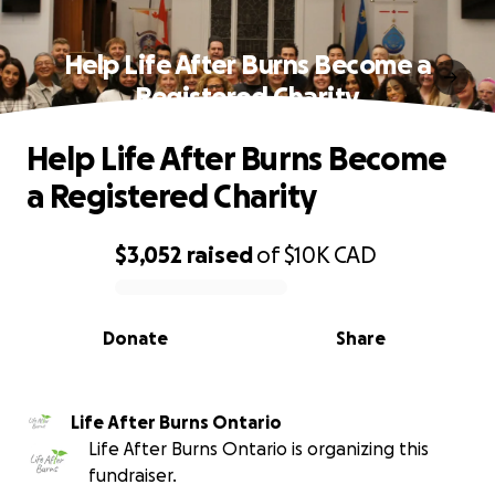
Help Life After Burns Become a
Registered Charity
Help Life After Burns Become
a Registered Charity
$3,052
raised
of
$10K
CAD
0% complete
Donate
Share
Life After Burns Ontario
Life After Burns Ontario is organizing this
fundraiser.