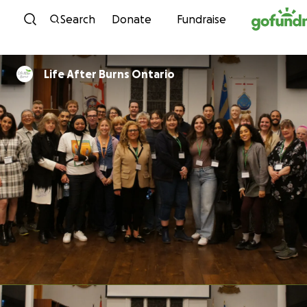
Skip to content
Search
Donate
Fundraise
Life After Burns Ontario