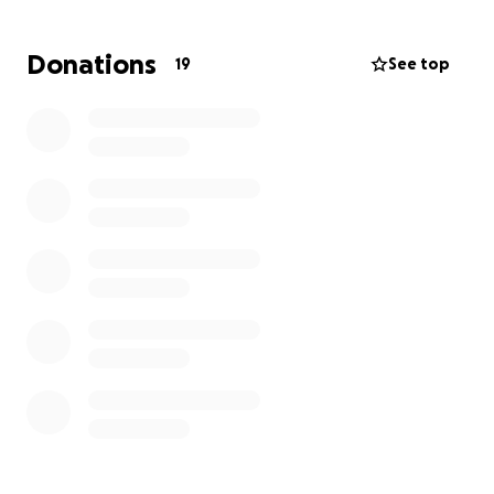
Structure our organization more effectively
Donations
19
See top
Draft and review legal documents
Ensure full compliance with CRA regulations
Help us submit a strong, clear, and complete
application
And ensure we successfully secure charitable
status
Once we receive charitable status, Life After Burns
will be able to:
Access more funding through grants,
foundations, and corporate partnerships
Issue tax receipts to our donors (encouraging
more contributions)
Strengthen our legitimacy as a trusted long-