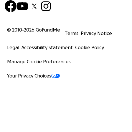
© 2010-
2026
GoFundMe
Terms
Privacy Notice
Legal
Accessibility Statement
Cookie Policy
Manage Cookie Preferences
Your Privacy Choices