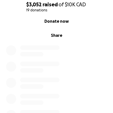
-Free recreational activities such as yoga, sound
$3,052
raised
of
$10K
CAD
baths, and paint class
19 donations
-Group trips and outings
0% complete
Donate now
-Offers online educational workshops about burn
trauma and mental health
Share
Peer Support & Mentorship
Facilitates a yearly in person peer support
group for burn survivors at the Thriving After
Burns event
Facilitate the administration for a virtual burn
survivor peer support group through the
Canadian Burn Survivors Community
Facilitate virtual peer support groups for loved
ones, caregivers, and supporters run by a
registered psychotherapist
Provides one-on-one conversations with SOAR
trained peer supporters for emotional support