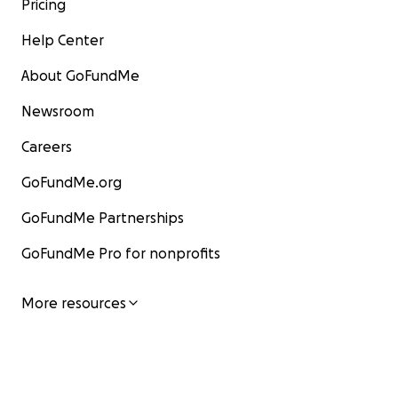
Pricing
The founder participates in: Public speaking
engagements at conferences, fundraisers, and
Help Center
places of worship, networking at leadership
events
About GoFundMe
Newsroom
Careers
GoFundMe.org
GoFundMe Partnerships
GoFundMe Pro for nonprofits
More resources