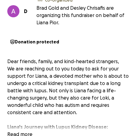
Brad Gold and Desley Chrisafis are
D
organizing this fundraiser on behalf of
Liana Pior.
Donation protected
Dear friends, family, and kind-hearted strangers,
We are reaching out to you today to ask for your
support for Liana, a devoted mother who is about to
undergo a critical kidney transplant due to a long
battle with lupus. Not only is Liana facing a life-
changing surgery, but they also care for Loki, a
wonderful child who has autism and requires
consistent care and attention.
Liana's Journey with Lupus Kidney Disease:
For the past eight years Liana has fought lupus, a
Read more