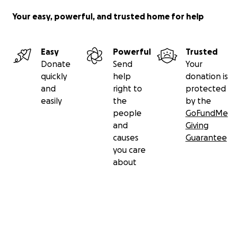
Your easy, powerful, and trusted home for help
With heartfelt thanks,
Dee (Liana's Mother),
Easy
Powerful
Trusted
Donate
Send
Your
quickly
help
donation is
and
right to
protected
easily
the
by the
people
GoFundMe
and
Giving
causes
Guarantee
you care
about