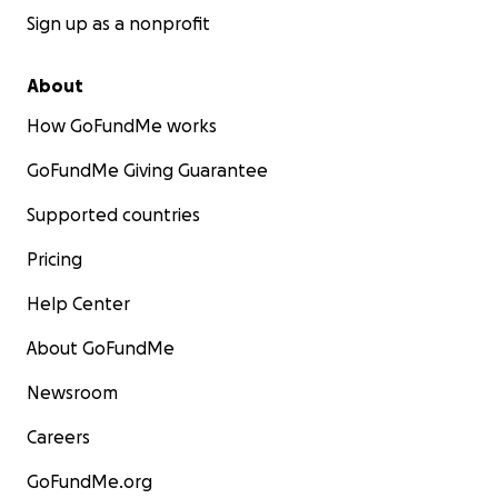
Sign up as a nonprofit
About
How GoFundMe works
GoFundMe Giving Guarantee
Supported countries
Pricing
Help Center
About GoFundMe
Newsroom
Careers
GoFundMe.org