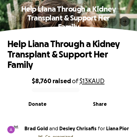
Help Liana Through a Kidney
Transplant & Support Her
Family
Help Liana Through a Kidney
Transplant & Support Her
Family
$8,760
raised
of
$13K
AUD
0% complete
Donate
Share
Brad Gold
and
Desley Chrisafis
for
Liana Pior
Co-organized