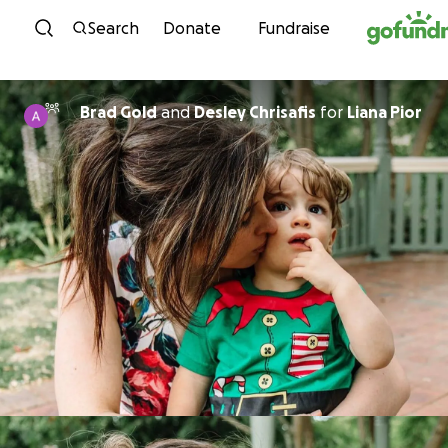
Skip to content
Search
Donate
Fundraise
Brad Gold
and
Desley Chrisafis
for
Liana Pior