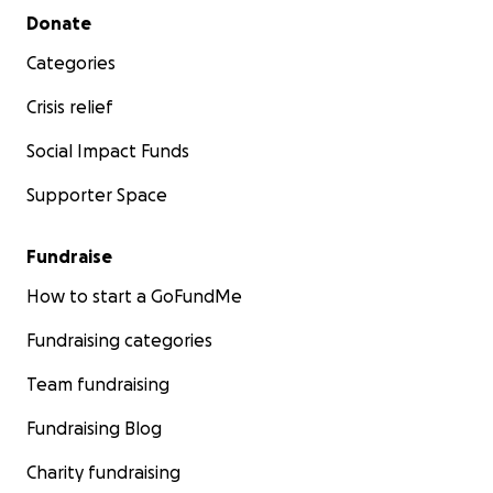
Secondary menu
Donate
Categories
Crisis relief
Social Impact Funds
Supporter Space
Fundraise
How to start a GoFundMe
Fundraising categories
Team fundraising
Fundraising Blog
Charity fundraising