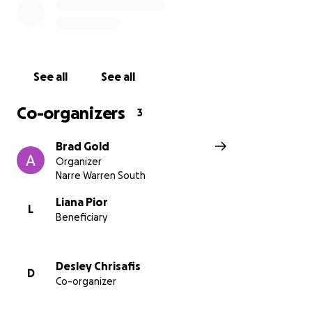
overwhelming, and that's where we hope you can
help.
What We Need:
Although the surgery should mostly be covered by
See all
See all
medicare there are many costs that go beyond the
surgery itself. From hospital bills, medical
Co-organizers
3
treatments, and medications to home care for both
Liana and Loki, we want to ensure that Liana can
Brad Gold
focus on healing and taking care of her family
Organizer
without the constant worry about finances.
Narre Warren South
Your donation will help cover:
Liana Pior
L
Beneficiary
$3,000 – Post-surgery medications & health
costs (Anti-rejection drugs, medicines,
supplements, dressings, follow-up tests,
Desley Chrisafis
D
medical bills, hospital fees)
Co-organizer