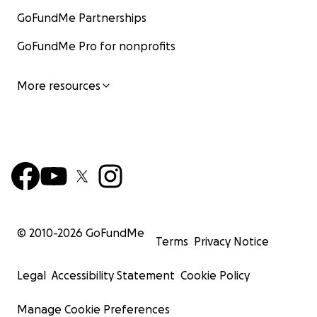
GoFundMe Partnerships
GoFundMe Pro for nonprofits
More resources
© 2010-
2026
GoFundMe
Terms
Privacy Notice
Legal
Accessibility Statement
Cookie Policy
Manage Cookie Preferences