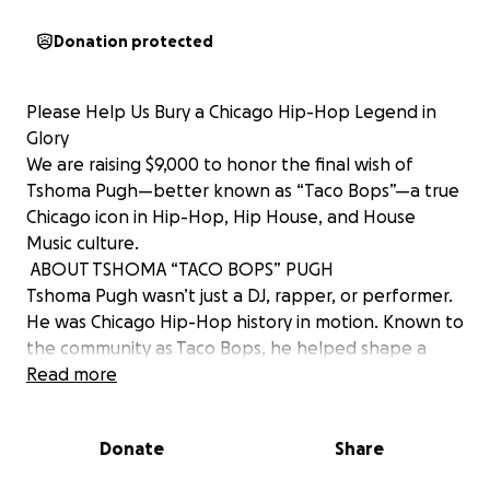
Donation protected
Please Help Us Bury a Chicago Hip-Hop Legend in
Glory
We are raising $9,000 to honor the final wish of
Tshoma Pugh—better known as “Taco Bops”—a true
Chicago icon in Hip-Hop, Hip House, and House
Music culture.
️ ABOUT TSHOMA “TACO BOPS” PUGH
Tshoma Pugh wasn’t just a DJ, rapper, or performer.
He was Chicago Hip-Hop history in motion. Known to
the community as Taco Bops, he helped shape a
sound, a scene, and a generation.
Read more
He helped create and host the legendary “Rap
Down” on 107.5 WGCI, giving Chicago’s rising hip-hop
Donate
Share
voices a platform when few others would. From
street battles to studio booths, Taco Bops brought