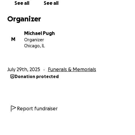
See all
See all
Hip House movement, and was featured in the first
Hip House music video to air on BET and MTV: “Free
Organizer
James Brown”, produced by Farley Jackmaster Funk,
the King of House.
Michael Pugh
Later, he became part of the very DNA of Chicago
M
Organizer
House Music, hyping for Fast Eddie and producing
Chicago, IL
original tracks for his close friend, Snake Rock aka
Chicago Threez.
He was also an actor, appearing in several films as a
July 29th, 2025
Funerals & Memorials
background extra—a passion he shared with our
Donation protected
father, Michael A. Pugh, known in the entertainment
world as Mangelo.
He was a connector. A creator. A contributor. A
brother in every sense of the word.
A FIGHTER TO THE VERY END
Report fundraiser
Tshoma lived with strength most can’t imagine.
After the passing of his beloved mother Beverly
Smith, he suffered a stroke. From there came a long