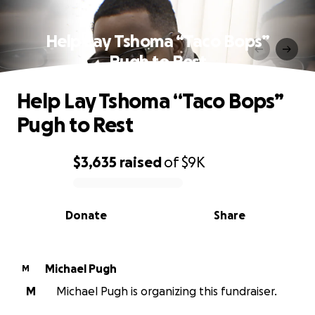
Help Lay Tshoma “Taco Bops”
Pugh to Rest
Help Lay Tshoma “Taco Bops”
Pugh to Rest
$3,635
raised
of
$9K
0% complete
Donate
Share
Michael Pugh
M
M
Michael Pugh is organizing this fundraiser.