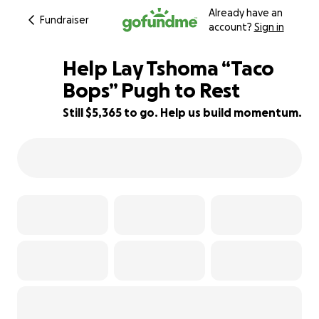
Already have an
Fundraiser
account?
Sign in
Help Lay Tshoma “Taco
Bops” Pugh to Rest
Still $5,365 to go. Help us build momentum.
40% complete