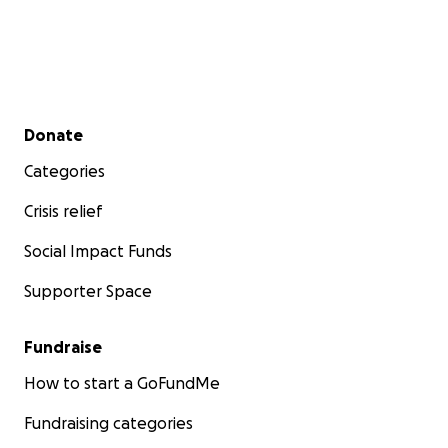
Secondary menu
Donate
Categories
Crisis relief
Social Impact Funds
Supporter Space
Fundraise
How to start a GoFundMe
Fundraising categories