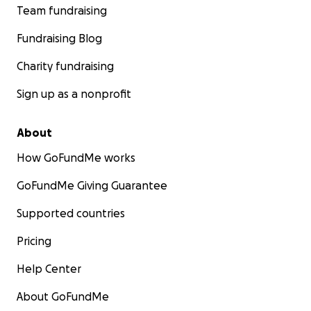
Team fundraising
Fundraising Blog
Charity fundraising
Sign up as a nonprofit
About
How GoFundMe works
GoFundMe Giving Guarantee
Supported countries
Pricing
Help Center
About GoFundMe