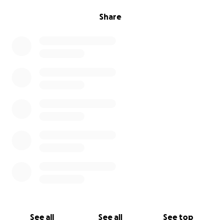
Share
See all
See all
See top