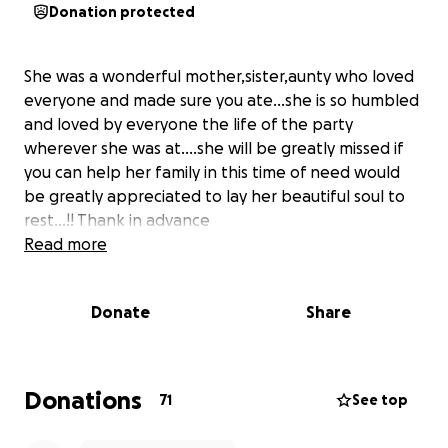
Donation protected
She was a wonderful mother,sister,aunty who loved
everyone and made sure you ate…she is so humbled
and loved by everyone the life of the party
wherever she was at….she will be greatly missed if
you can help her family in this time of need would
be greatly appreciated to lay her beautiful soul to
rest…!! Thank in advance
Read more
Donate
Share
Donations
71
See top