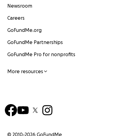
Newsroom
Careers
GoFundMe.org
GoFundMe Partnerships
GoFundMe Pro for nonprofits
More resources
© 2010-
2026
GoFundMe