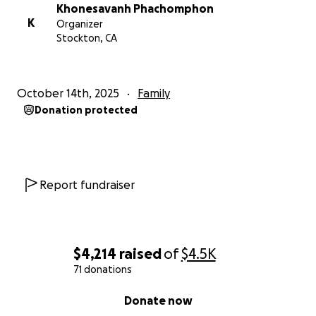
Khonesavanh Phachomphon
K
Organizer
Stockton, CA
October 14th, 2025
Family
Donation protected
Report fundraiser
$4,214
raised
of
$4.5K
71 donations
0% complete
Donate now