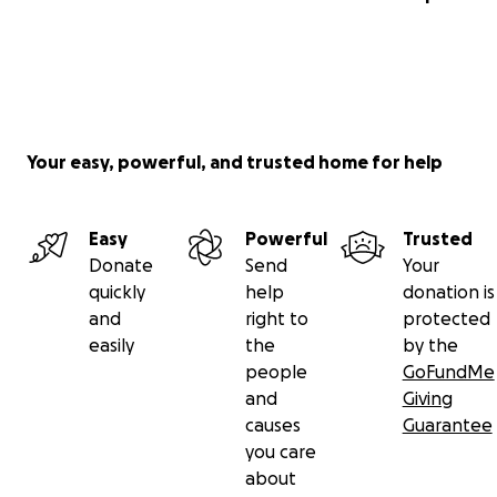
Your easy, powerful, and trusted home for help
Easy
Powerful
Trusted
Donate
Send
Your
quickly
help
donation is
and
right to
protected
easily
the
by the
people
GoFundMe
and
Giving
causes
Guarantee
you care
about