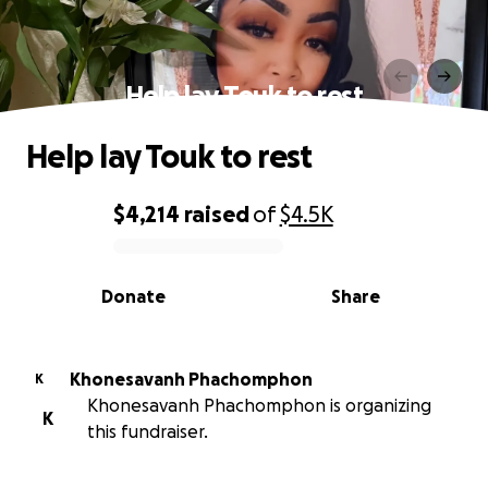
Help lay Touk to rest
Help lay Touk to rest
$4,214
raised
of
$4.5K
0% complete
Donate
Share
Khonesavanh Phachomphon
K
Khonesavanh Phachomphon is organizing
K
this fundraiser.