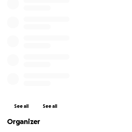
See all
See all
Organizer