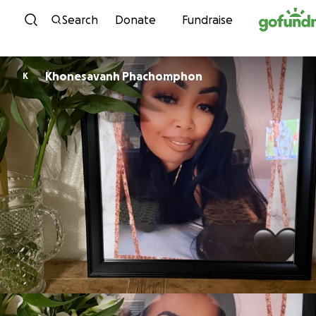
Skip to content
Search
Donate
Fundraise
Khonesavanh Phachomphon
K