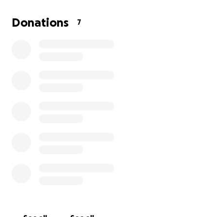
where teen parents receive:
Hygiene kits for mom and baby
Donations
7
Reflective healing journals
Holiday, birthday & back-to-school care kits
Feminine development & emotional support tools
Baby essentials like diapers, wipes, and formula
Future transitional housing & safe spaces
⸻
✍ Our Journaling Program:
Healing One Page at a Time
At the center of what we do is our guided journaling
program created to help teen parents reflect,
process, and grow in a world that often expects
them to hold it all in.