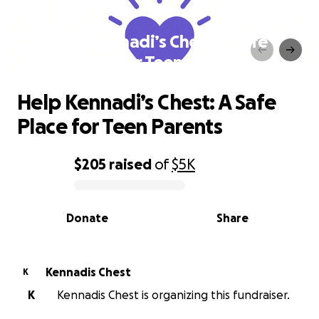
Help Kennadi’s Chest: A Safe
Place for Teen Parents
Help Kennadi’s Chest: A Safe
Place for Teen Parents
$205
raised
of
$5K
0% complete
Donate
Share
Kennadis Chest
K
K
Kennadis Chest is organizing this fundraiser.