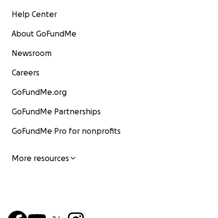
Help Center
About GoFundMe
Newsroom
Careers
GoFundMe.org
GoFundMe Partnerships
GoFundMe Pro for nonprofits
More resources