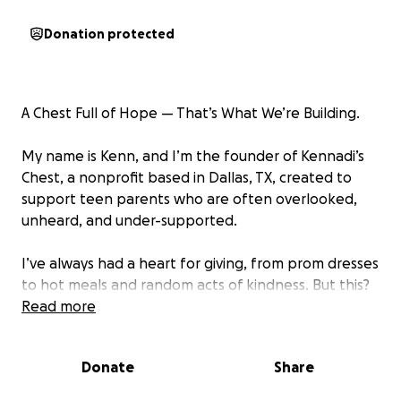
Donation protected
A Chest Full of Hope — That’s What We’re Building.
My name is Kenn, and I’m the founder of Kennadi’s
Chest, a nonprofit based in Dallas, TX, created to
support teen parents who are often overlooked,
unheard, and under-supported.
I’ve always had a heart for giving, from prom dresses
to hot meals and random acts of kindness. But this?
This is my season to be fully committed to creating
Read more
real change for young parents who just need
someone to show up for them.
Donate
Share
Kennadi’s Chest is a healing based support system