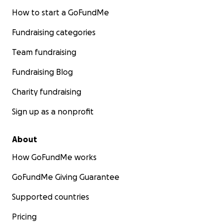
How to start a GoFundMe
Fundraising categories
Team fundraising
Fundraising Blog
Charity fundraising
Sign up as a nonprofit
About
How GoFundMe works
GoFundMe Giving Guarantee
Supported countries
Pricing