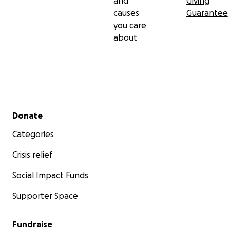
and
Giving
causes
Guarantee
$5,000 to launch journals, hygiene kits, clothes care
you care
packages, and emotional support activities
about
Secondary menu
Donate
Categories
Crisis relief
Social Impact Funds
Supporter Space
Fundraise