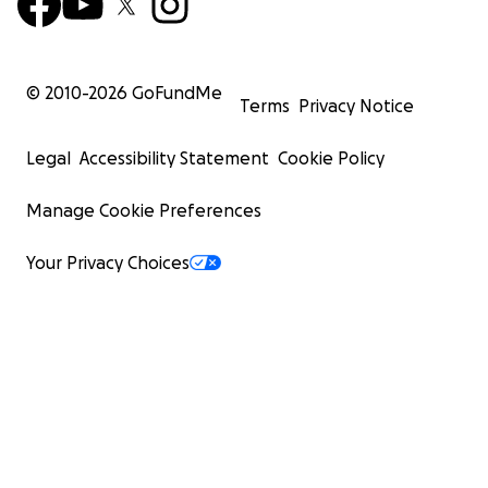
© 2010-
2026
GoFundMe
Terms
Privacy Notice
Legal
Accessibility Statement
Cookie Policy
Manage Cookie Preferences
Your Privacy Choices