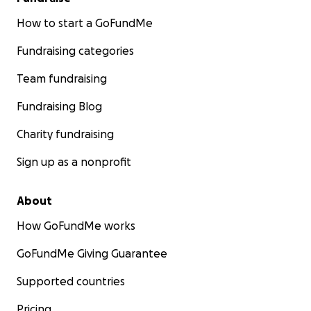
How to start a GoFundMe
Fundraising categories
Team fundraising
Fundraising Blog
Charity fundraising
Sign up as a nonprofit
About
How GoFundMe works
GoFundMe Giving Guarantee
Supported countries
Pricing