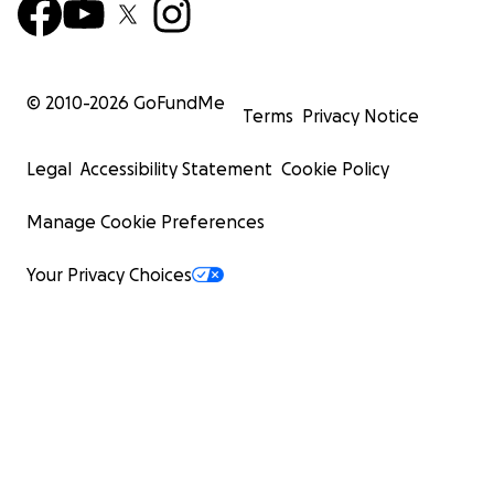
© 2010-
2026
GoFundMe
Terms
Privacy Notice
Legal
Accessibility Statement
Cookie Policy
Manage Cookie Preferences
Your Privacy Choices