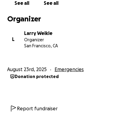
See all
See all
way back to San Francisco, where a close friend
generously offered me a temporary place to stay in
Organizer
his spare studio apartment. That act of kindness
gave me just enough space to stabilize and keep
Larry Weikle
trying.
L
Organizer
San Francisco, CA
⸻
The Light at the End of the Tunnel
August 23rd, 2025
Emergencies
Donation protected
After nearly 10 long months, there is finally hope:
I’ve been offered and accepted a new job—back in
Colorado. It’s a real opportunity to rebuild and
return to a life that feels stable again.
Report fundraiser
But there’s a challenge. The position doesn’t begin
until October 2025, and that leaves me with two
more months of no income, no savings, and no