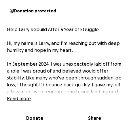
Donation protected
Help Larry Rebuild After a Year of Struggle
Hi, my name is Larry, and I’m reaching out with deep
humility and hope in my heart.
In September 2024, I was unexpectedly laid off from
a role I was proud of and believed would offer
stability. Like many who’ve been through sudden job
loss, I thought I’d bounce back quickly. I gave myself
a few months to regroup, search, and land my next
opportunity.
Read more
But weeks turned into months. Despite nonstop
Donate
Share
effort—applications, interviews, networking—I
remained unemployed. And as the months wore on,