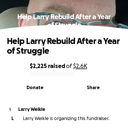
Help Larry Rebuild After a Year
of Struggle
Help Larry Rebuild After a Year
of Struggle
$2,225
raised
of
$2.6K
0% complete
Donate
Share
Larry Weikle
L
L
Larry Weikle is organizing this fundraiser.