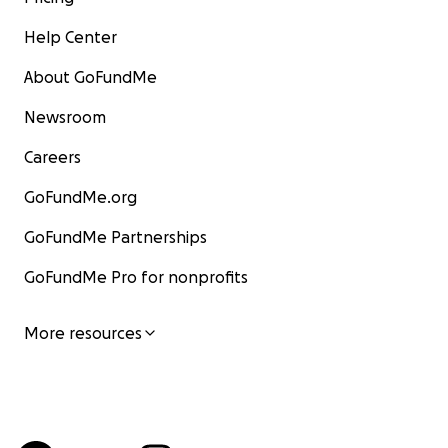
Help Center
About GoFundMe
Newsroom
Careers
GoFundMe.org
GoFundMe Partnerships
GoFundMe Pro for nonprofits
More resources