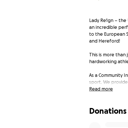
Lady Re1gn – the 
an incredible per
to the European S
and Hereford!
This is more than 
hardworking athle
As a Community In
sport. We provide
and resilience. B
Read more
competition fees,
Donations
We need your help 
Every donation bri