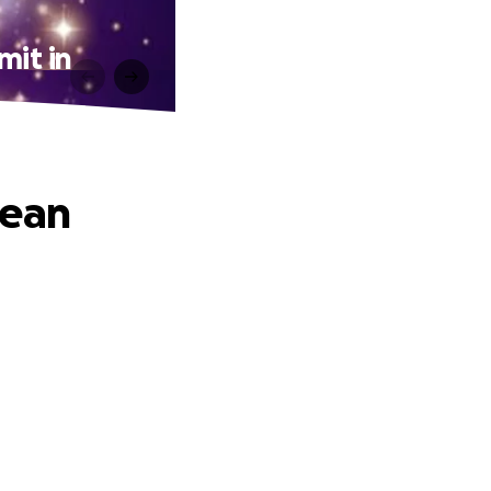
mit in
pean