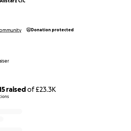
llstarz CIC
ommunity
Donation protected
iser
15
raised
of
£23.3K
tions