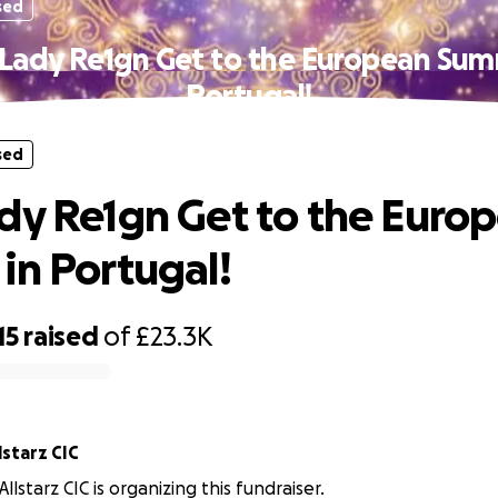
sed
Lady Re1gn Get to the European Sum
Portugal!
sed
dy Re1gn Get to the Euro
in Portugal!
15
raised
of
£23.3K
reez Allstarz CIC
lstarz CIC is organizing this fundraiser.