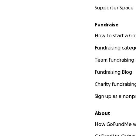
Supporter Space
Fundraise
How to start a 
Fundraising categ
Team fundraising
Fundraising Blog
Charity fundraisin
Sign up as a nonpr
About
How GoFundMe w