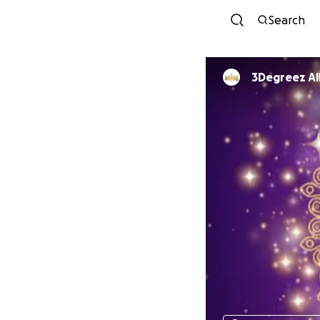
Search
3Deg