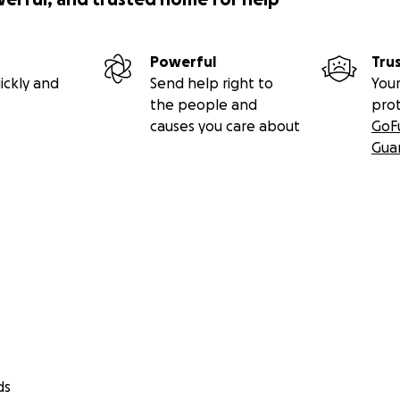
Powerful
Tru
ickly and
Send help right to
Your
the people and
pro
causes you care about
GoF
Gua
ds