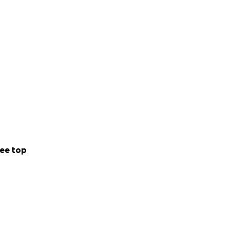
ee top