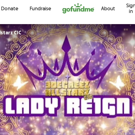
Sig
Skip to content
Donate
Fundraise
About
in
reez Allstarz CIC