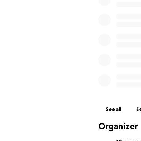
✨ Let’s help Lady
community wins. 
[email redacted]
www.3degreezall
07983 944483
#LadyRe1gnToLisb
See all
Se
Organizer