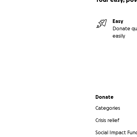
Easy
Donate qu
easily
Secondary menu
Donate
Categories
Crisis relief
Social Impact Fun