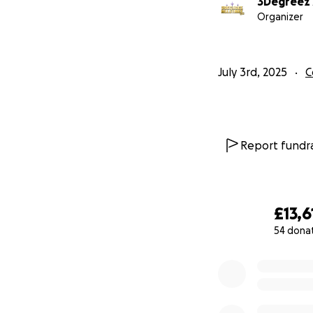
3Degreez A
Organizer
July 3rd, 2025
C
Report fundra
£13,6
54 dona
0% complete