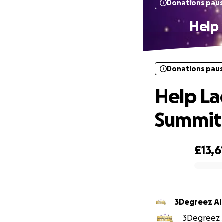
Donations pau
Help 
Donations pau
Help La
Summit 
£13,6
0% complete
3Deg
3Degreez Al