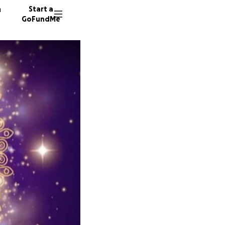
n
Start a
GoFundMe