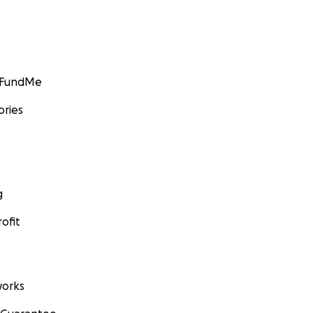
GoFundMe
ories
g
ofit
orks