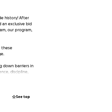
 history! After
 an exclusive bid
eam, our program,
r these
ge.
g down barriers in
nce, discipline,
 accommodation,
See top