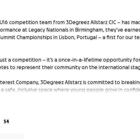
U16 competition team from 3Degreez Allstarz CIC – has made
formance at Legacy Nationals in Birmingham, they’ve earned
ummit Championships in Lisbon, Portugal – a first for our t
just a competition – it’s a once-in-a-lifetime opportunity fo
tes to represent their community on the international sta
terest Company, 3Degreez Allstarz is committed to breakin
 a safe, inclusive space where young people grow in confide
ut international competitions come with big costs – travel,
 and more.
to get our girls to Lisbon.
54
ngs us one step closer to making this dream a reality.