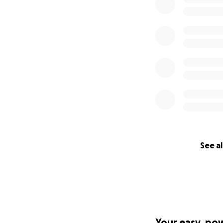
See al
Your easy, po