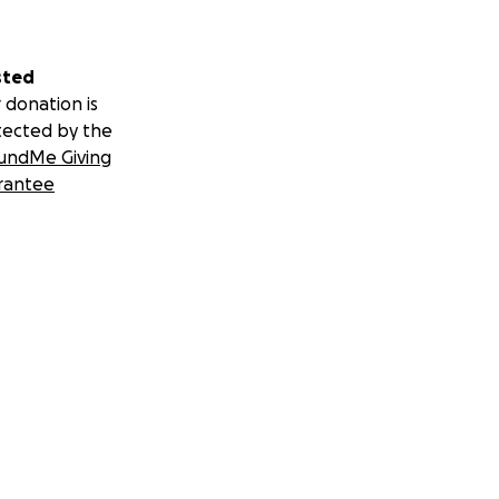
sted
 donation is
tected by the
undMe Giving
rantee