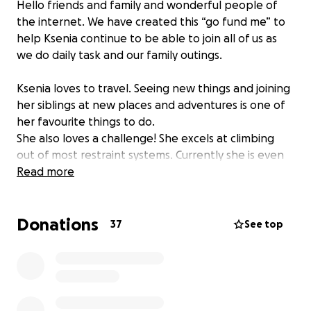
Hello friends and family and wonderful people of
the internet. We have created this “go fund me” to
help Ksenia continue to be able to join all of us as
we do daily task and our family outings.
Ksenia loves to travel. Seeing new things and joining
her siblings at new places and adventures is one of
her favourite things to do.
She also loves a challenge! She excels at climbing
out of most restraint systems. Currently she is even
able to escape her standard child’s 5-point car seat.
Read more
We frequently have to stop and pull over to
resecure her safety before we can continue to
Donations
drive. She is not able to recognise the danger to
37
See top
herself and simply enjoys the hard work to escape.
She is about to outgrow her current car seat and
standard seats will no longer be the appropriate
size or able to handle her increasing skill for
escaping. She now requires a specialized seat for