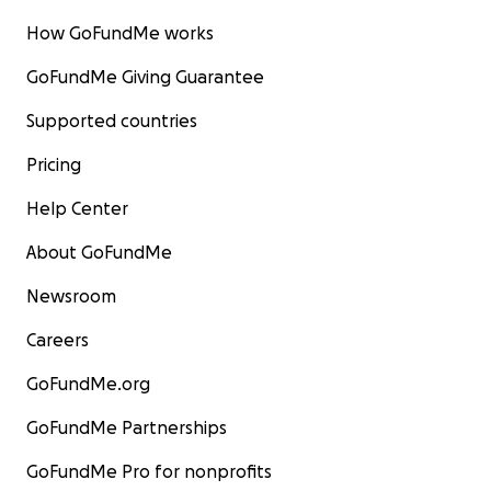
How GoFundMe works
GoFundMe Giving Guarantee
Supported countries
Pricing
Help Center
About GoFundMe
Newsroom
Careers
GoFundMe.org
GoFundMe Partnerships
GoFundMe Pro for nonprofits