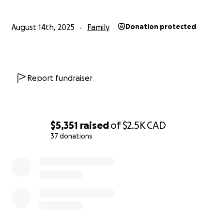
covering the cost of this equipment so we can
continue to travel safely to appointments and make
August 14th, 2025
Family
Donation protected
memories as a family. Ksenia would tell you she loves
to keep up with her big brother and sister and can’t
wait for more fun times out of the house and out
around people and the world.
Report fundraiser
$5,351
raised
of
$2.5K
CAD
37 donations
0% complete