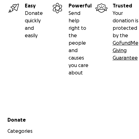
Easy
Powerful
Trusted
Donate
Send
Your
quickly
help
donation is
and
right to
protected
easily
the
by the
people
GoFundMe
and
Giving
causes
Guarantee
you care
about
Secondary menu
Donate
Categories