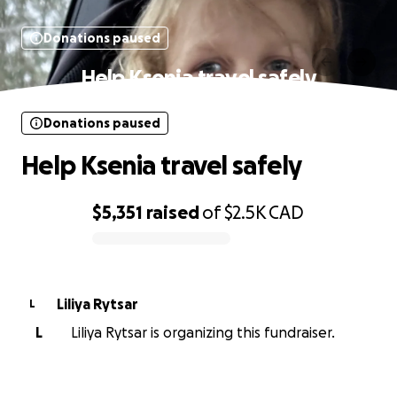
Donations paused
Help Ksenia travel safely
Donations paused
Help Ksenia travel safely
$5,351
raised
of
$2.5K
CAD
0% complete
Liliya Rytsar
L
L
Liliya Rytsar is organizing this fundraiser.