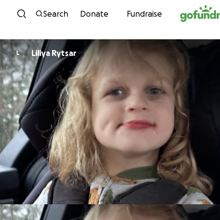
Skip to content
Search
Donate
Fundraise
Liliya Rytsar
L