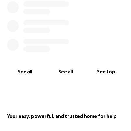
See all
See all
See top
Your easy, powerful, and trusted home for help