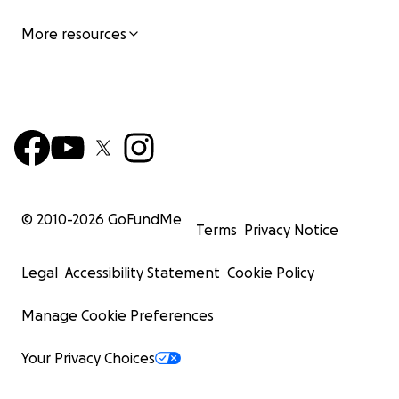
More resources
© 2010-
2026
GoFundMe
Terms
Privacy Notice
Legal
Accessibility Statement
Cookie Policy
Manage Cookie Preferences
Your Privacy Choices