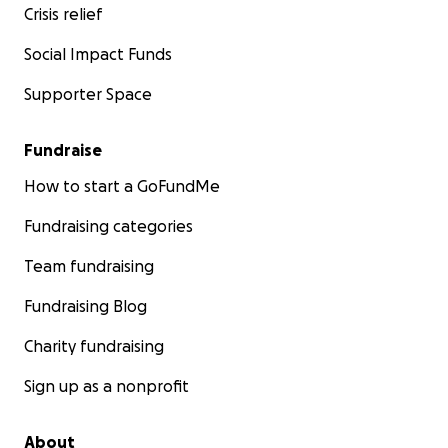
Crisis relief
Social Impact Funds
Supporter Space
Fundraise
How to start a GoFundMe
Fundraising categories
Team fundraising
Fundraising Blog
Charity fundraising
Sign up as a nonprofit
About