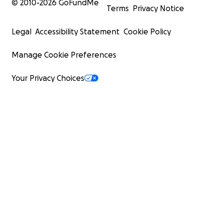
© 2010-
2026
GoFundMe
Terms
Privacy Notice
Legal
Accessibility Statement
Cookie Policy
Manage Cookie Preferences
Your Privacy Choices