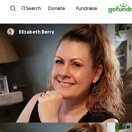
Skip to content
Search
Donate
Fundraise
Elizabeth Berry