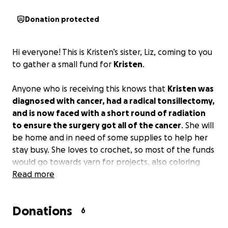
Donation protected
Hi everyone! This is Kristen’s sister, Liz, coming to you
to gather a small fund for
Kristen
.
Anyone who is receiving this knows that
Kristen was
diagnosed with cancer, had a radical tonsillectomy,
and is now faced with a short round of radiation
to ensure the surgery got all of the cancer
. She will
be home and in need of some supplies to help her
stay busy. She loves to crochet, so most of the funds
would go towards yarn for projects, also coloring
books and markers, puzzles, and anything left over
Read more
will go directly to Kristen to decide what else she
would like to use it for. If anyone would like to
Donations
suggest a fun project for Kristen to try, send me a
6
message and I will buy and send it directly to her to