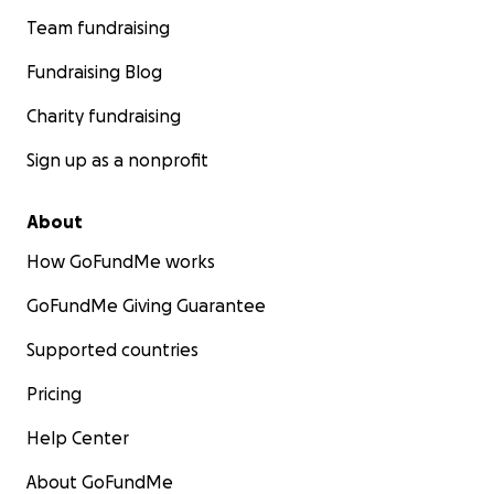
Team fundraising
Fundraising Blog
Charity fundraising
Sign up as a nonprofit
About
How GoFundMe works
GoFundMe Giving Guarantee
Supported countries
Pricing
Help Center
About GoFundMe