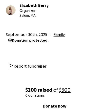
Elizabeth Berry
Organizer
Salem, MA
September 30th, 2025
Family
Donation protected
Report fundraiser
$200
raised
of
$300
6 donations
0% complete
Donate now