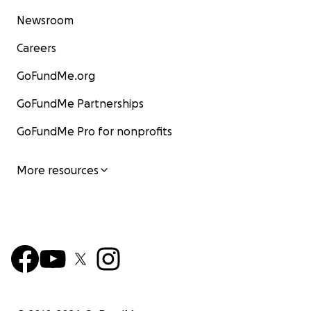
Newsroom
Careers
GoFundMe.org
GoFundMe Partnerships
GoFundMe Pro for nonprofits
More resources