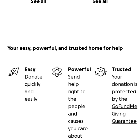
See all
See all
Your easy, powerful, and trusted home for help
Easy
Powerful
Trusted
Donate
Send
Your
quickly
help
donation is
and
right to
protected
easily
the
by the
people
GoFundMe
and
Giving
causes
Guarantee
you care
about