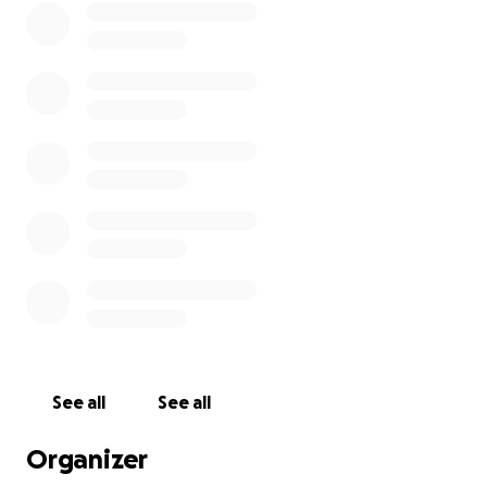
try!
Thank you all!
Elizabeth Berry
See all
See all
Organizer