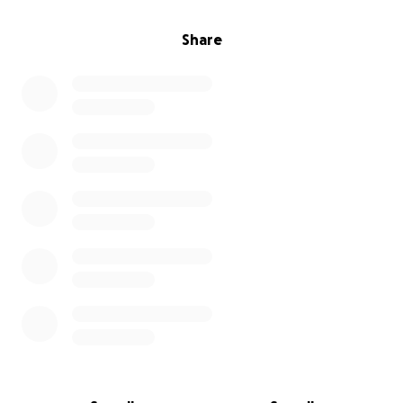
Share