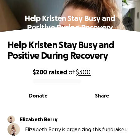
Help Kristen Stay Busy and
Positive During Recovery
Help Kristen Stay Busy and
Positive During Recovery
$200
raised
of
$300
0% complete
Donate
Share
Elizabeth Berry
Elizabeth Berry is organizing this fundraiser.