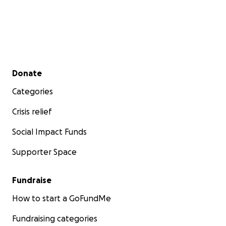
Secondary menu
Donate
Categories
Crisis relief
Social Impact Funds
Supporter Space
Fundraise
How to start a GoFundMe
Fundraising categories