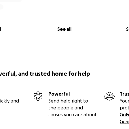
l
See all
S
werful, and trusted home for help
Powerful
Tru
ickly and
Send help right to
Your
the people and
pro
causes you care about
GoF
Gua