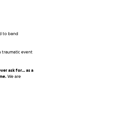
d to band
 traumatic event
ver ask for… as a
ime.
We are
CTING MATT ***