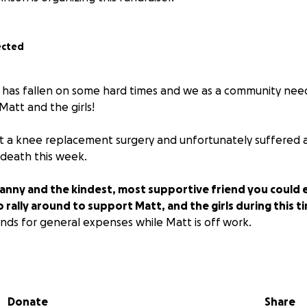
ected
 has fallen on some hard times and we as a community nee
Matt and the girls!
 a knee replacement surgery and unfortunately suffered a
 death this week.
anny and the kindest, most supportive friend you could e
rally around to support Matt, and the girls during this t
unds for general expenses while Matt is off work.
E PLEASE RESPECT THE FAMILY'S PRIVACY AND AVOID CONTA
 be MATCHING donations up to $2.000 personally ❤️
Donate
Share