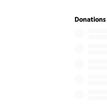
Donations