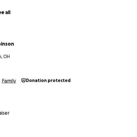
e all
binson
, OH
Family
Donation protected
iser