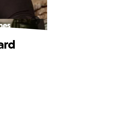
mes
ard