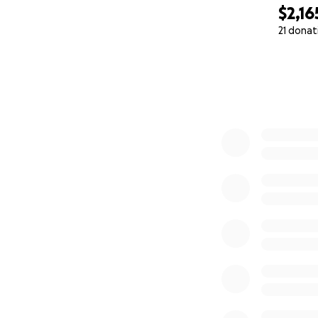
$2,16
21 donat
0% complete