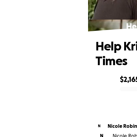
He
Help Kr
Times
$2,16
0% complete
Nicole Robi
N
N
Nicole Robi