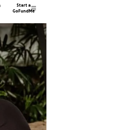
n
Start a
GoFundMe