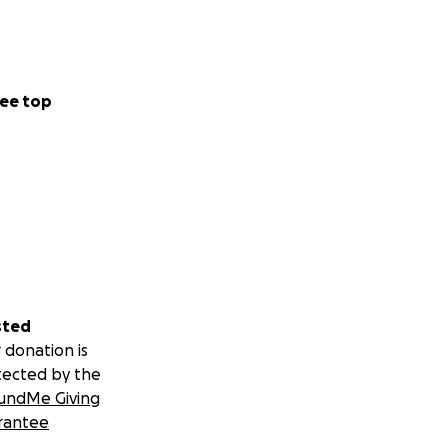
ee top
sted
 donation is
tected by the
undMe Giving
rantee