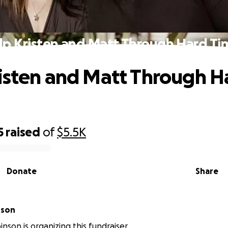
lp Kristen and Matt Through Hard Ti
isten and Matt Through H
5
raised
of
$5.5K
Donate
Share
nson
nson is organizing this fundraiser.