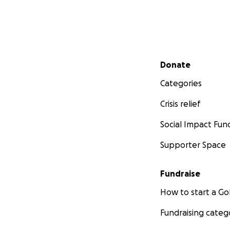
Secondary menu
Donate
Categories
Crisis relief
Social Impact Fun
Supporter Space
Fundraise
How to start a 
Fundraising categ