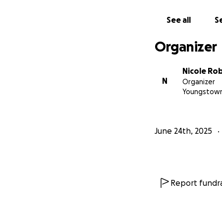
See all
Se
Organizer
Nicole Ro
N
Organizer
Youngstown
June 24th, 2025
Report fundra