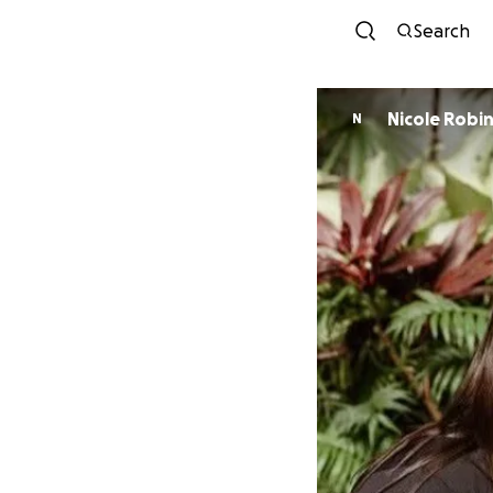
Search
Nicole Robi
N