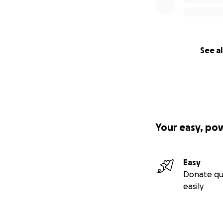
See al
Your easy, po
Easy
Donate qu
easily