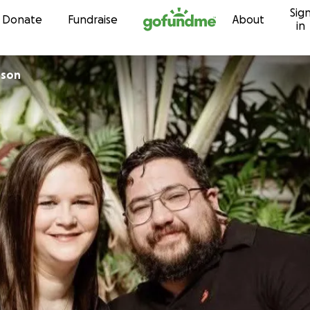
Sig
Skip to content
Donate
Fundraise
About
in
nson