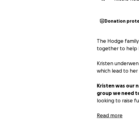
Donation prot
The Hodge family
together to help 
Kristen underwent
which lead to her
Kristen was our n
group we need to 
looking to raise f
*** AT THIS TIM
Read more
Rodney and I will