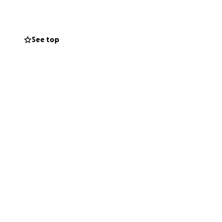
See top