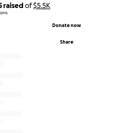
5
raised
of
$5.5K
ions
Donate now
Share