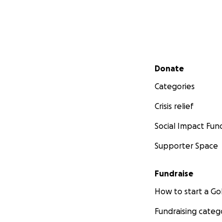
Secondary menu
Donate
Categories
Crisis relief
Social Impact Fun
Supporter Space
Fundraise
How to start a 
Fundraising categ