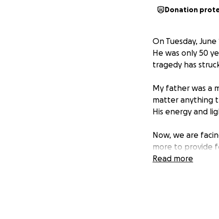
Donation prot
On Tuesday, June 
He was only 50 ye
tragedy has struck 
My father was a m
matter anything th
His energy and li
Now, we are facing
more to provide f
in the legacy my 
Read more
Any amount donated
whether small or 
to help us from th