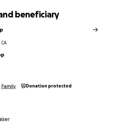
and beneficiary
pp
 CA
pp
Family
Donation protected
iser