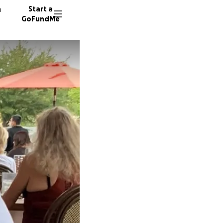
n
Start a
GoFundMe