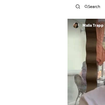
Search
Malia Trapp