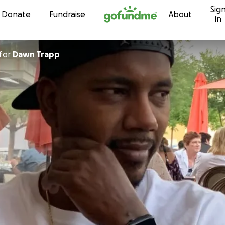
Sig
Skip to content
Donate
Fundraise
About
in
for
Dawn Trapp