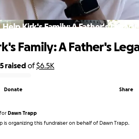
Help Kirk's Family: A Father's Legacy
k's Family: A Father's Leg
75
raised
of
$6.5K
Donate
Share
for
Dawn Trapp
p is organizing this fundraiser on behalf of Dawn Trapp.