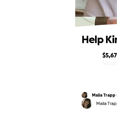
Help Kir
$5,6
0% complete
Malia Trapp
Malia Trap