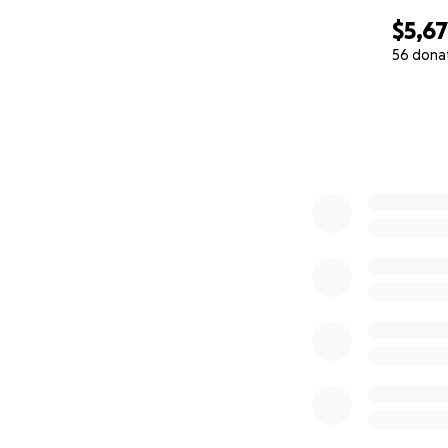
$5,6
56 dona
0% complete