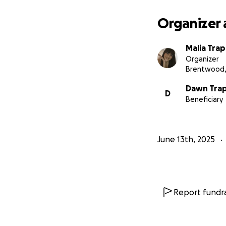
Organizer 
Malia Tra
Organizer
Brentwood,
Dawn Tra
D
Beneficiary
June 13th, 2025
Report fundra