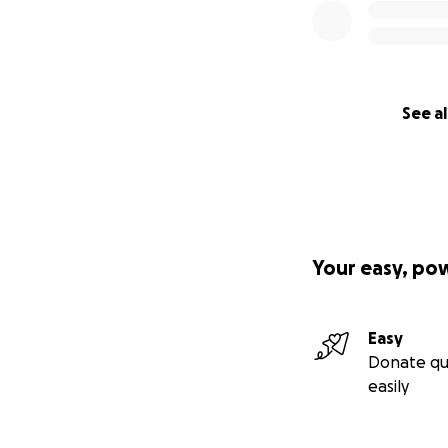
See al
Your easy, po
Easy
Donate qu
easily