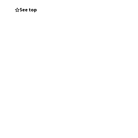
See top