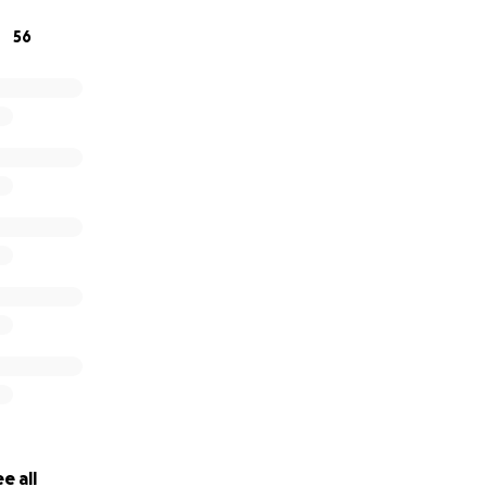
56
e all