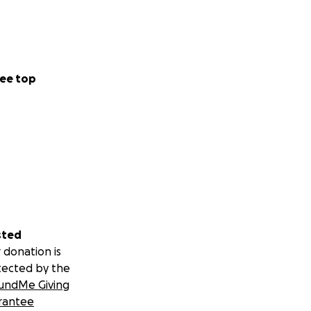
ee top
sted
 donation is
tected by the
undMe Giving
rantee