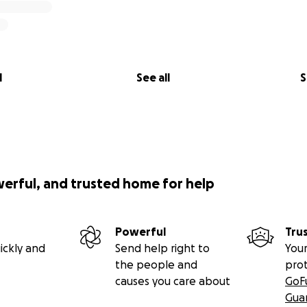
l
See all
S
werful, and trusted home for help
Powerful
Tru
ickly and
Send help right to
Your
the people and
pro
causes you care about
GoF
Gua