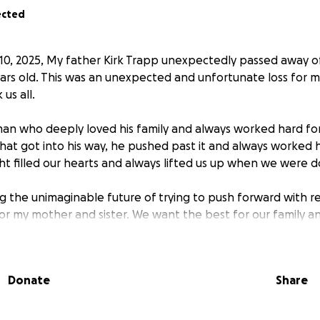
ected
10, 2025, My father Kirk Trapp unexpectedly passed away of
ars old. This was an unexpected and unfortunate loss for my
us all.
an who deeply loved his family and always worked hard for 
at got into his way, he pushed past it and always worked har
ght filled our hearts and always lifted us up when we were 
 the unimaginable future of trying to push forward with ren
or my mother and sister. We want the best for our family a
father would have wanted for us.
, or just simply sharing this page is genuinely appreciated
Donate
Share
large is greatly appreciated. Me and my family appreciate 
is tragedy.