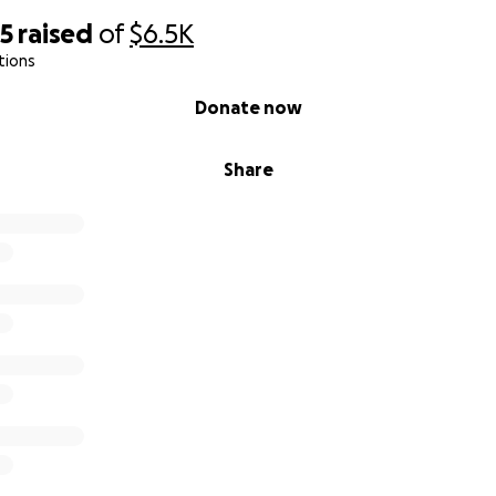
75
raised
of
$6.5K
tions
Donate now
Share