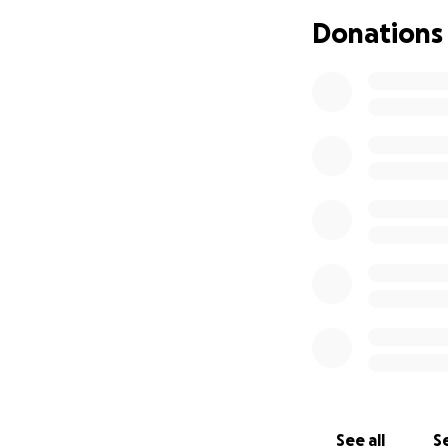
Donations
See all
Se