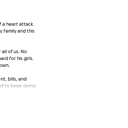
 a heart attack.
 family and this
all of us. No
d for his girls.
down.
t, bills, and
nd to keep going
. All donations,
any way of support