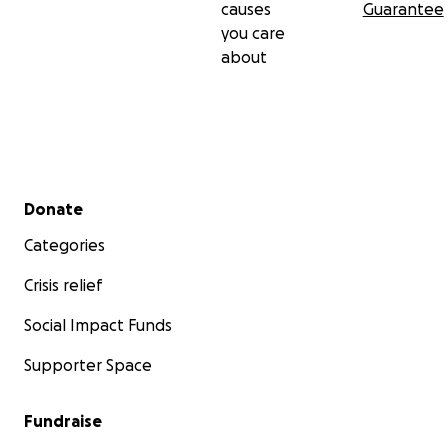
causes
Guarantee
you care
about
Secondary menu
Donate
Categories
Crisis relief
Social Impact Funds
Supporter Space
Fundraise