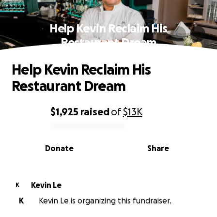
Help Kevin Reclaim His
Restaurant Dream
Help Kevin Reclaim His
Restaurant Dream
$1,925
raised
of
$13K
0% complete
Donate
Share
Kevin Le
K
K
Kevin Le is organizing this fundraiser.