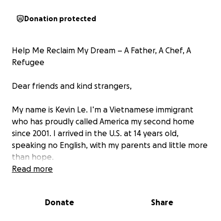
Donation protected
Help Me Reclaim My Dream – A Father, A Chef, A
Refugee
Dear friends and kind strangers,
My name is Kevin Le. I’m a Vietnamese immigrant
who has proudly called America my second home
since 2001. I arrived in the U.S. at 14 years old,
speaking no English, with my parents and little more
than hope.
Read more
Shortly after we settled, At 16, I started working
part-time in restaurants while attending high school.
Donate
Share
That’s when I discovered my love for cooking—a
passion that would shape the rest of my life.