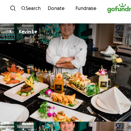
Skip to content
Search
Donate
Fundraise
Kevin Le
K