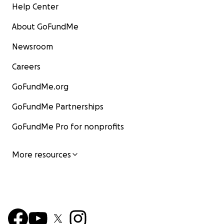
Help Center
About GoFundMe
Newsroom
Careers
GoFundMe.org
GoFundMe Partnerships
GoFundMe Pro for nonprofits
More resources