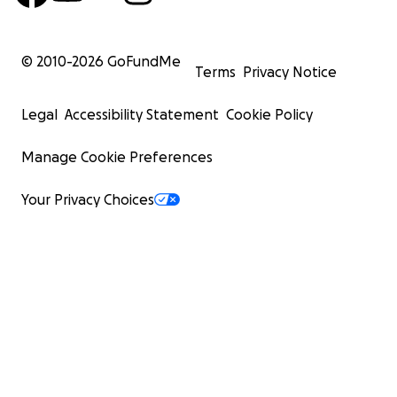
© 2010-
2026
GoFundMe
Terms
Privacy Notice
Legal
Accessibility Statement
Cookie Policy
Manage Cookie Preferences
Your Privacy Choices