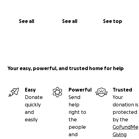
Kevin Le
See all
See all
See top
Your easy, powerful, and trusted home for help
Easy
Powerful
Trusted
Donate
Send
Your
quickly
help
donation is
and
right to
protected
easily
the
by the
people
GoFundMe
and
Giving