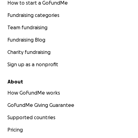
How to start a GoFundMe
Fundraising categories
Team fundraising
Fundraising Blog
Charity fundraising
Sign up as a nonprofit
About
How GoFundMe works
GoFundMe Giving Guarantee
Supported countries
Pricing