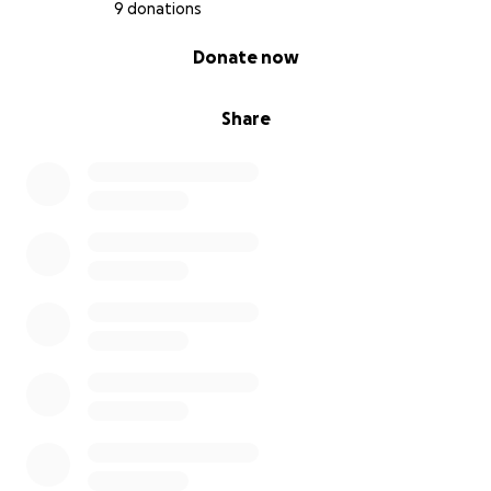
9 donations
0% complete
Donate now
Share