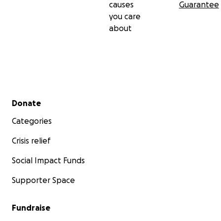
causes
Guarantee
you care
about
Secondary menu
Donate
Categories
Crisis relief
Social Impact Funds
Supporter Space
Fundraise