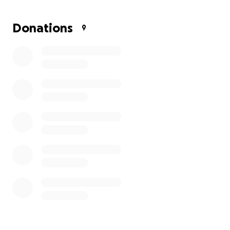
Kevin has always been the kind of friend who shows
Donations
9
up for others, and now it’s our turn to rally around
him and his family. Any contribution, big or small, will
make a meaningful difference in helping them
recover from this heartbreaking setback.
Thank you for your generosity and support.
Donny & Michelle