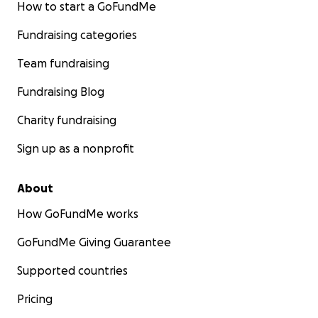
How to start a GoFundMe
Fundraising categories
Team fundraising
Fundraising Blog
Charity fundraising
Sign up as a nonprofit
About
How GoFundMe works
GoFundMe Giving Guarantee
Supported countries
Pricing