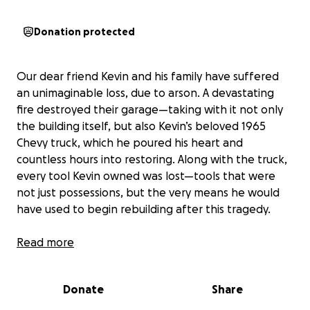
Donation protected
Our dear friend Kevin and his family have suffered
an unimaginable loss, due to arson. A devastating
fire destroyed their garage—taking with it not only
the building itself, but also Kevin’s beloved 1965
Chevy truck, which he poured his heart and
countless hours into restoring. Along with the truck,
every tool Kevin owned was lost—tools that were
not just possessions, but the very means he would
have used to begin rebuilding after this tragedy.
We’re raising funds to help Kevin get back on his
Read more
feet. The goal is to provide the support he needs to
rent a shop or workspace, replace essential tools,
Donate
Share
and start the long journey of rebuilding what was
lost.