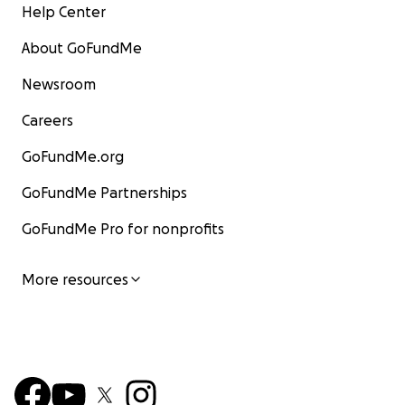
Help Center
About GoFundMe
Newsroom
Careers
GoFundMe.org
GoFundMe Partnerships
GoFundMe Pro for nonprofits
More resources