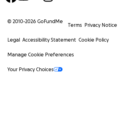
© 2010-
2026
GoFundMe
Terms
Privacy Notice
Legal
Accessibility Statement
Cookie Policy
Manage Cookie Preferences
Your Privacy Choices