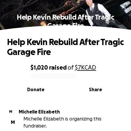
Help Kevin Rebuild After Tragic
Garage Fire
Help Kevin Rebuild After Tragic
Garage Fire
$1,020
raised
of
$7K
CAD
0% complete
Donate
Share
Michelle Elizabeth
M
Michelle Elizabeth is organizing this
M
fundraiser.