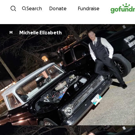
Skip to content
Search
Donate
Fundraise
Michelle Elizabeth
M