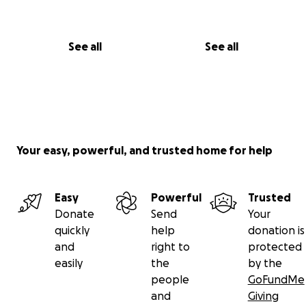
See all
See all
Your easy, powerful, and trusted home for help
Easy
Powerful
Trusted
Donate
Send
Your
quickly
help
donation is
and
right to
protected
easily
the
by the
people
GoFundMe
and
Giving