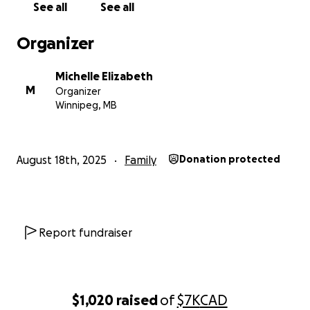
See all
See all
Organizer
Michelle Elizabeth
M
Organizer
Winnipeg, MB
August 18th, 2025
Family
Donation protected
Report fundraiser
$1,020
raised
of
$7K
CAD